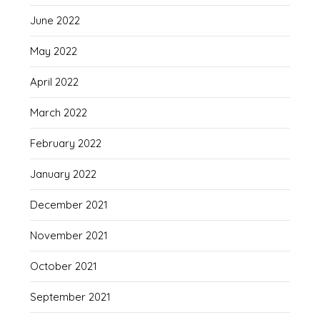
June 2022
May 2022
April 2022
March 2022
February 2022
January 2022
December 2021
November 2021
October 2021
September 2021