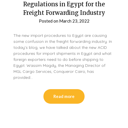
Regulations in Egypt for the
Freight Forwarding Industry
Posted on
March 23, 2022
The new import procedures to Egypt are causing
some confusion in the freight forwarding industry. In
today’s blog, we have talked about the new ACID
procedures for import shipments in Egypt and what
foreign exporters need to do before shipping to
Egypt. Wassim Magdy, the Managing Director of
MGL Cargo Services, Conqueror Cairo, has
provided…
Read more