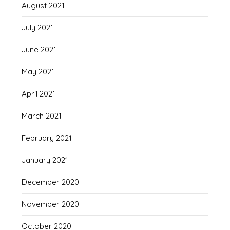
August 2021
July 2021
June 2021
May 2021
April 2021
March 2021
February 2021
January 2021
December 2020
November 2020
October 2020