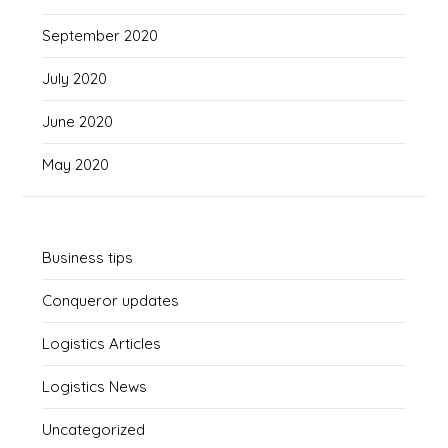
September 2020
July 2020
June 2020
May 2020
Business tips
Conqueror updates
Logistics Articles
Logistics News
Uncategorized