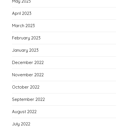
May 2023
April 2023
March 2023
February 2023
January 2023
December 2022
November 2022
October 2022
September 2022
August 2022
July 2022