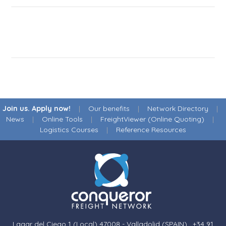
Join us. Apply now!
|
Our benefits
|
Network Directory
|
News
|
Online Tools
|
FreightViewer (Online Quoting)
|
Logistics Courses
|
Reference Resources
Lagar del Ciego 1 (Local) 47008 - Valladolid (SPAIN)
·
+34 91