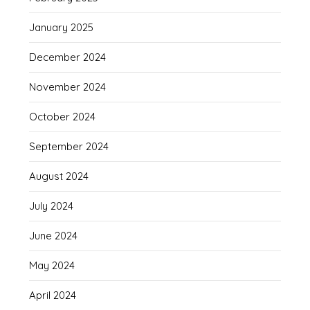
January 2025
December 2024
November 2024
October 2024
September 2024
August 2024
July 2024
June 2024
May 2024
April 2024