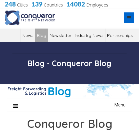
248
139
14082
Cities
·
Countries
·
Employees
News
Blog
Newsletter
Industry News
Partnerships
Blog - Conqueror Blog
Skip
Menu
to
content
Conqueror Blog