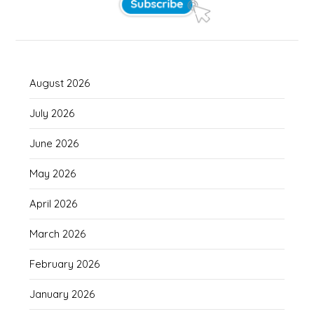
August 2026
July 2026
June 2026
May 2026
April 2026
March 2026
February 2026
January 2026