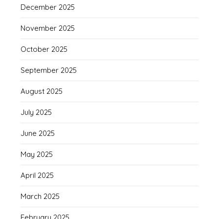
December 2025
November 2025
October 2025
September 2025
August 2025
July 2025
June 2025
May 2025
April 2025
March 2025
February 2025