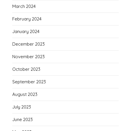
March 2024
February 2024
January 2024
December 2023
November 2023
October 2023
September 2023
August 2023
July 2023
June 2023