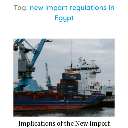
Tag:
new import regulations in
Egypt
Implications of the New Import