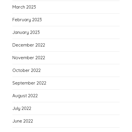
March 2023
February 2023
January 2023
December 2022
November 2022
October 2022
September 2022
August 2022
July 2022
June 2022