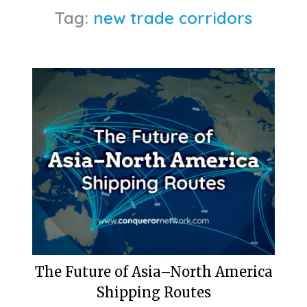
Tag:
new trade corridors
The Future of Asia–North America
Shipping Routes