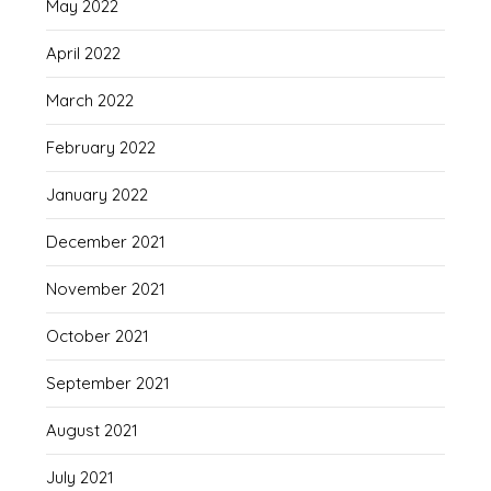
May 2022
April 2022
March 2022
February 2022
January 2022
December 2021
November 2021
October 2021
September 2021
August 2021
July 2021