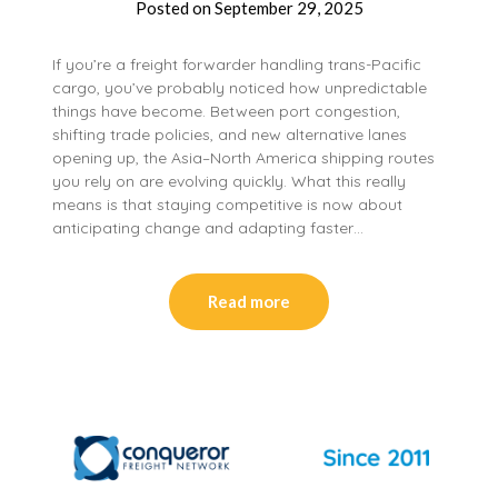
Posted on
September 29, 2025
If you’re a freight forwarder handling trans-Pacific
cargo, you’ve probably noticed how unpredictable
things have become. Between port congestion,
shifting trade policies, and new alternative lanes
opening up, the Asia–North America shipping routes
you rely on are evolving quickly. What this really
means is that staying competitive is now about
anticipating change and adapting faster…
Read more