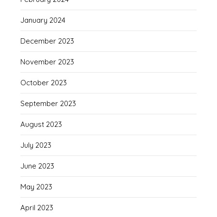
January 2024
December 2023
November 2023
October 2023
September 2023
August 2023
July 2023
June 2023
May 2023
April 2023