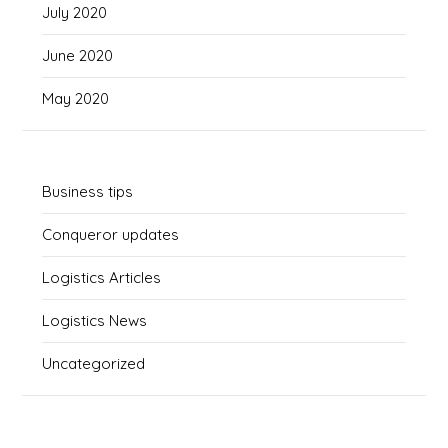
July 2020
June 2020
May 2020
Business tips
Conqueror updates
Logistics Articles
Logistics News
Uncategorized