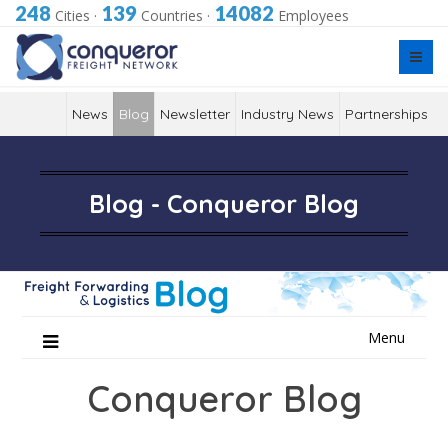
248
139
14082
Cities
·
Countries
·
Employees
News
Blog
Newsletter
Industry News
Partnerships
Blog - Conqueror Blog
Skip
Menu
to
content
Conqueror Blog