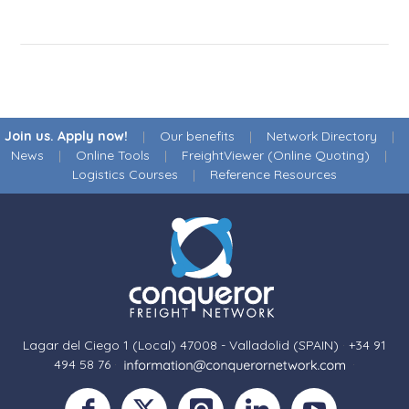
Join us. Apply now!
|
Our benefits
|
Network Directory
|
News
|
Online Tools
|
FreightViewer (Online Quoting)
|
Logistics Courses
|
Reference Resources
Lagar del Ciego 1 (Local) 47008 - Valladolid (SPAIN)
·
+34 91
494 58 76
·
·