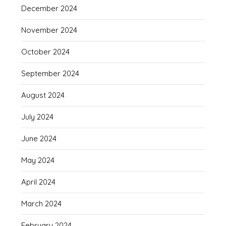
December 2024
November 2024
October 2024
September 2024
August 2024
July 2024
June 2024
May 2024
April 2024
March 2024
February 2024