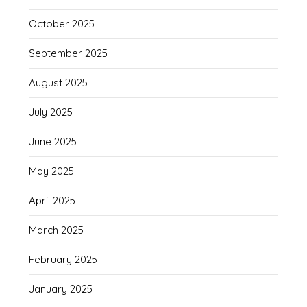
October 2025
September 2025
August 2025
July 2025
June 2025
May 2025
April 2025
March 2025
February 2025
January 2025