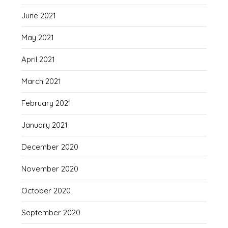
June 2021
May 2021
April 2021
March 2021
February 2021
January 2021
December 2020
November 2020
October 2020
September 2020