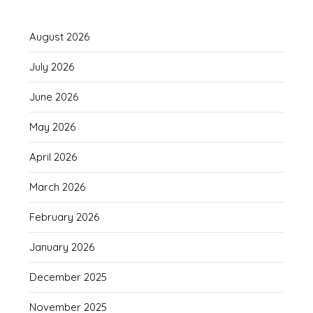
August 2026
July 2026
June 2026
May 2026
April 2026
March 2026
February 2026
January 2026
December 2025
November 2025