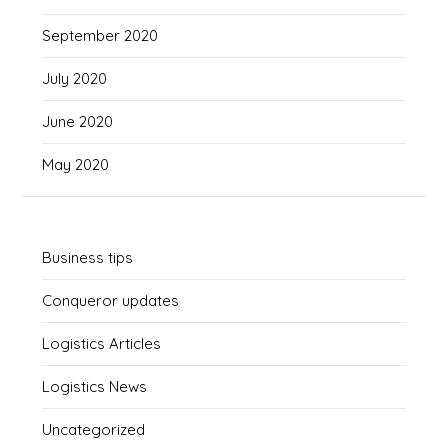
September 2020
July 2020
June 2020
May 2020
Business tips
Conqueror updates
Logistics Articles
Logistics News
Uncategorized