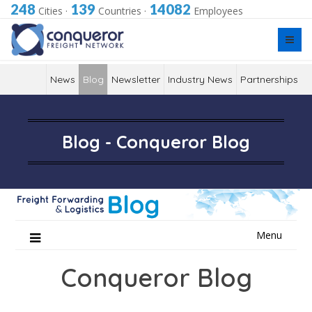
248
139
14082
Cities
·
Countries
·
Employees
News
Blog
Newsletter
Industry News
Partnerships
Blog - Conqueror Blog
Skip
Menu
to
content
Conqueror Blog