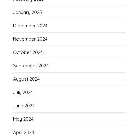
January 2025
December 2024
November 2024
October 2024
September 2024
August 2024
July 2024
June 2024
May 2024
April 2024