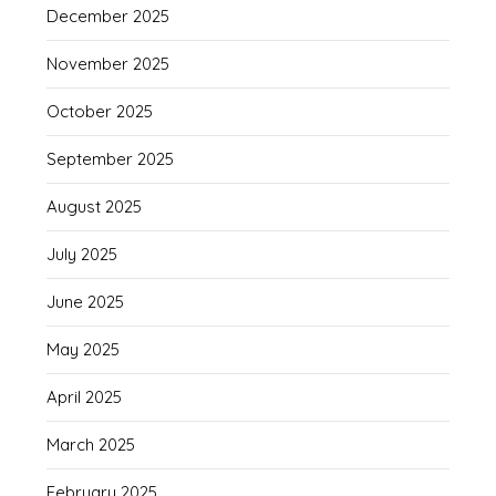
December 2025
November 2025
October 2025
September 2025
August 2025
July 2025
June 2025
May 2025
April 2025
March 2025
February 2025