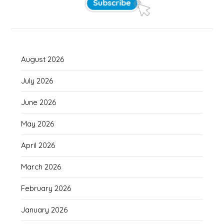
August 2026
July 2026
June 2026
May 2026
April 2026
March 2026
February 2026
January 2026