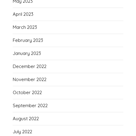
May 2023
April 2023
March 2023
February 2023
January 2023
December 2022
November 2022
October 2022
September 2022
August 2022
July 2022