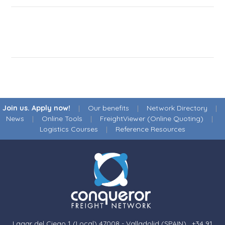
Join us. Apply now!
|
Our benefits
|
Network Directory
|
News
|
Online Tools
|
FreightViewer (Online Quoting)
|
Logistics Courses
|
Reference Resources
Lagar del Ciego 1 (Local) 47008 - Valladolid (SPAIN)
·
+34 91