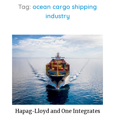
Tag:
ocean cargo shipping
industry
Hapag-Lloyd and One Integrates