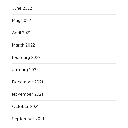
June 2022
May 2022
April 2022
March 2022
February 2022
January 2022
December 2021
November 2021
October 2021
September 2021