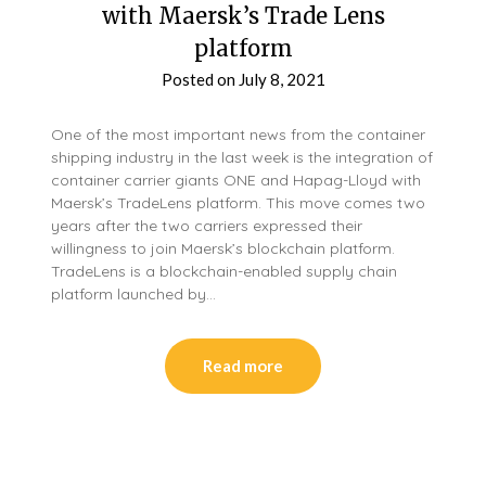
with Maersk’s Trade Lens
platform
Posted on
July 8, 2021
One of the most important news from the container
shipping industry in the last week is the integration of
container carrier giants ONE and Hapag-Lloyd with
Maersk’s TradeLens platform. This move comes two
years after the two carriers expressed their
willingness to join Maersk’s blockchain platform.
TradeLens is a blockchain-enabled supply chain
platform launched by…
Read more