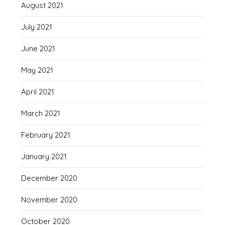
August 2021
July 2021
June 2021
May 2021
April 2021
March 2021
February 2021
January 2021
December 2020
November 2020
October 2020