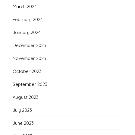
March 2024
February 2024
January 2024
December 2023
November 2023
October 2023
September 2023
August 2023
July 2023
June 2023