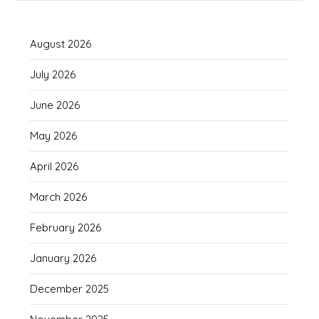
August 2026
July 2026
June 2026
May 2026
April 2026
March 2026
February 2026
January 2026
December 2025