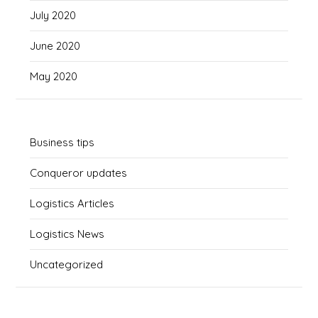
July 2020
June 2020
May 2020
Business tips
Conqueror updates
Logistics Articles
Logistics News
Uncategorized