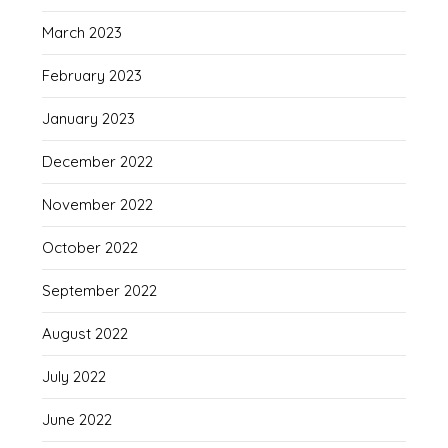
March 2023
February 2023
January 2023
December 2022
November 2022
October 2022
September 2022
August 2022
July 2022
June 2022