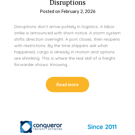
Disruptions
Posted on
February 2, 2026
Disruptions don’t arrive politely in logistics. A labor
strike is announced with short notice. A storm system
shifts direction overnight. A port closes, then reopens
with restrictions. By the time shippers ask what
happened, cargo is already in motion and options
are shrinking. This is where the real skill of a freight
forwarder shows. Knowing…
Read more