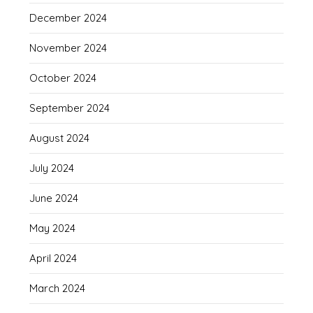
December 2024
November 2024
October 2024
September 2024
August 2024
July 2024
June 2024
May 2024
April 2024
March 2024