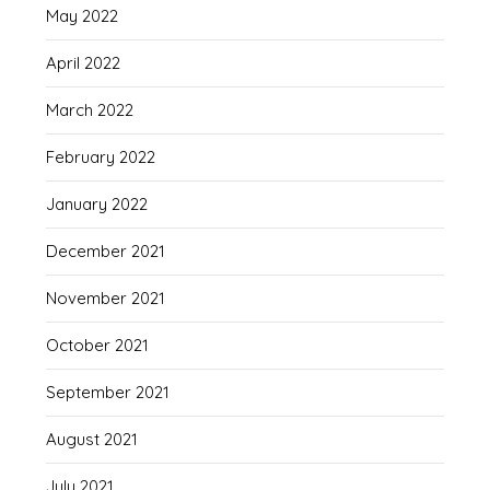
May 2022
April 2022
March 2022
February 2022
January 2022
December 2021
November 2021
October 2021
September 2021
August 2021
July 2021