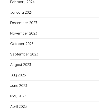
February 2024
January 2024
December 2023
November 2023
October 2023
September 2023
August 2023
July 2023
June 2023
May 2023
April 2023