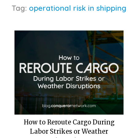
Tag:
operational risk in shipping
How to Reroute Cargo During
Labor Strikes or Weather