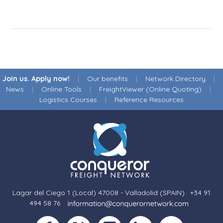
Join us. Apply now!
|
Our benefits
|
Network Directory
|
News
|
Online Tools
|
FreightViewer (Online Quoting)
|
Logistics Courses
|
Reference Resources
Lagar del Ciego 1 (Local) 47008 - Valladolid (SPAIN)
·
+34 91
494 58 76
·
·