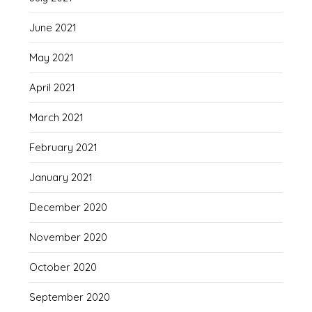
June 2021
May 2021
April 2021
March 2021
February 2021
January 2021
December 2020
November 2020
October 2020
September 2020