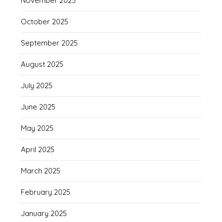
November 2025
October 2025
September 2025
August 2025
July 2025
June 2025
May 2025
April 2025
March 2025
February 2025
January 2025