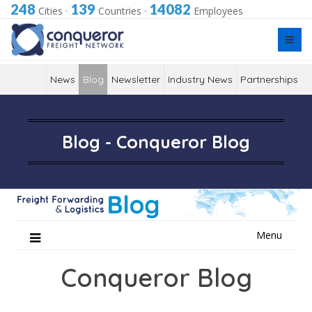
248
139
14082
Cities
·
Countries
·
Employees
News
Blog
Newsletter
Industry News
Partnerships
Blog - Conqueror Blog
Skip
Menu
to
content
Conqueror Blog