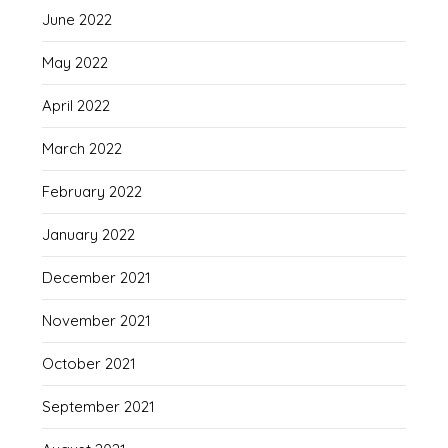
June 2022
May 2022
April 2022
March 2022
February 2022
January 2022
December 2021
November 2021
October 2021
September 2021