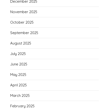
December 2025
November 2025
October 2025
September 2025
August 2025
July 2025
June 2025
May 2025
April 2025
March 2025
February 2025