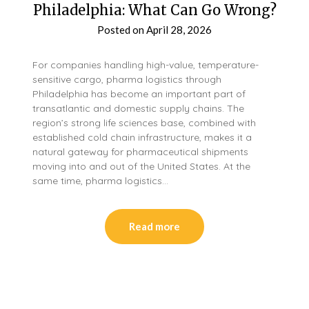
Philadelphia: What Can Go Wrong?
Posted on
April 28, 2026
For companies handling high-value, temperature-
sensitive cargo, pharma logistics through
Philadelphia has become an important part of
transatlantic and domestic supply chains. The
region’s strong life sciences base, combined with
established cold chain infrastructure, makes it a
natural gateway for pharmaceutical shipments
moving into and out of the United States. At the
same time, pharma logistics…
Read more