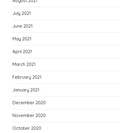
August 2021
July 2021
June 2021
May 2021
April 2021
March 2021
February 2021
January 2021
December 2020
November 2020
October 2020