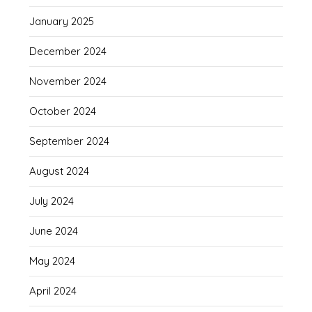
January 2025
December 2024
November 2024
October 2024
September 2024
August 2024
July 2024
June 2024
May 2024
April 2024