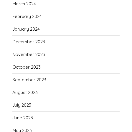
March 2024
February 2024
January 2024
December 2023
November 2023
October 2023
September 2023
August 2023
July 2023
June 2023
May 2023