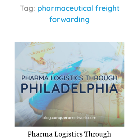
Tag:
pharmaceutical freight
forwarding
Pharma Logistics Through