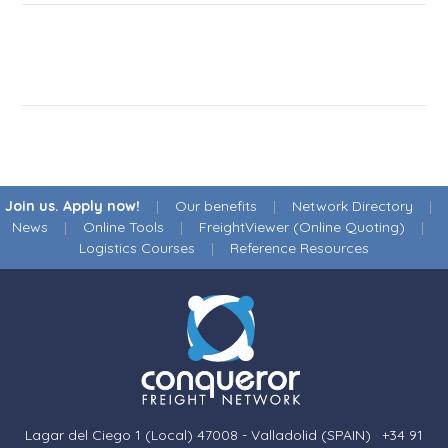
Join us. Apply now!
|
Our benefits
|
Network Directory
|
News
|
Online Tools
|
FreightViewer (Online Quoting)
|
Logistics Courses
|
Reference Resources
Lagar del Ciego 1 (Local) 47008 - Valladolid (SPAIN)
·
+34 91