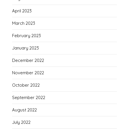
April 2023
March 2023
February 2023
January 2023
December 2022
November 2022
October 2022
September 2022
August 2022
July 2022