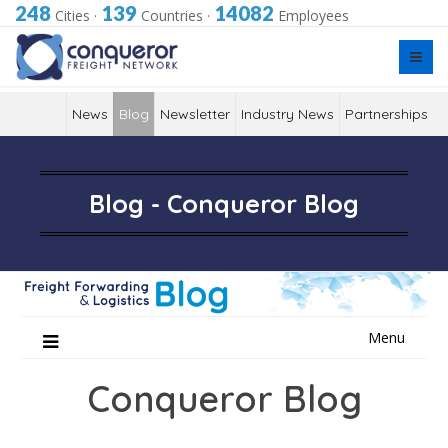
248
139
14082
Cities
·
Countries
·
Employees
News
Blog
Newsletter
Industry News
Partnerships
Blog - Conqueror Blog
Skip
Menu
to
content
Conqueror Blog