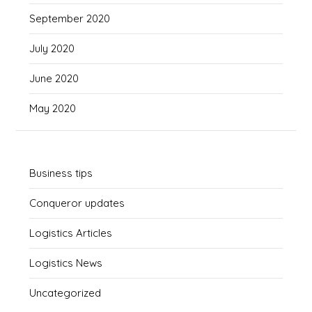
September 2020
July 2020
June 2020
May 2020
Business tips
Conqueror updates
Logistics Articles
Logistics News
Uncategorized