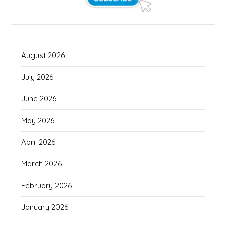
August 2026
July 2026
June 2026
May 2026
April 2026
March 2026
February 2026
January 2026