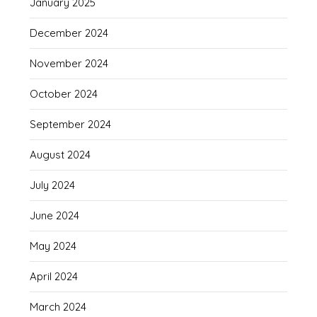
January 2025
December 2024
November 2024
October 2024
September 2024
August 2024
July 2024
June 2024
May 2024
April 2024
March 2024