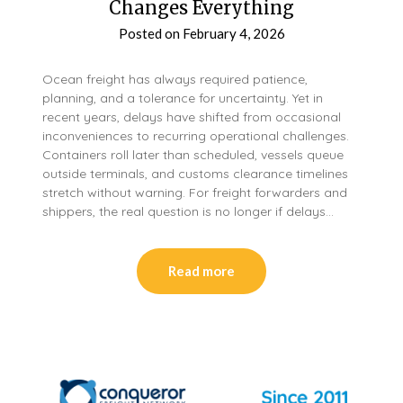
Changes Everything
Posted on
February 4, 2026
Ocean freight has always required patience,
planning, and a tolerance for uncertainty. Yet in
recent years, delays have shifted from occasional
inconveniences to recurring operational challenges.
Containers roll later than scheduled, vessels queue
outside terminals, and customs clearance timelines
stretch without warning. For freight forwarders and
shippers, the real question is no longer if delays…
Read more