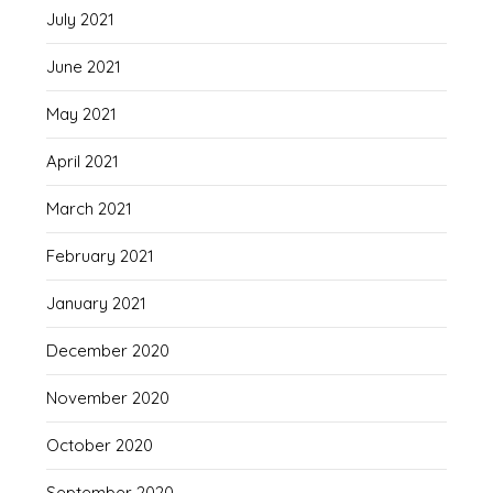
July 2021
June 2021
May 2021
April 2021
March 2021
February 2021
January 2021
December 2020
November 2020
October 2020
September 2020