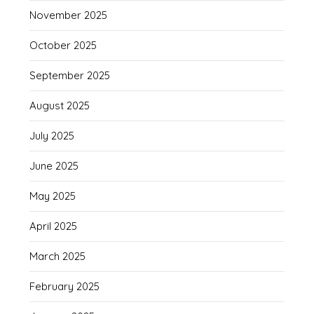
November 2025
October 2025
September 2025
August 2025
July 2025
June 2025
May 2025
April 2025
March 2025
February 2025