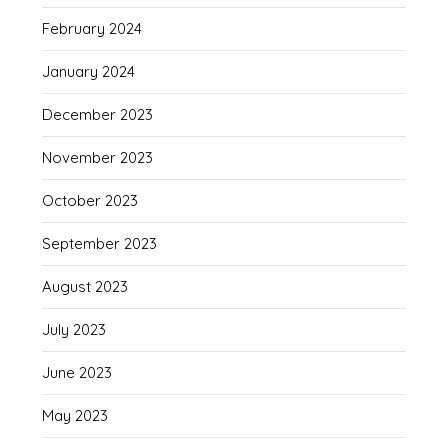
February 2024
January 2024
December 2023
November 2023
October 2023
September 2023
August 2023
July 2023
June 2023
May 2023