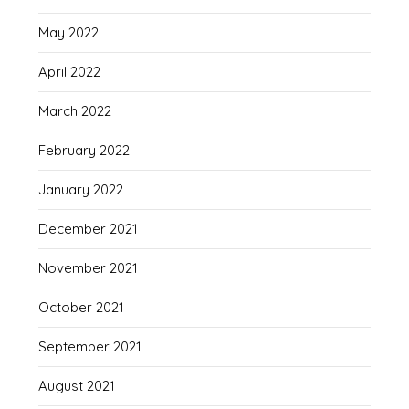
May 2022
April 2022
March 2022
February 2022
January 2022
December 2021
November 2021
October 2021
September 2021
August 2021