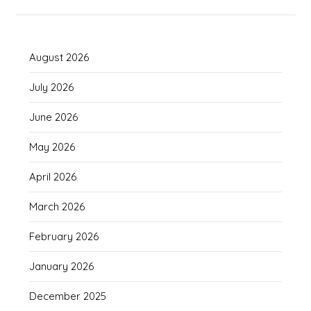
August 2026
July 2026
June 2026
May 2026
April 2026
March 2026
February 2026
January 2026
December 2025