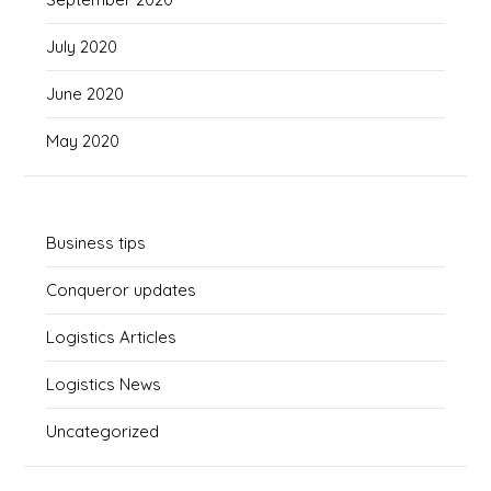
July 2020
June 2020
May 2020
Business tips
Conqueror updates
Logistics Articles
Logistics News
Uncategorized