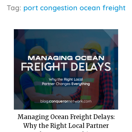
Tag:
port congestion ocean freight
Managing Ocean Freight Delays:
Why the Right Local Partner