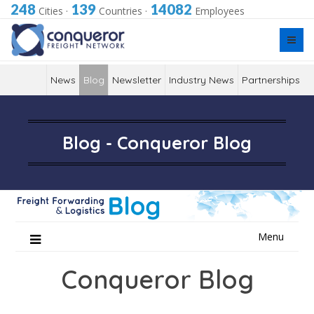
248
139
14082
Cities
·
Countries
·
Employees
News
Blog
Newsletter
Industry News
Partnerships
Blog - Conqueror Blog
Skip
Menu
to
content
Conqueror Blog