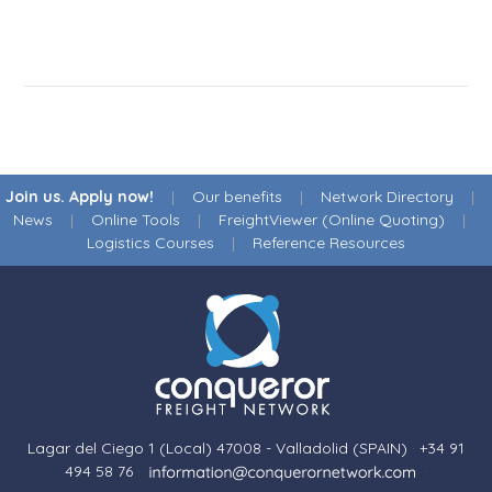
Join us. Apply now!
|
Our benefits
|
Network Directory
|
News
|
Online Tools
|
FreightViewer (Online Quoting)
|
Logistics Courses
|
Reference Resources
Lagar del Ciego 1 (Local) 47008 - Valladolid (SPAIN)
·
+34 91
494 58 76
·
·