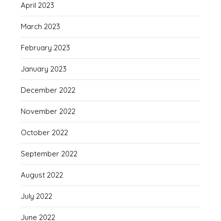
April 2023
March 2023
February 2023
January 2023
December 2022
November 2022
October 2022
September 2022
August 2022
July 2022
June 2022