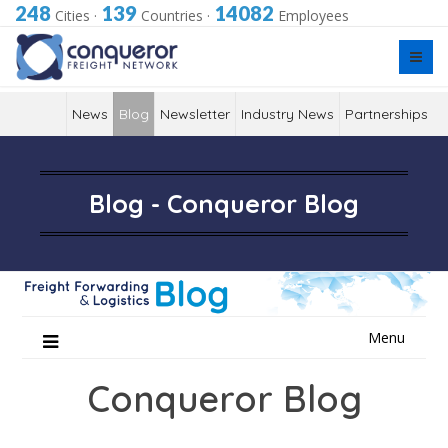
248
139
14082
Cities
·
Countries
·
Employees
News
Blog
Newsletter
Industry News
Partnerships
Blog - Conqueror Blog
Skip
Menu
to
content
Conqueror Blog