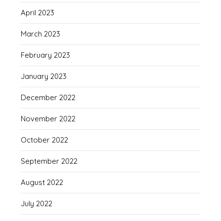
April 2023
March 2023
February 2023
January 2023
December 2022
November 2022
October 2022
September 2022
August 2022
July 2022