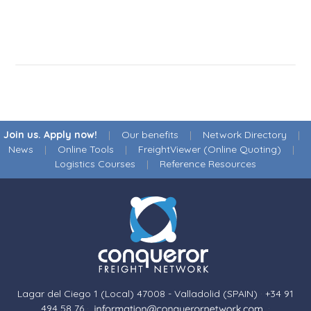
Join us. Apply now!
|
Our benefits
|
Network Directory
|
News
|
Online Tools
|
FreightViewer (Online Quoting)
|
Logistics Courses
|
Reference Resources
Lagar del Ciego 1 (Local) 47008 - Valladolid (SPAIN)
·
+34 91
494 58 76
·
·