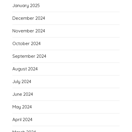
January 2025
December 2024
November 2024
October 2024
September 2024
August 2024
July 2024
June 2024
May 2024
April 2024