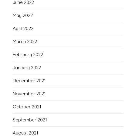
June 2022
May 2022
April 2022
March 2022
February 2022
January 2022
December 2021
November 2021
October 2021
September 2021
August 2021