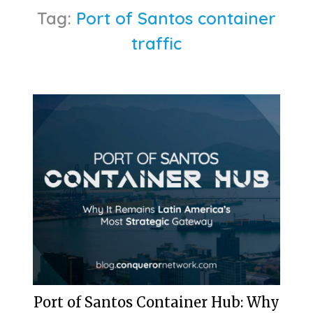
Tag:
Port of Santos container
traffic
Port of Santos Container Hub: Why