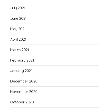
July 2021
June 2021
May 2021
April 2021
March 2021
February 2021
January 2021
December 2020
November 2020
October 2020