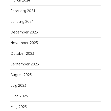
March 2024
February 2024
January 2024
December 2023
November 2023
October 2023
September 2023
August 2023
July 2023
June 2023
May 2023