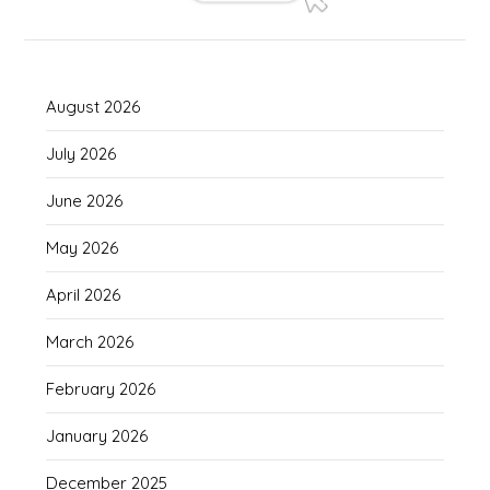
August 2026
July 2026
June 2026
May 2026
April 2026
March 2026
February 2026
January 2026
December 2025