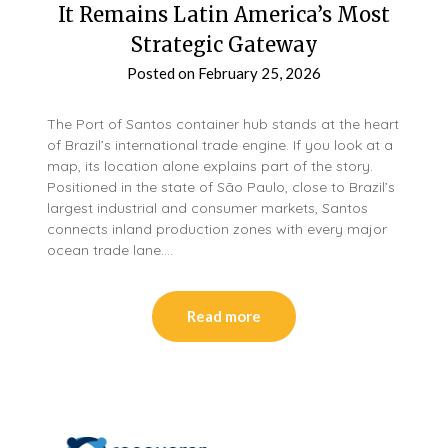
It Remains Latin America’s Most
Strategic Gateway
Posted on
February 25, 2026
The Port of Santos container hub stands at the heart
of Brazil’s international trade engine. If you look at a
map, its location alone explains part of the story.
Positioned in the state of São Paulo, close to Brazil’s
largest industrial and consumer markets, Santos
connects inland production zones with every major
ocean trade lane….
Read more