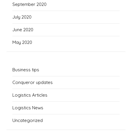
September 2020
July 2020
June 2020
May 2020
Business tips
Conqueror updates
Logistics Articles
Logistics News
Uncategorized