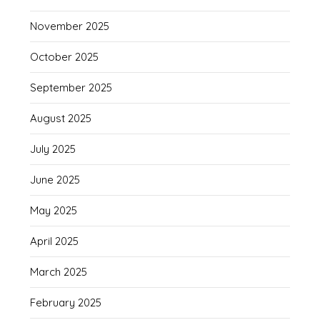
November 2025
October 2025
September 2025
August 2025
July 2025
June 2025
May 2025
April 2025
March 2025
February 2025