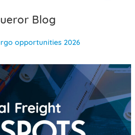
ueror Blog
argo opportunities 2026