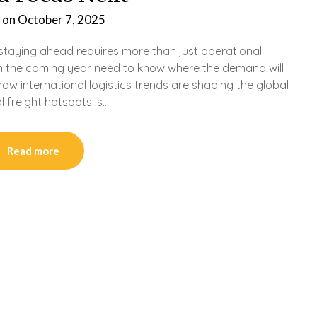
 on
October 7, 2025
d staying ahead requires more than just operational
n the coming year need to know where the demand will
ow international logistics trends are shaping the global
 freight hotspots is…
Read more