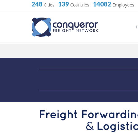
248
139
14082
Cities
·
Countries
·
Employees