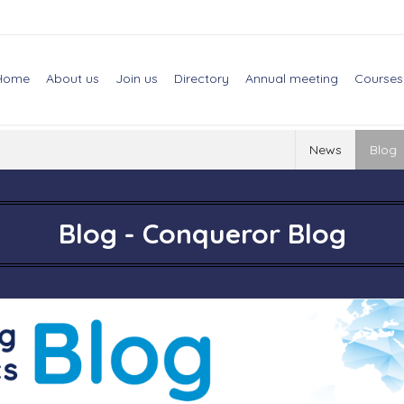
Home
About us
Join us
Directory
Annual meeting
Courses
News
Blog
Blog - Conqueror Blog