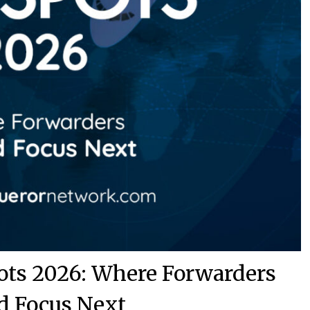
pots 2026: Where Forwarders
d Focus Next