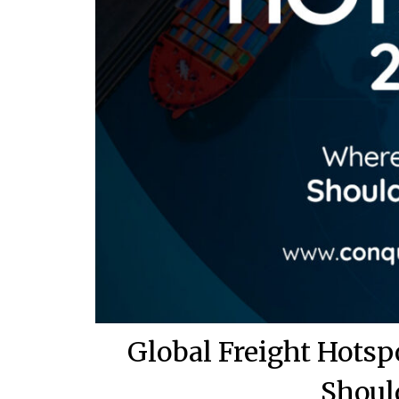
Global Freight Hots
Shoul