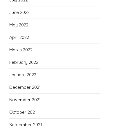
June 2022
May 2022
April 2022
March 2022
February 2022
January 2022
December 2021
November 2021
October 2021
September 2021