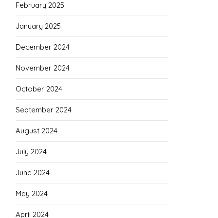
February 2025
January 2025
December 2024
November 2024
October 2024
September 2024
August 2024
July 2024
June 2024
May 2024
April 2024