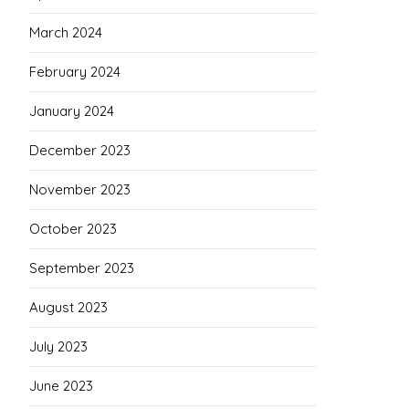
March 2024
February 2024
January 2024
December 2023
November 2023
October 2023
September 2023
August 2023
July 2023
June 2023