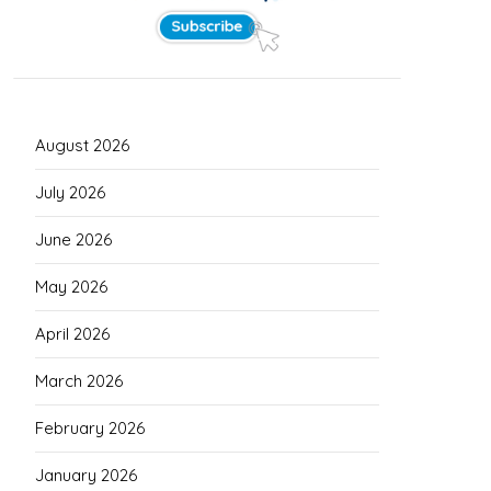
August 2026
July 2026
June 2026
May 2026
April 2026
March 2026
February 2026
January 2026