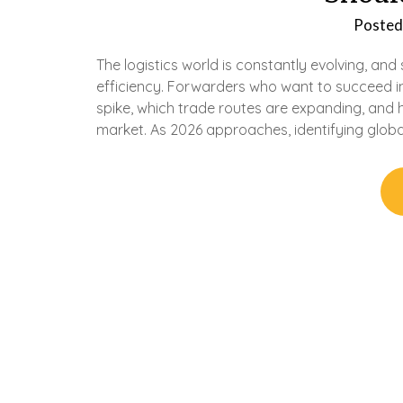
Posted
The logistics world is constantly evolving, an
efficiency. Forwarders who want to succeed i
spike, which trade routes are expanding, and h
market. As 2026 approaches, identifying global