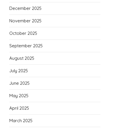
December 2025
November 2025
October 2025
September 2025
August 2025
July 2025
June 2025
May 2025
April 2025
March 2025