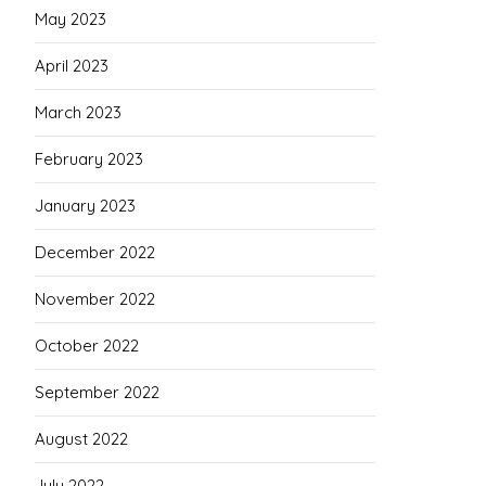
May 2023
April 2023
March 2023
February 2023
January 2023
December 2022
November 2022
October 2022
September 2022
August 2022
July 2022