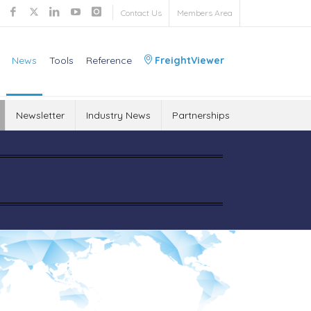
Contact Us
Members Area
News
Tools
Reference
FreightViewer
Newsletter
Industry News
Partnerships