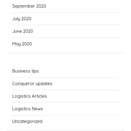
September 2020
July 2020
June 2020
May 2020
Business tips
Conqueror updates
Logistics Articles
Logistics News
Uncategorized