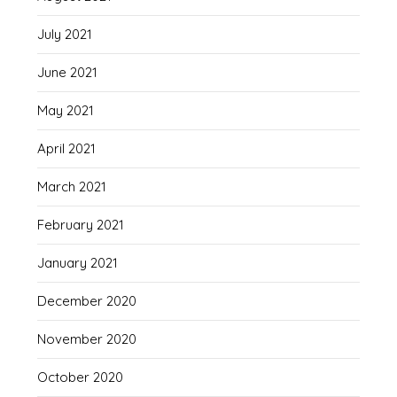
July 2021
June 2021
May 2021
April 2021
March 2021
February 2021
January 2021
December 2020
November 2020
October 2020