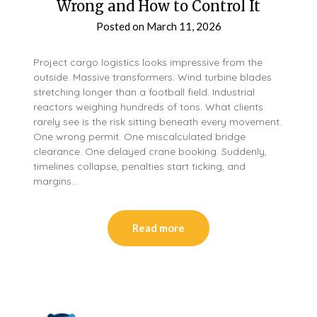
Wrong and How to Control It
Posted on
March 11, 2026
Project cargo logistics looks impressive from the
outside. Massive transformers. Wind turbine blades
stretching longer than a football field. Industrial
reactors weighing hundreds of tons. What clients
rarely see is the risk sitting beneath every movement.
One wrong permit. One miscalculated bridge
clearance. One delayed crane booking. Suddenly,
timelines collapse, penalties start ticking, and
margins…
Read more