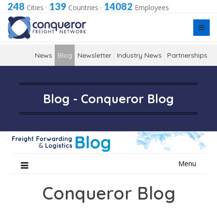
248
139
14082
Cities
·
Countries
·
Employees
News
Blog
Newsletter
Industry News
Partnerships
Blog - Conqueror Blog
Skip
Menu
to
content
Conqueror Blog