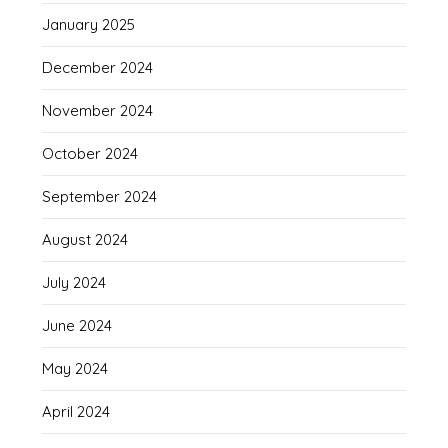
January 2025
December 2024
November 2024
October 2024
September 2024
August 2024
July 2024
June 2024
May 2024
April 2024