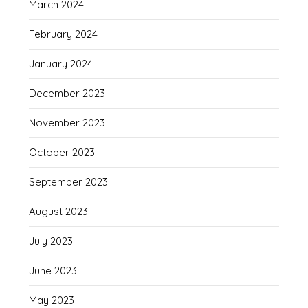
March 2024
February 2024
January 2024
December 2023
November 2023
October 2023
September 2023
August 2023
July 2023
June 2023
May 2023