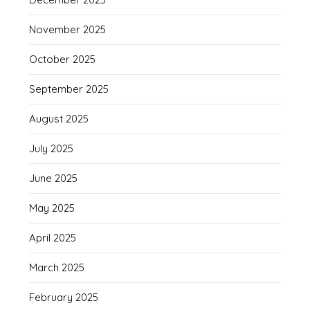
November 2025
October 2025
September 2025
August 2025
July 2025
June 2025
May 2025
April 2025
March 2025
February 2025