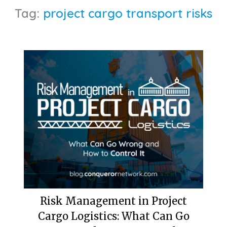
Tag:
project cargo transport risks
Risk Management in Project
Cargo Logistics: What Can Go