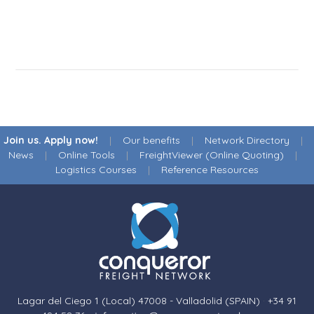
Join us. Apply now!
|
Our benefits
|
Network Directory
|
News
|
Online Tools
|
FreightViewer (Online Quoting)
|
Logistics Courses
|
Reference Resources
Lagar del Ciego 1 (Local) 47008 - Valladolid (SPAIN)
·
+34 91