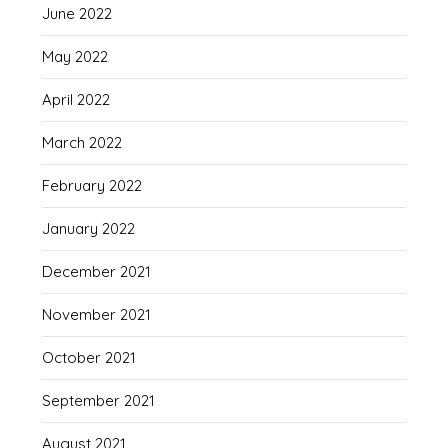
June 2022
May 2022
April 2022
March 2022
February 2022
January 2022
December 2021
November 2021
October 2021
September 2021
August 2021