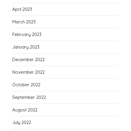
April 2023
March 2023
February 2023
January 2023
December 2022
November 2022
October 2022
September 2022
August 2022
July 2022