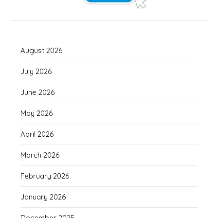
August 2026
July 2026
June 2026
May 2026
April 2026
March 2026
February 2026
January 2026
December 2025