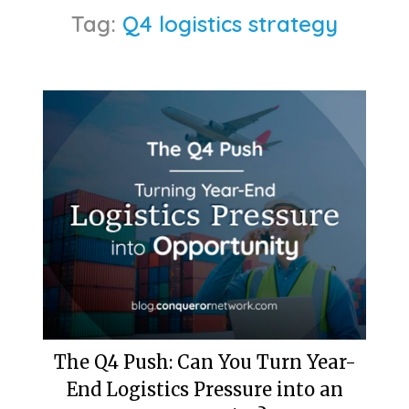
Tag:
Q4 logistics strategy
The Q4 Push: Can You Turn Year-
End Logistics Pressure into an