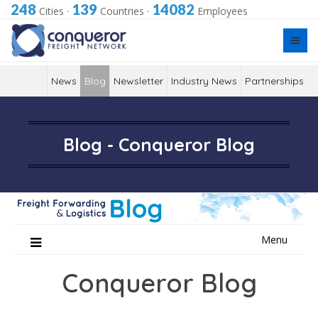
248
139
14082
Cities
·
Countries
·
Employees
News
Blog
Newsletter
Industry News
Partnerships
Blog - Conqueror Blog
Skip
Menu
to
content
Conqueror Blog