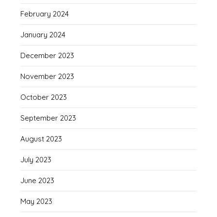
February 2024
January 2024
December 2023
November 2023
October 2023
September 2023
August 2023
July 2023
June 2023
May 2023