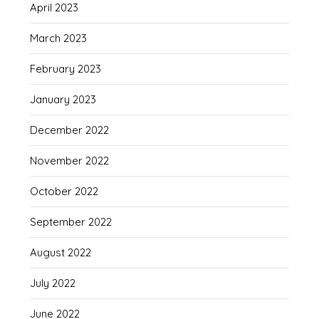
April 2023
March 2023
February 2023
January 2023
December 2022
November 2022
October 2022
September 2022
August 2022
July 2022
June 2022