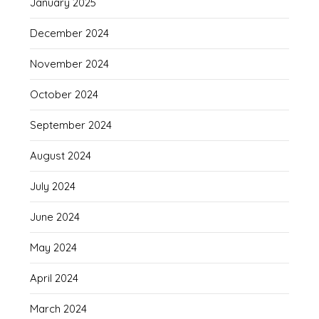
January 2025
December 2024
November 2024
October 2024
September 2024
August 2024
July 2024
June 2024
May 2024
April 2024
March 2024