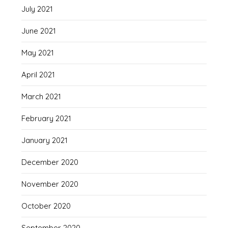
July 2021
June 2021
May 2021
April 2021
March 2021
February 2021
January 2021
December 2020
November 2020
October 2020
September 2020