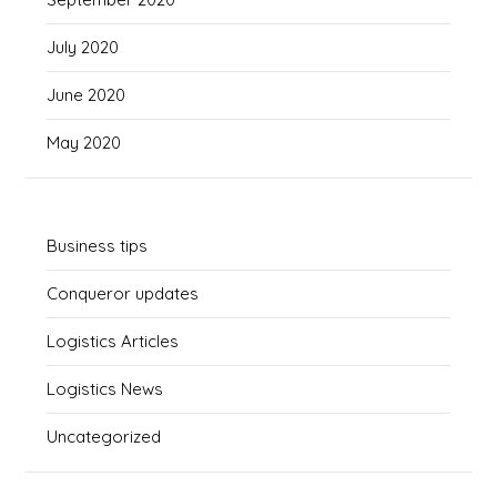
July 2020
June 2020
May 2020
Business tips
Conqueror updates
Logistics Articles
Logistics News
Uncategorized