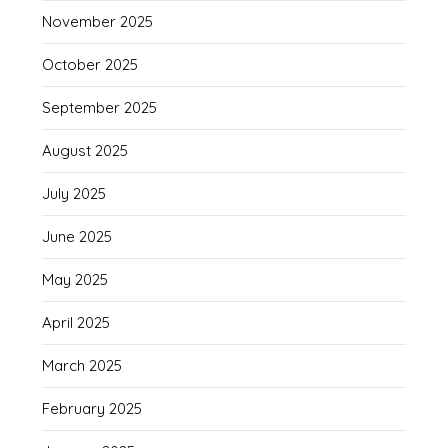
November 2025
October 2025
September 2025
August 2025
July 2025
June 2025
May 2025
April 2025
March 2025
February 2025