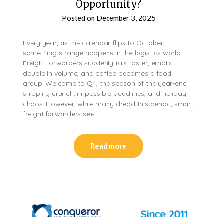
Opportunity?
Posted on
December 3, 2025
Every year, as the calendar flips to October,
something strange happens in the logistics world.
Freight forwarders suddenly talk faster, emails
double in volume, and coffee becomes a food
group. Welcome to Q4, the season of the year-end
shipping crunch, impossible deadlines, and holiday
chaos. However, while many dread this period, smart
freight forwarders see…
Read more