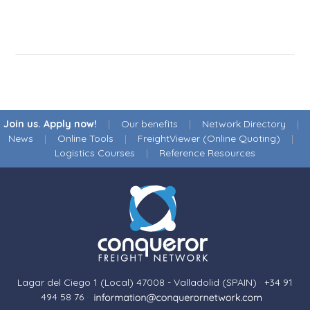
Join us. Apply now!
|
Our benefits
|
Network Directory
|
News
|
Online Tools
|
FreightViewer (Online Quoting)
|
Logistics Courses
|
Reference Resources
Lagar del Ciego 1 (Local) 47008 - Valladolid (SPAIN)
·
+34 91
494 58 76
·
·