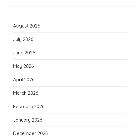
August 2026
July 2026
June 2026
May 2026
April 2026
March 2026
February 2026
January 2026
December 2025