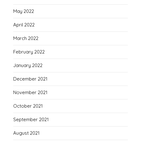
May 2022
April 2022
March 2022
February 2022
January 2022
December 2021
November 2021
October 2021
September 2021
August 2021