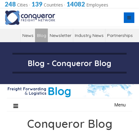
248
139
14082
Cities
·
Countries
·
Employees
News
Blog
Newsletter
Industry News
Partnerships
Blog - Conqueror Blog
Skip
Menu
to
content
Conqueror Blog