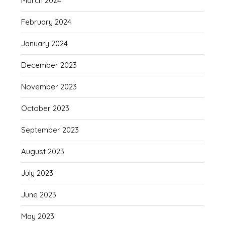
March 2024
February 2024
January 2024
December 2023
November 2023
October 2023
September 2023
August 2023
July 2023
June 2023
May 2023