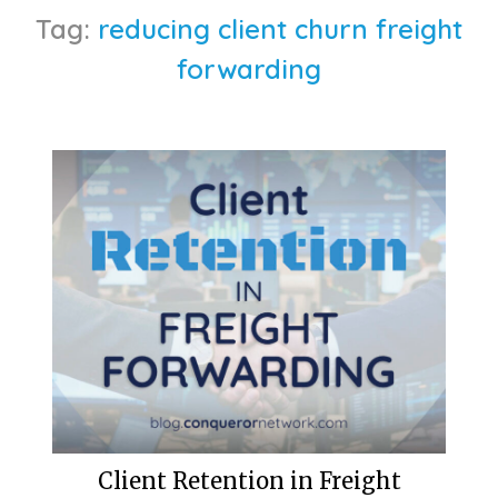
Tag:
reducing client churn freight
forwarding
Client Retention in Freight