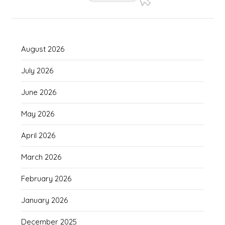
August 2026
July 2026
June 2026
May 2026
April 2026
March 2026
February 2026
January 2026
December 2025