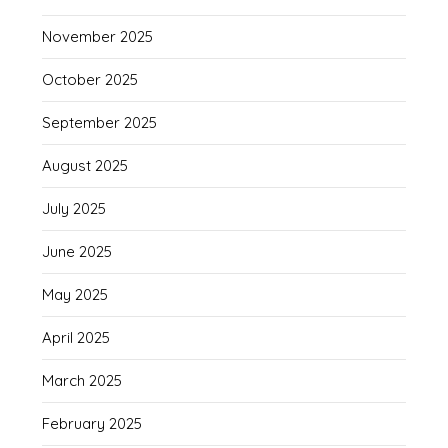
November 2025
October 2025
September 2025
August 2025
July 2025
June 2025
May 2025
April 2025
March 2025
February 2025