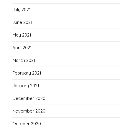
July 2021
June 2021
May 2021
April 2021
March 2021
February 2021
January 2021
December 2020
November 2020
October 2020