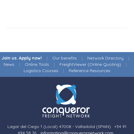
Join us. Apply now!
|
Our benefits
|
Network Directory
|
News
|
Online Tools
|
FreightViewer (Online Quoting)
|
Logistics Courses
|
Reference Resources
Lagar del Ciego 1 (Local) 47008 - Valladolid (SPAIN)
·
+34 91
494 58 76
·
·