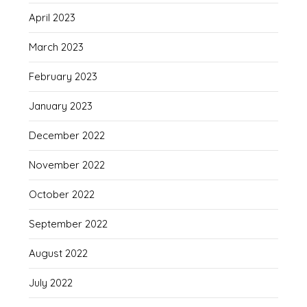
April 2023
March 2023
February 2023
January 2023
December 2022
November 2022
October 2022
September 2022
August 2022
July 2022