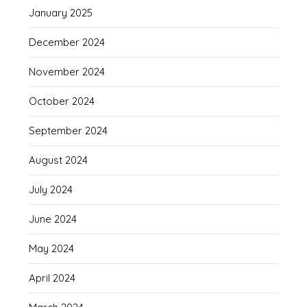
January 2025
December 2024
November 2024
October 2024
September 2024
August 2024
July 2024
June 2024
May 2024
April 2024