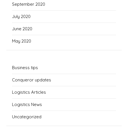
September 2020
July 2020
June 2020
May 2020
Business tips
Conqueror updates
Logistics Articles
Logistics News
Uncategorized