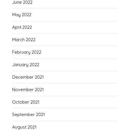
June 2022
May 2022
April 2022
March 2022
February 2022
January 2022
December 2021
November 2021
October 2021
September 2021
August 2021