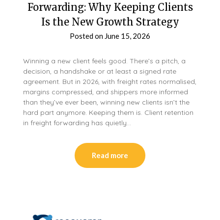
Forwarding: Why Keeping Clients
Is the New Growth Strategy
Posted on
June 15, 2026
Winning a new client feels good. There’s a pitch, a
decision, a handshake or at least a signed rate
agreement. But in 2026, with freight rates normalised,
margins compressed, and shippers more informed
than they’ve ever been, winning new clients isn’t the
hard part anymore. Keeping them is. Client retention
in freight forwarding has quietly…
Read more