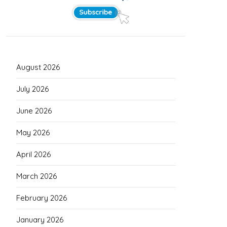
August 2026
July 2026
June 2026
May 2026
April 2026
March 2026
February 2026
January 2026