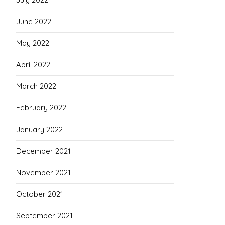
June 2022
May 2022
April 2022
March 2022
February 2022
January 2022
December 2021
November 2021
October 2021
September 2021