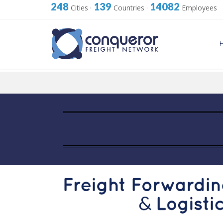
248
139
14082
Cities
·
Countries
·
Employees