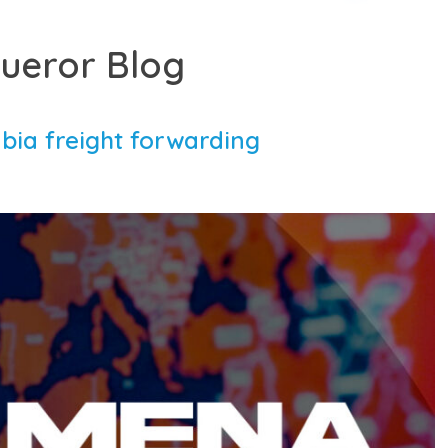
ueror Blog
bia freight forwarding