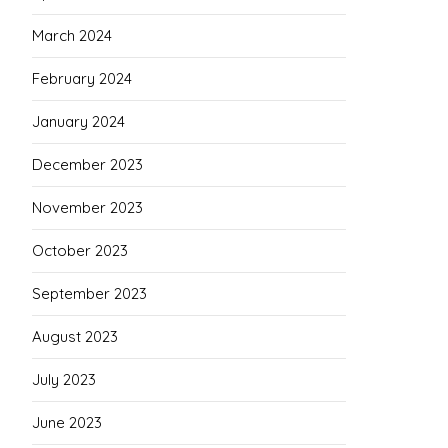
March 2024
February 2024
January 2024
December 2023
November 2023
October 2023
September 2023
August 2023
July 2023
June 2023