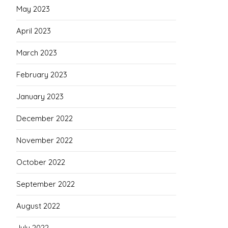
May 2023
April 2023
March 2023
February 2023
January 2023
December 2022
November 2022
October 2022
September 2022
August 2022
July 2022