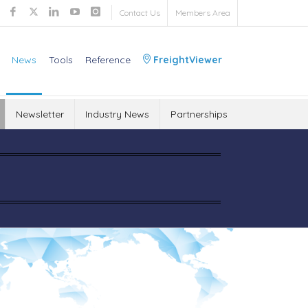
Contact Us
Members Area
News
Tools
Reference
FreightViewer
Newsletter
Industry News
Partnerships