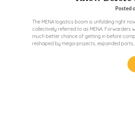
Posted 
The MENA logistics boom is unfolding right now
collectively referred to as MENA. Forwarders 
much better chance of getting in before compet
reshaped by mega-projects, expanded ports,