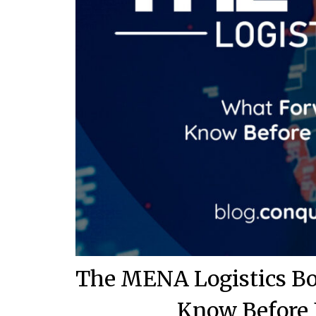
The MENA Logistics Bo
Know Before 