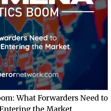
om: What Forwarders Need to
Entering the Market