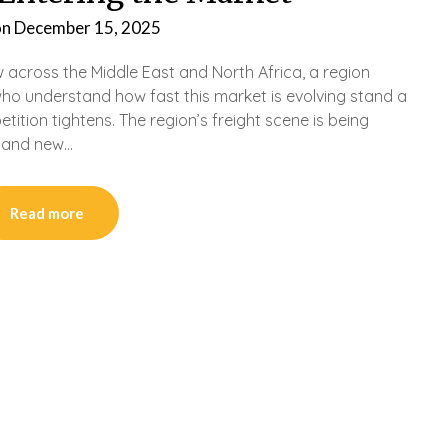
on
December 15, 2025
 across the Middle East and North Africa, a region
who understand how fast this market is evolving stand a
ition tightens. The region’s freight scene is being
 and new…
Read more