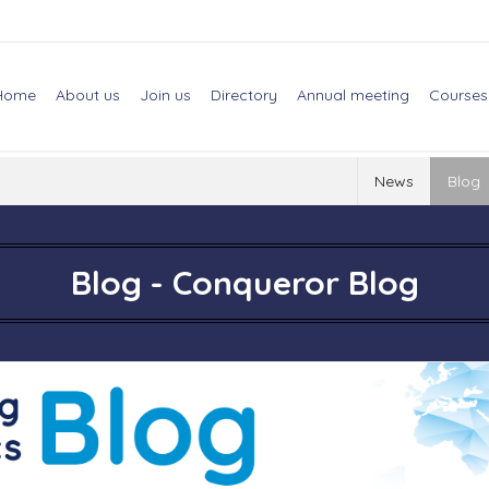
Home
About us
Join us
Directory
Annual meeting
Courses
News
Blog
Blog - Conqueror Blog