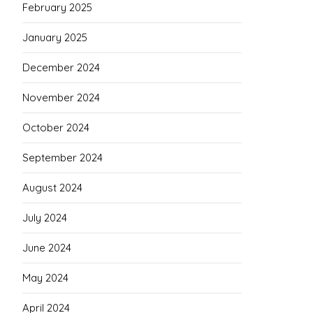
February 2025
January 2025
December 2024
November 2024
October 2024
September 2024
August 2024
July 2024
June 2024
May 2024
April 2024