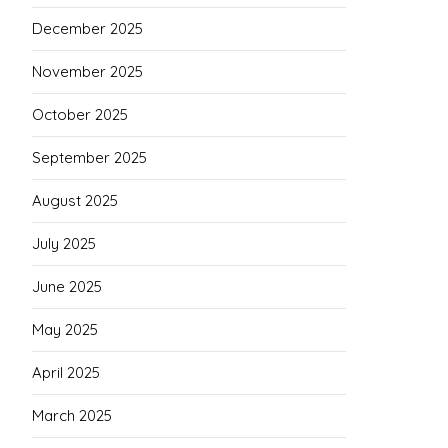
December 2025
November 2025
October 2025
September 2025
August 2025
July 2025
June 2025
May 2025
April 2025
March 2025