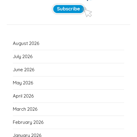
August 2026
July 2026
June 2026
May 2026
April 2026
March 2026
February 2026
January 2026