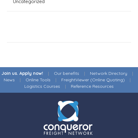
Uncategorized
Join us. Apply now!
|
Our benefits
|
Network Directory
|
News
|
Online Tools
|
FreightViewer (Online Quoting)
|
Logistics Courses
|
Reference Resources