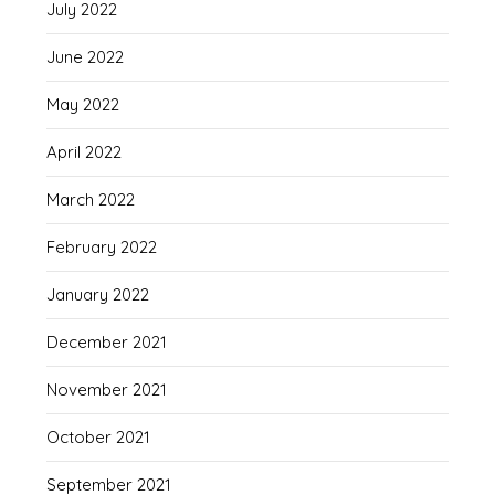
July 2022
June 2022
May 2022
April 2022
March 2022
February 2022
January 2022
December 2021
November 2021
October 2021
September 2021