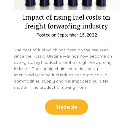
Impact of rising fuel costs on
freight forwarding industry
Posted on
September 15, 2022
The cost of fuel which has been on the rise even
since the Russia-Ukraine war has now become an
ever-growing headache for the freight forwarding
industry. The supply chain sector is closely
interlinked with the fuel industry as practically all
commodities’ supply chain is impacted by it. No
matter if the product is moving from…
Read more