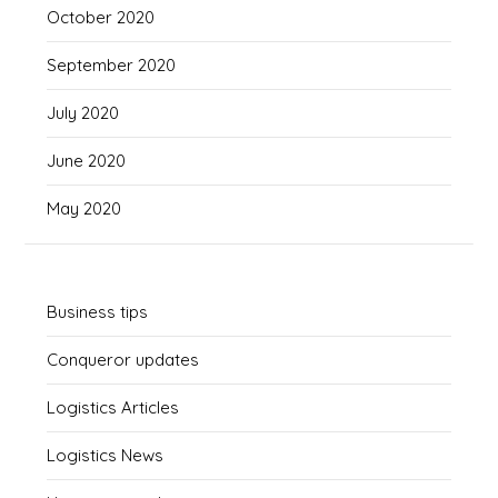
October 2020
September 2020
July 2020
June 2020
May 2020
Business tips
Conqueror updates
Logistics Articles
Logistics News