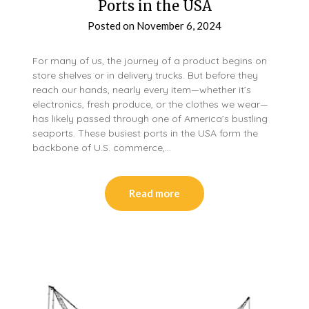
Ports in the USA
Posted on
November 6, 2024
For many of us, the journey of a product begins on
store shelves or in delivery trucks. But before they
reach our hands, nearly every item—whether it’s
electronics, fresh produce, or the clothes we wear—
has likely passed through one of America’s bustling
seaports. These busiest ports in the USA form the
backbone of U.S. commerce,…
Read more