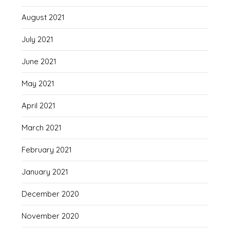
August 2021
July 2021
June 2021
May 2021
April 2021
March 2021
February 2021
January 2021
December 2020
November 2020