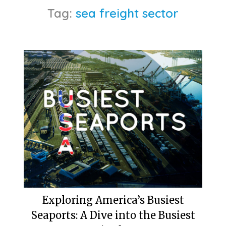
Tag:
sea freight sector
Exploring America’s Busiest
Seaports: A Dive into the Busiest