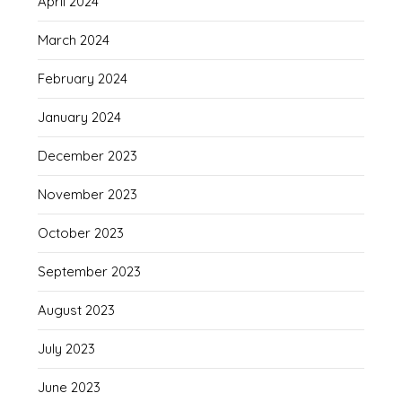
April 2024
March 2024
February 2024
January 2024
December 2023
November 2023
October 2023
September 2023
August 2023
July 2023
June 2023