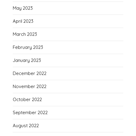
May 2023
April 2023
March 2023
February 2023
January 2023
December 2022
November 2022
October 2022
September 2022
August 2022