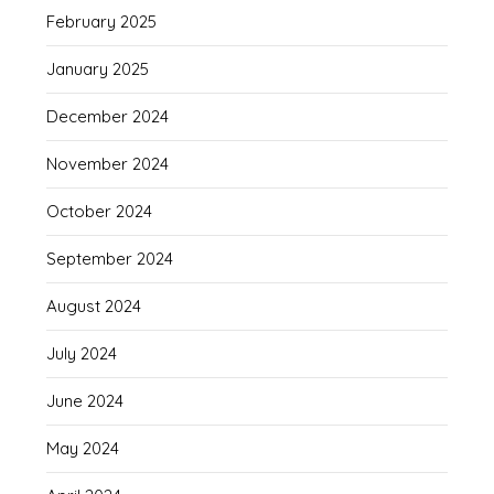
February 2025
January 2025
December 2024
November 2024
October 2024
September 2024
August 2024
July 2024
June 2024
May 2024