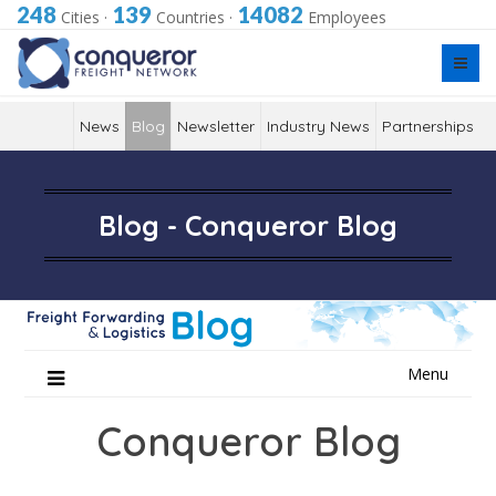
248
139
14082
Cities
·
Countries
·
Employees
News
Blog
Newsletter
Industry News
Partnerships
Blog - Conqueror Blog
Skip
Menu
to
content
Conqueror Blog