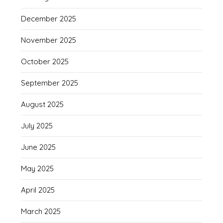
December 2025
November 2025
October 2025
September 2025
August 2025
July 2025
June 2025
May 2025
April 2025
March 2025