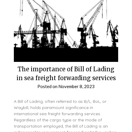
The importance of Bill of Lading
in sea freight forwarding services
Posted on
November 8, 2023
A Bill of Lading, often referred to as B/L, BoL, or
Waybill, holds paramount significance in
international sea freight forwarding services.
Regardless of the cargo type or the mode of
transportation employed, the Bill of Lading is an