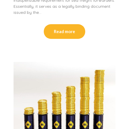
indispensable requirement for sea freight forwarders.
Essentially, it serves as a legally binding document
issued by the…
Read more