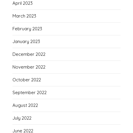
April 2023
March 2023
February 2023
January 2023
December 2022
November 2022
October 2022
September 2022
August 2022
July 2022
June 2022