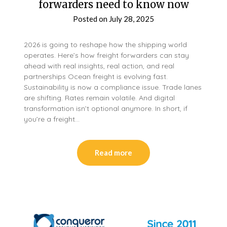
forwarders need to know now
Posted on
July 28, 2025
2026 is going to reshape how the shipping world
operates. Here’s how freight forwarders can stay
ahead with real insights, real action, and real
partnerships Ocean freight is evolving fast.
Sustainability is now a compliance issue. Trade lanes
are shifting. Rates remain volatile. And digital
transformation isn’t optional anymore. In short, if
you’re a freight…
Read more