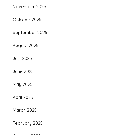
November 2025
October 2025
September 2025
August 2025
July 2025
June 2025
May 2025
April 2025
March 2025
February 2025