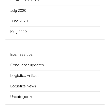
July 2020
June 2020
May 2020
Business tips
Conqueror updates
Logistics Articles
Logistics News
Uncategorized