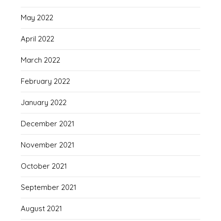
May 2022
April 2022
March 2022
February 2022
January 2022
December 2021
November 2021
October 2021
September 2021
August 2021