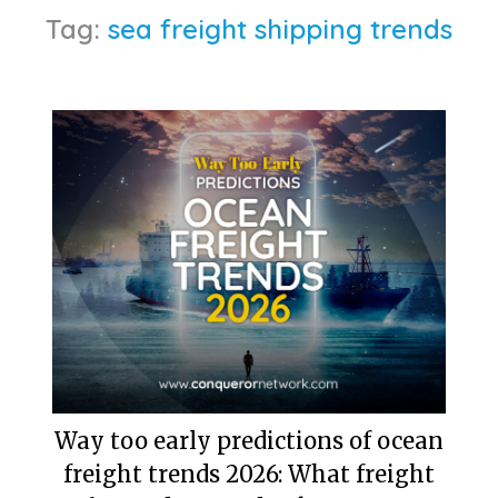
Tag:
sea freight shipping trends
Way too early predictions of ocean
freight trends 2026: What freight