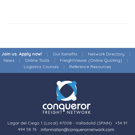
Join us. Apply now!
|
Our benefits
|
Network Directory
|
News
|
Online Tools
|
FreightViewer (Online Quoting)
|
Logistics Courses
|
Reference Resources
Lagar del Ciego 1 (Local) 47008 - Valladolid (SPAIN)
·
+34 91
494 58 76
·
·