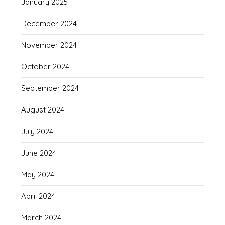
January 2025
December 2024
November 2024
October 2024
September 2024
August 2024
July 2024
June 2024
May 2024
April 2024
March 2024