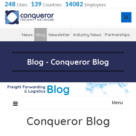
248
139
14082
Cities
·
Countries
·
Employees
News
Blog
Newsletter
Industry News
Partnerships
Blog - Conqueror Blog
Skip
Menu
to
content
Conqueror Blog