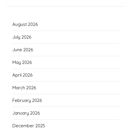
August 2026
July 2026
June 2026
May 2026
April 2026
March 2026
February 2026
January 2026
December 2025