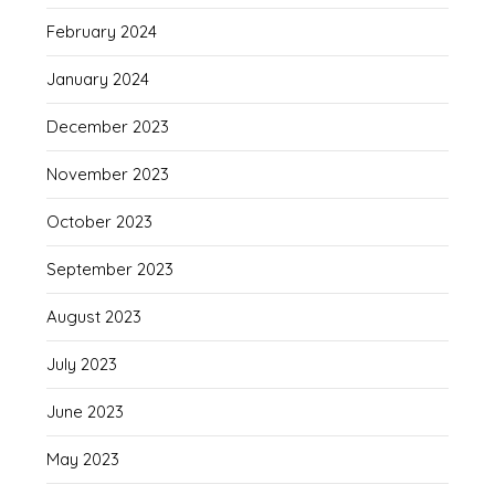
February 2024
January 2024
December 2023
November 2023
October 2023
September 2023
August 2023
July 2023
June 2023
May 2023