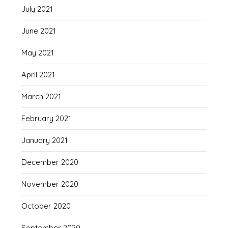
July 2021
June 2021
May 2021
April 2021
March 2021
February 2021
January 2021
December 2020
November 2020
October 2020
September 2020