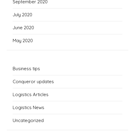
September 2020
July 2020
June 2020
May 2020
Business tips
Conqueror updates
Logistics Articles
Logistics News
Uncategorized