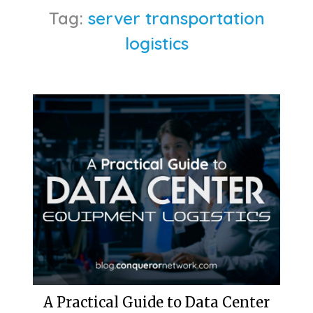
Tag:
server transportation
logistics
A Practical Guide to Data Center