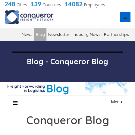
248
139
14082
Cities
·
Countries
·
Employees
News
Blog
Newsletter
Industry News
Partnerships
Blog - Conqueror Blog
Skip
Menu
to
content
Conqueror Blog