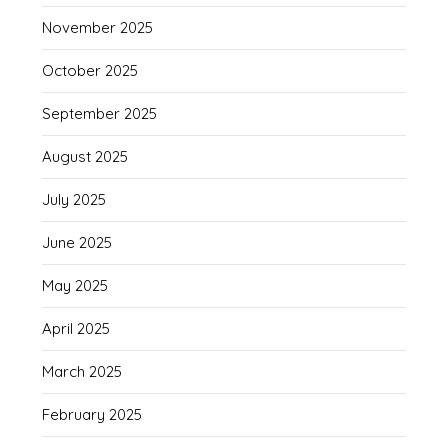
November 2025
October 2025
September 2025
August 2025
July 2025
June 2025
May 2025
April 2025
March 2025
February 2025