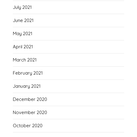
July 2021
June 2021
May 2021
April 2021
March 2021
February 2021
January 2021
December 2020
November 2020
October 2020