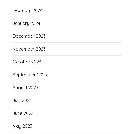
February 2024
January 2024
December 2023
November 2023
October 2023
September 2023
August 2023
July 2023
June 2023
May 2023