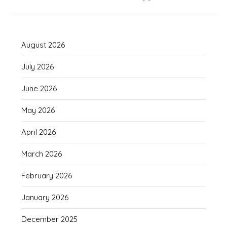
August 2026
July 2026
June 2026
May 2026
April 2026
March 2026
February 2026
January 2026
December 2025