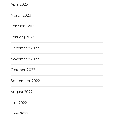
April 2023
March 2023
February 2023
January 2023
December 2022
November 2022
October 2022
September 2022
August 2022
July 2022
June 2022