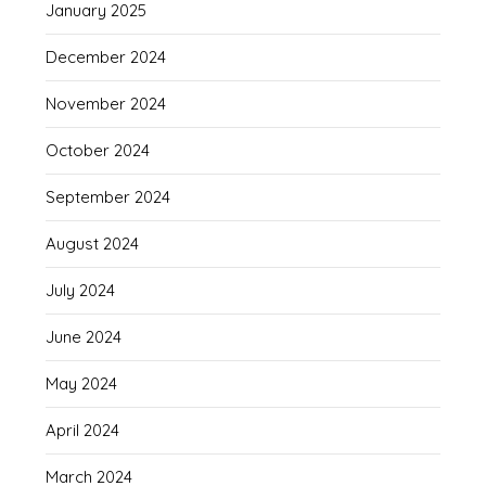
January 2025
December 2024
November 2024
October 2024
September 2024
August 2024
July 2024
June 2024
May 2024
April 2024
March 2024