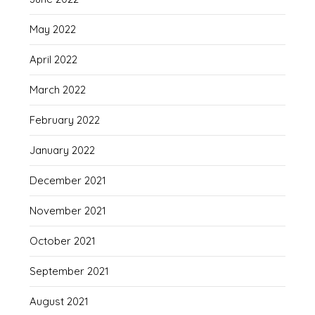
May 2022
April 2022
March 2022
February 2022
January 2022
December 2021
November 2021
October 2021
September 2021
August 2021