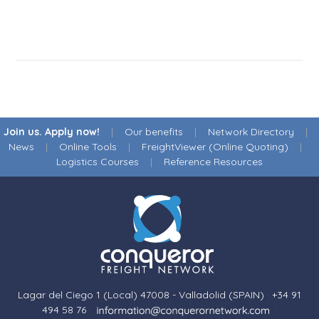
Join us. Apply now!
|
Our benefits
|
Network Directory
|
News
|
Online Tools
|
FreightViewer (Online Quoting)
|
Logistics Courses
|
Reference Resources
Lagar del Ciego 1 (Local) 47008 - Valladolid (SPAIN)
·
+34 91
494 58 76
·
·