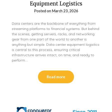
Equipment Logistics
Posted on
March 23, 2026
Data centers are the backbone of everything from
streaming platforms to financial systems. But behind
the scenes, getting servers, racks, and networking
gear from one part of the world to another is
anything but simple. Data center equipment logistics
is central to this process, ensuring critical
infrastructure arrives intact, on time, and ready to
perform….
Read more