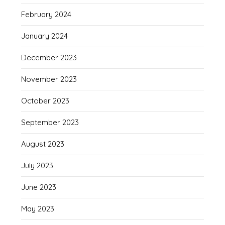
February 2024
January 2024
December 2023
November 2023
October 2023
September 2023
August 2023
July 2023
June 2023
May 2023