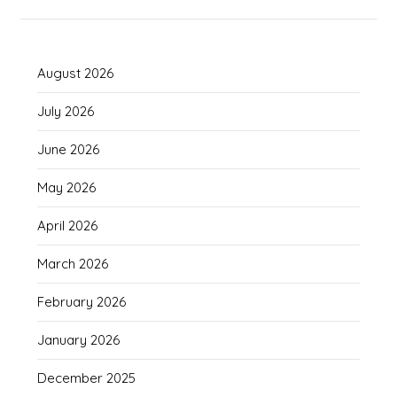
August 2026
July 2026
June 2026
May 2026
April 2026
March 2026
February 2026
January 2026
December 2025