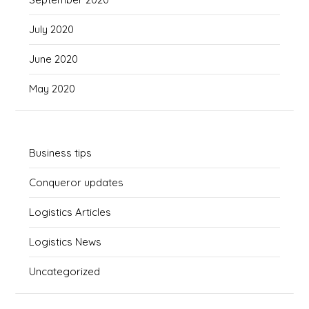
July 2020
June 2020
May 2020
Business tips
Conqueror updates
Logistics Articles
Logistics News
Uncategorized