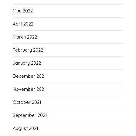
May 2022
April 2022
March 2022
February 2022
January 2022
December 2021
November 2021
October 2021
September 2021
August 2021