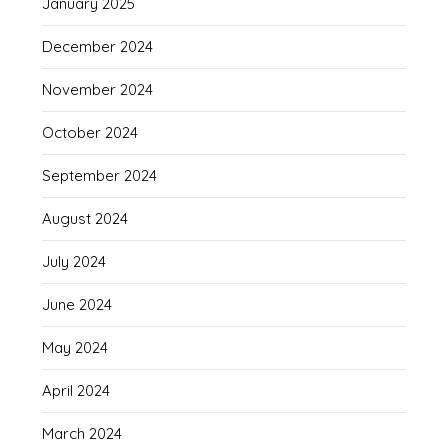
January 2025
December 2024
November 2024
October 2024
September 2024
August 2024
July 2024
June 2024
May 2024
April 2024
March 2024