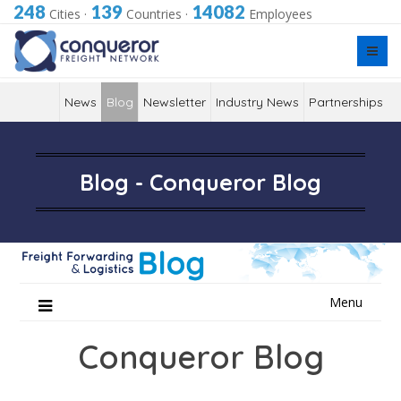
248
139
14082
Cities
·
Countries
·
Employees
News
Blog
Newsletter
Industry News
Partnerships
Blog - Conqueror Blog
Skip
Menu
to
content
Conqueror Blog