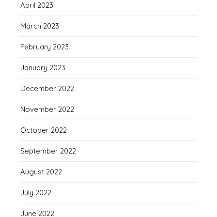
April 2023
March 2023
February 2023
January 2023
December 2022
November 2022
October 2022
September 2022
August 2022
July 2022
June 2022