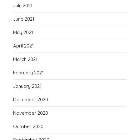
July 2021
June 2021
May 2021
April 2021
March 2021
February 2021
January 2021
December 2020
November 2020
October 2020
September 2020