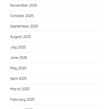
November 2025
October 2025
September 2025
August 2025
July 2025
June 2025
May 2025
April 2025
March 2025
February 2025