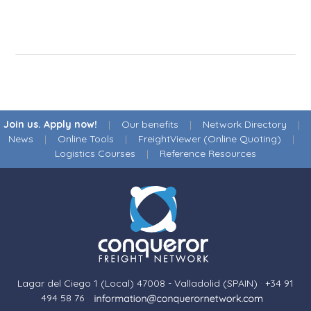
Join us. Apply now!
|
Our benefits
|
Network Directory
|
News
|
Online Tools
|
FreightViewer (Online Quoting)
|
Logistics Courses
|
Reference Resources
Lagar del Ciego 1 (Local) 47008 - Valladolid (SPAIN)
·
+34 91
494 58 76
·
·