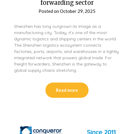
forwarding sector
Posted on
October 29, 2025
Shenzhen has long outgrown its image as a
manufacturing city. Today, it’s one of the most
dynamic logistics and shipping centers in the world.
The Shenzhen logistics ecosystem connects
factories, ports, airports, and warehouses in a tightly
integrated network that powers global trade. For
freight forwarders, Shenzhen is the gateway to
global supply chains stretching…
Read more