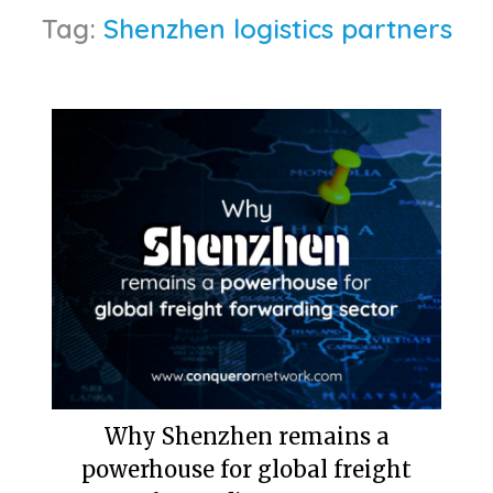
Tag:
Shenzhen logistics partners
Why Shenzhen remains a
powerhouse for global freight