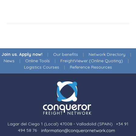
Join us. Apply now!
|
Our benefits
|
Network Directory
|
News
|
Online Tools
|
FreightViewer (Online Quoting)
|
Logistics Courses
|
Reference Resources
Lagar del Ciego 1 (Local) 47008 - Valladolid (SPAIN)
·
+34 91
494 58 76
·
·