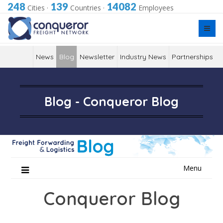
248
139
14082
Cities
·
Countries
·
Employees
News
Blog
Newsletter
Industry News
Partnerships
Blog - Conqueror Blog
Skip
Menu
to
content
Conqueror Blog