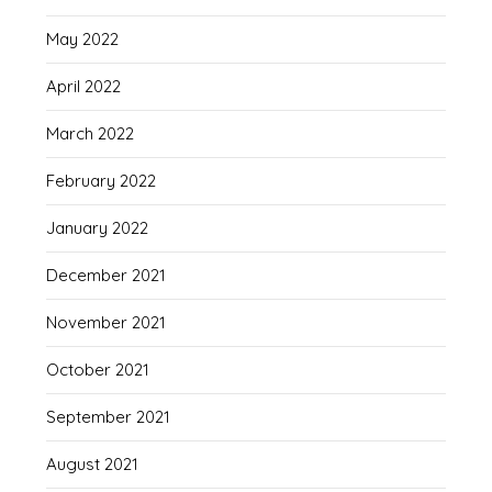
May 2022
April 2022
March 2022
February 2022
January 2022
December 2021
November 2021
October 2021
September 2021
August 2021