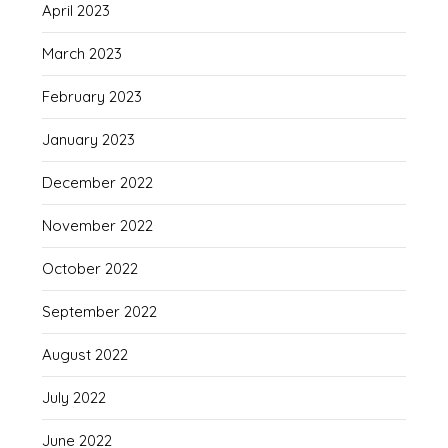
April 2023
March 2023
February 2023
January 2023
December 2022
November 2022
October 2022
September 2022
August 2022
July 2022
June 2022