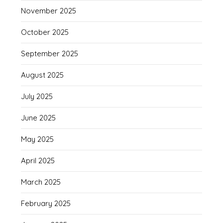
November 2025
October 2025
September 2025
August 2025
July 2025
June 2025
May 2025
April 2025
March 2025
February 2025