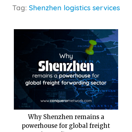
Tag:
Shenzhen logistics services
Why Shenzhen remains a
powerhouse for global freight