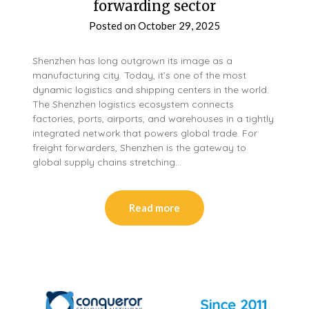
forwarding sector
Posted on
October 29, 2025
Shenzhen has long outgrown its image as a
manufacturing city. Today, it’s one of the most
dynamic logistics and shipping centers in the world.
The Shenzhen logistics ecosystem connects
factories, ports, airports, and warehouses in a tightly
integrated network that powers global trade. For
freight forwarders, Shenzhen is the gateway to
global supply chains stretching…
Read more