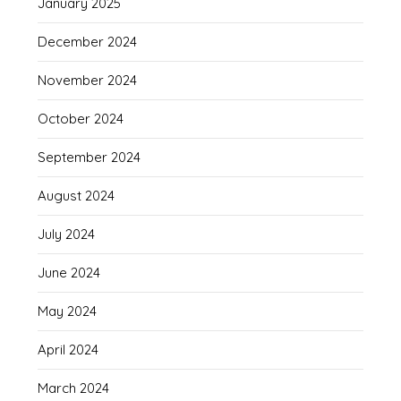
January 2025
December 2024
November 2024
October 2024
September 2024
August 2024
July 2024
June 2024
May 2024
April 2024
March 2024