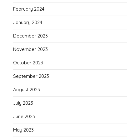
February 2024
January 2024
December 2023
November 2023
October 2023
September 2023
August 2023
July 2023
June 2023
May 2023