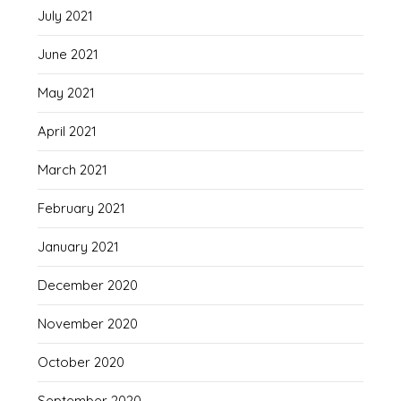
July 2021
June 2021
May 2021
April 2021
March 2021
February 2021
January 2021
December 2020
November 2020
October 2020
September 2020