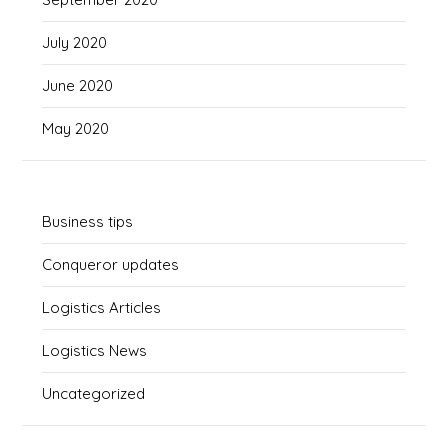
July 2020
June 2020
May 2020
Business tips
Conqueror updates
Logistics Articles
Logistics News
Uncategorized