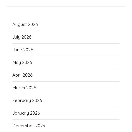
August 2026
July 2026
June 2026
May 2026
April 2026
March 2026
February 2026
January 2026
December 2025