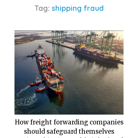
Tag:
shipping fraud
How freight forwarding companies
should safeguard themselves