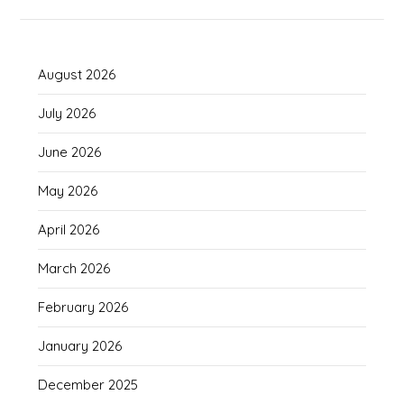
August 2026
July 2026
June 2026
May 2026
April 2026
March 2026
February 2026
January 2026
December 2025