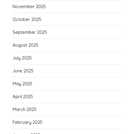
November 2025
October 2025
September 2025
August 2025
July 2025
June 2025
May 2025
April 2025
March 2025
February 2025