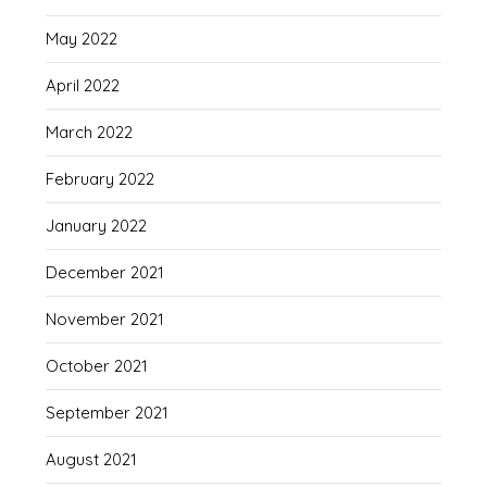
May 2022
April 2022
March 2022
February 2022
January 2022
December 2021
November 2021
October 2021
September 2021
August 2021