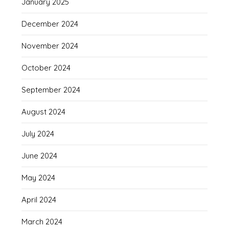
January 2025
December 2024
November 2024
October 2024
September 2024
August 2024
July 2024
June 2024
May 2024
April 2024
March 2024