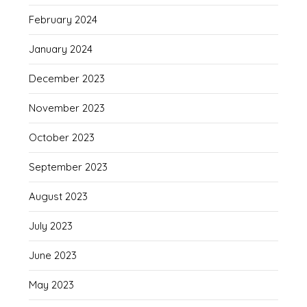
February 2024
January 2024
December 2023
November 2023
October 2023
September 2023
August 2023
July 2023
June 2023
May 2023