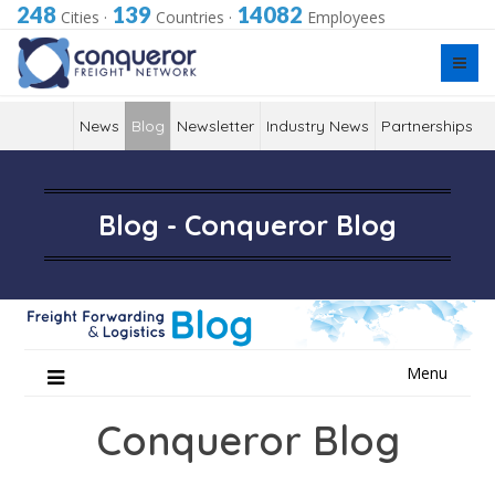
248
139
14082
Cities
·
Countries
·
Employees
News
Blog
Newsletter
Industry News
Partnerships
Blog - Conqueror Blog
Skip
Menu
to
content
Conqueror Blog