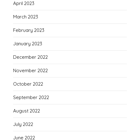
April 2023
March 2023
February 2023
January 2023
December 2022
November 2022
October 2022
September 2022
August 2022
July 2022
June 2022