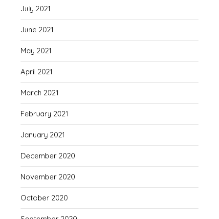
July 2021
June 2021
May 2021
April 2021
March 2021
February 2021
January 2021
December 2020
November 2020
October 2020
September 2020