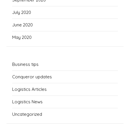
July 2020
June 2020
May 2020
Business tips
Conqueror updates
Logistics Articles
Logistics News
Uncategorized