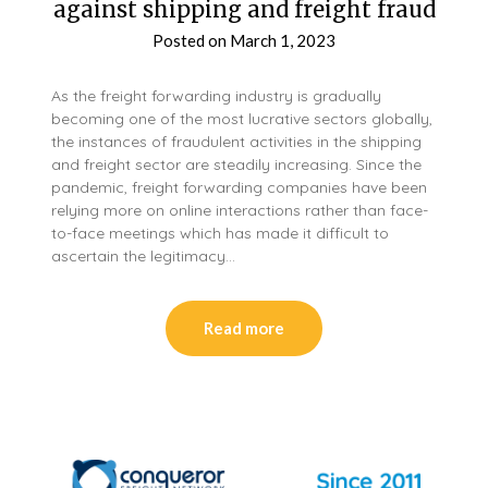
against shipping and freight fraud
Posted on
March 1, 2023
As the freight forwarding industry is gradually
becoming one of the most lucrative sectors globally,
the instances of fraudulent activities in the shipping
and freight sector are steadily increasing. Since the
pandemic, freight forwarding companies have been
relying more on online interactions rather than face-
to-face meetings which has made it difficult to
ascertain the legitimacy…
Read more