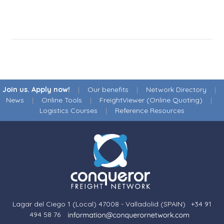
Join us. Apply now!
|
Our benefits
|
Network Directory
|
News
|
Online Tools
|
FreightViewer (Online Quoting)
|
Logistics Courses
|
Reference Resources
Lagar del Ciego 1 (Local) 47008 - Valladolid (SPAIN)
·
+34 91
494 58 76
·
·