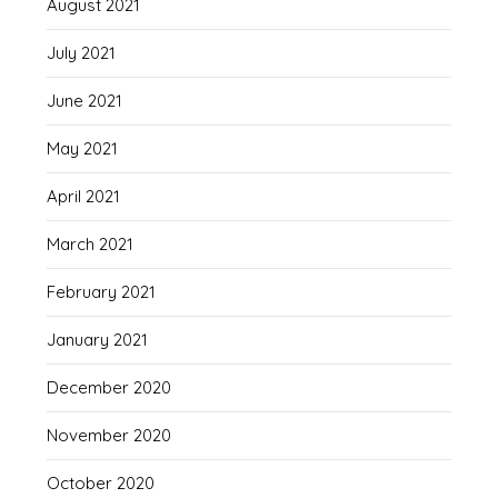
August 2021
July 2021
June 2021
May 2021
April 2021
March 2021
February 2021
January 2021
December 2020
November 2020
October 2020