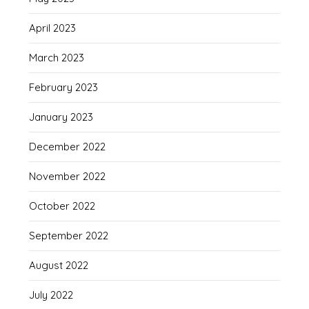
April 2023
March 2023
February 2023
January 2023
December 2022
November 2022
October 2022
September 2022
August 2022
July 2022