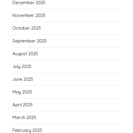
December 2025
November 2025
October 2025
September 2025
August 2025
July 2025
June 2025
May 2025
April 2025
March 2025
February 2025