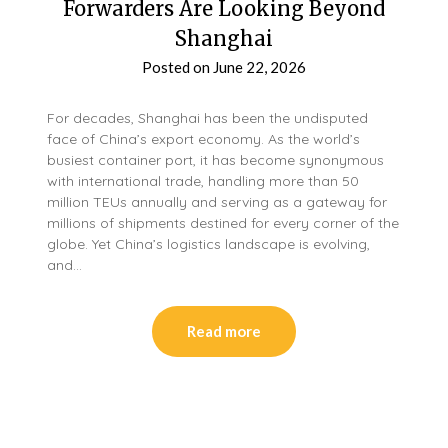
Forwarders Are Looking Beyond
Shanghai
Posted on
June 22, 2026
For decades, Shanghai has been the undisputed
face of China’s export economy. As the world’s
busiest container port, it has become synonymous
with international trade, handling more than 50
million TEUs annually and serving as a gateway for
millions of shipments destined for every corner of the
globe. Yet China’s logistics landscape is evolving,
and…
Read more