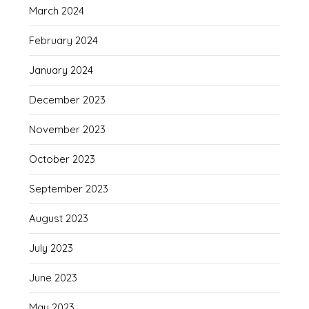
March 2024
February 2024
January 2024
December 2023
November 2023
October 2023
September 2023
August 2023
July 2023
June 2023
May 2023