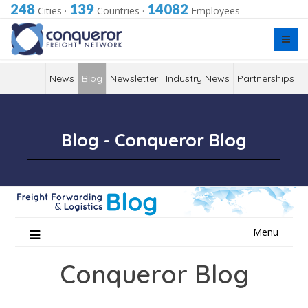
248
139
14082
Cities
·
Countries
·
Employees
News
Blog
Newsletter
Industry News
Partnerships
Blog - Conqueror Blog
Skip
Menu
to
content
Conqueror Blog