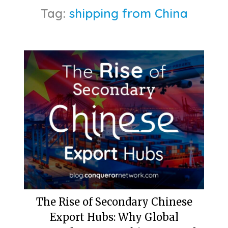
Tag:
shipping from China
The Rise of Secondary Chinese
Export Hubs: Why Global