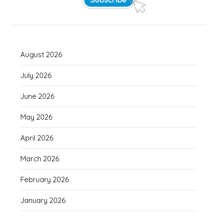
August 2026
July 2026
June 2026
May 2026
April 2026
March 2026
February 2026
January 2026