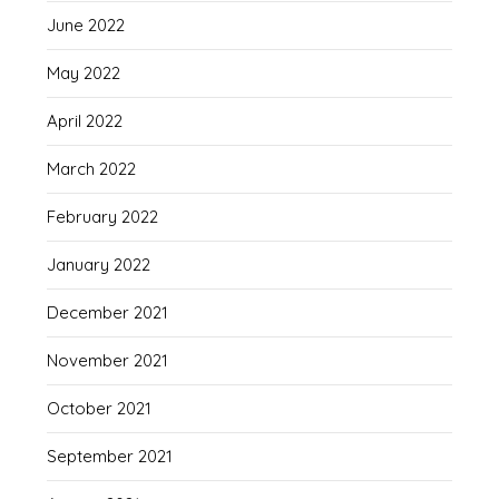
June 2022
May 2022
April 2022
March 2022
February 2022
January 2022
December 2021
November 2021
October 2021
September 2021