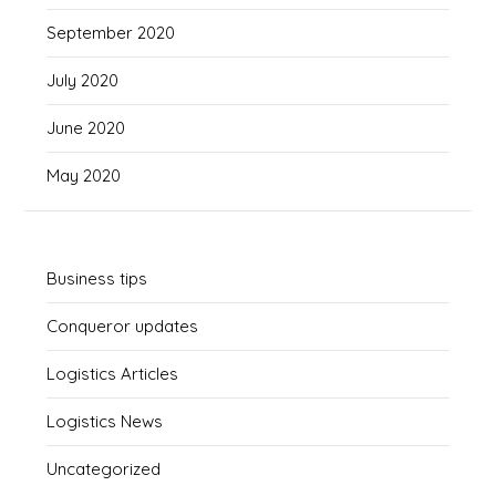
September 2020
July 2020
June 2020
May 2020
Business tips
Conqueror updates
Logistics Articles
Logistics News
Uncategorized