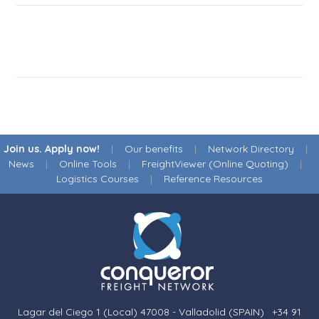
Join us. Apply now!
|
Our benefits
|
Network Directory
|
News
|
Online Tools
|
FreightViewer (Online Quoting)
|
Logistics Courses
|
Reference Resources
Lagar del Ciego 1 (Local) 47008 - Valladolid (SPAIN)
·
+34 91