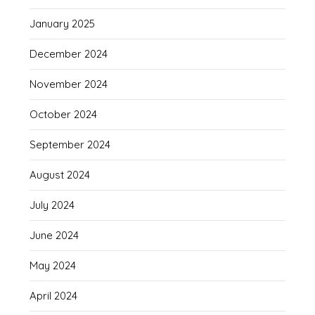
January 2025
December 2024
November 2024
October 2024
September 2024
August 2024
July 2024
June 2024
May 2024
April 2024