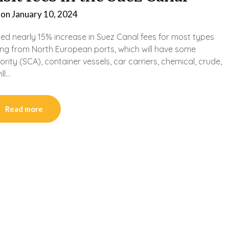
 on
January 10, 2024
ated nearly 15% increase in Suez Canal fees for most types
ting from North European ports, which will have some
ity (SCA), container vessels, car carriers, chemical, crude,
ll…
Read more