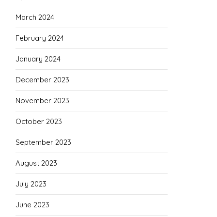
March 2024
February 2024
January 2024
December 2023
November 2023
October 2023
September 2023
August 2023
July 2023
June 2023