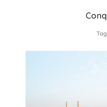
Skip
to
Conq
content
Tag