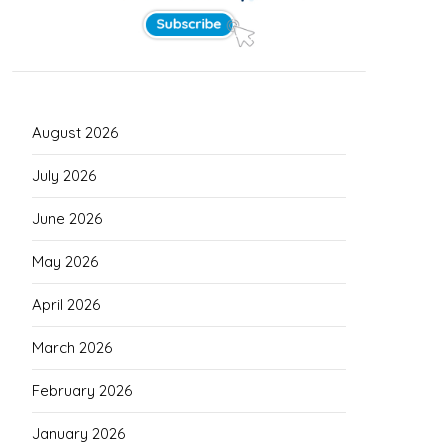
August 2026
July 2026
June 2026
May 2026
April 2026
March 2026
February 2026
January 2026