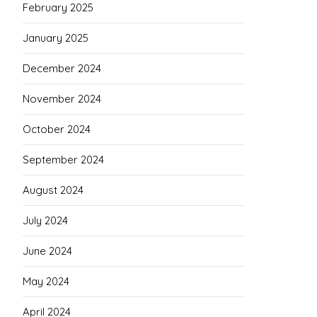
February 2025
January 2025
December 2024
November 2024
October 2024
September 2024
August 2024
July 2024
June 2024
May 2024
April 2024