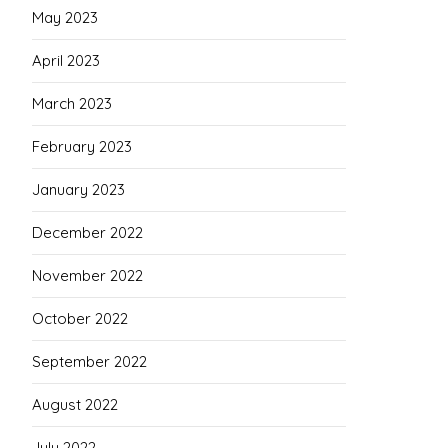
May 2023
April 2023
March 2023
February 2023
January 2023
December 2022
November 2022
October 2022
September 2022
August 2022
July 2022