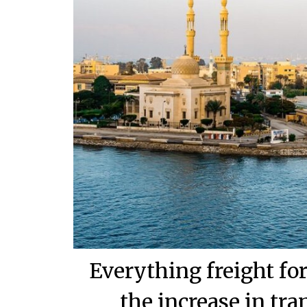
Everything freight f
the increase in tra