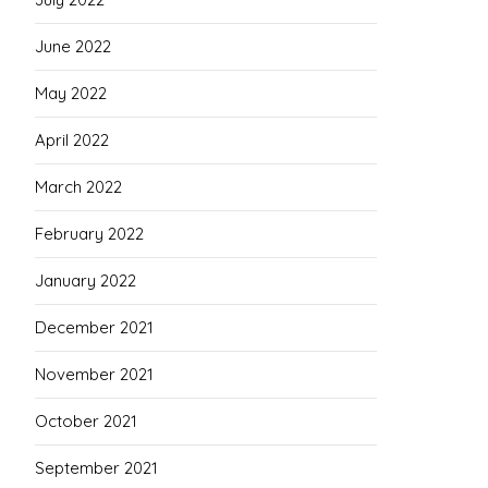
June 2022
May 2022
April 2022
March 2022
February 2022
January 2022
December 2021
November 2021
October 2021
September 2021