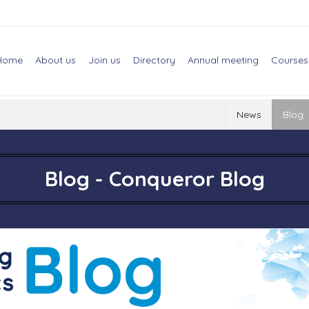
Home
About us
Join us
Directory
Annual meeting
Courses
News
Blog
Blog - Conqueror Blog