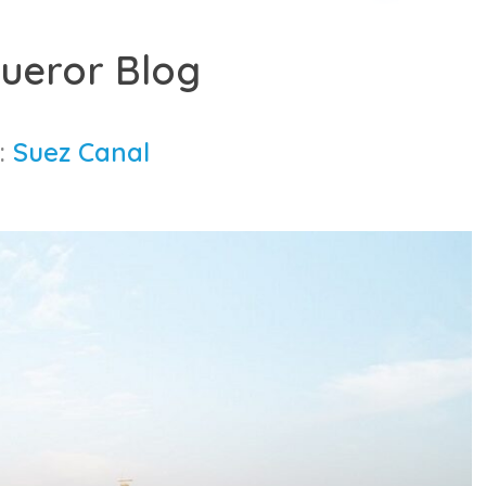
ueror Blog
:
Suez Canal