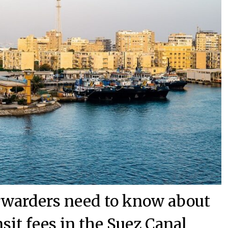
orwarders need to know about
nsit fees in the Suez Canal