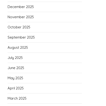
December 2025
November 2025
October 2025
September 2025
August 2025
July 2025
June 2025
May 2025
April 2025
March 2025