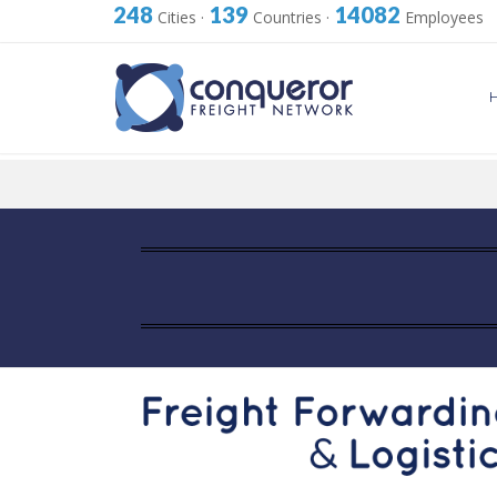
248
139
14082
Cities
·
Countries
·
Employees