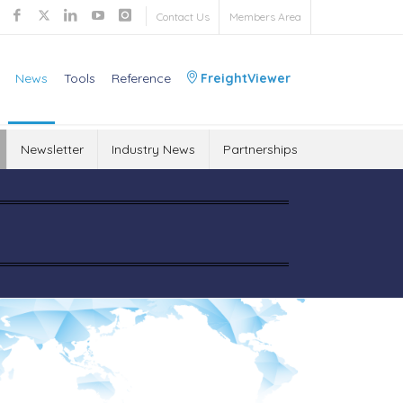
Contact Us
Members Area
News
Tools
Reference
FreightViewer
Newsletter
Industry News
Partnerships