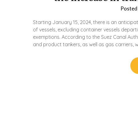
Posted
Starting January 15, 2024, there is an anticip
of vessels, excluding container vessels depar
exemptions. According to the Suez Canal Author
and product tankers, as well as gas carriers, wi