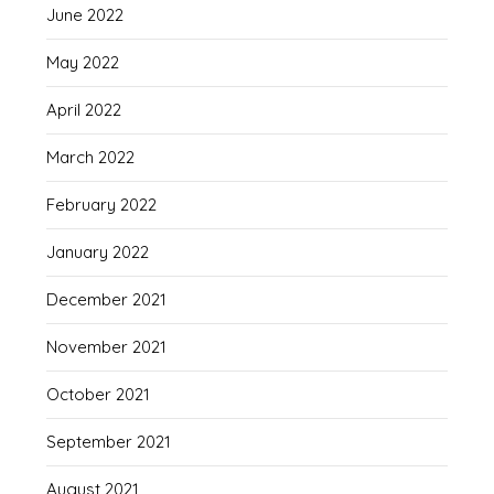
June 2022
May 2022
April 2022
March 2022
February 2022
January 2022
December 2021
November 2021
October 2021
September 2021
August 2021