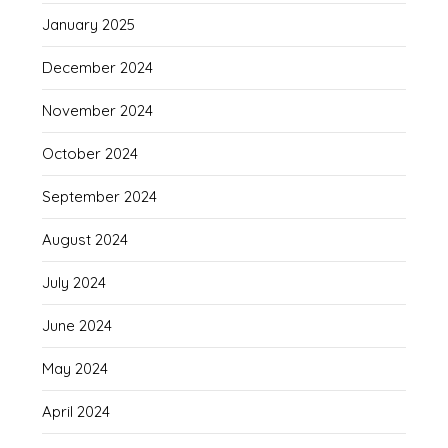
January 2025
December 2024
November 2024
October 2024
September 2024
August 2024
July 2024
June 2024
May 2024
April 2024