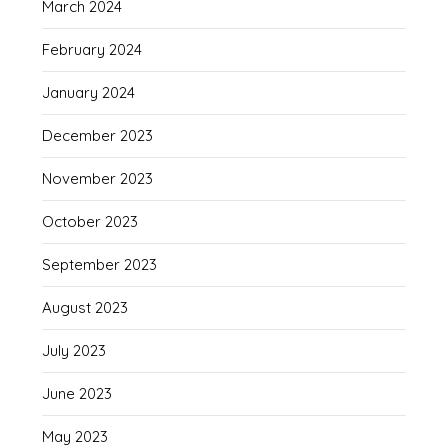
March 2024
February 2024
January 2024
December 2023
November 2023
October 2023
September 2023
August 2023
July 2023
June 2023
May 2023