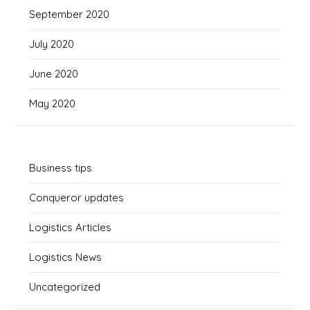
September 2020
July 2020
June 2020
May 2020
Business tips
Conqueror updates
Logistics Articles
Logistics News
Uncategorized