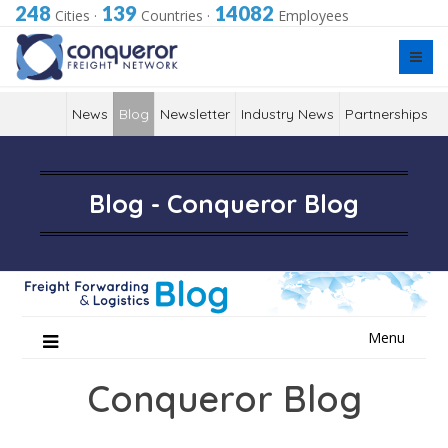
248
139
14082
Cities
·
Countries
·
Employees
News
Blog
Newsletter
Industry News
Partnerships
Blog - Conqueror Blog
Skip
Menu
to
content
Conqueror Blog