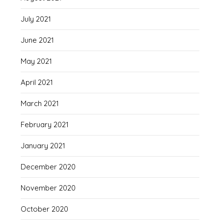
July 2021
June 2021
May 2021
April 2021
March 2021
February 2021
January 2021
December 2020
November 2020
October 2020