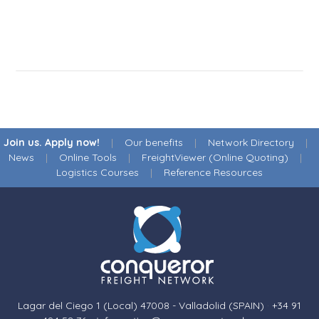
Join us. Apply now!
|
Our benefits
|
Network Directory
|
News
|
Online Tools
|
FreightViewer (Online Quoting)
|
Logistics Courses
|
Reference Resources
Lagar del Ciego 1 (Local) 47008 - Valladolid (SPAIN)
·
+34 91