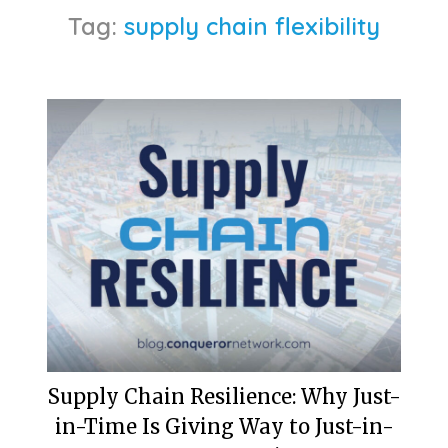
Tag:
supply chain flexibility
Supply Chain Resilience: Why Just-
in-Time Is Giving Way to Just-in-