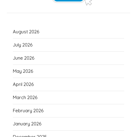
August 2026
July 2026
June 2026
May 2026
April 2026
March 2026
February 2026
January 2026
December 2025