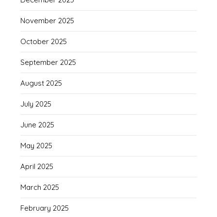
November 2025
October 2025
September 2025
August 2025
July 2025
June 2025
May 2025
April 2025
March 2025
February 2025