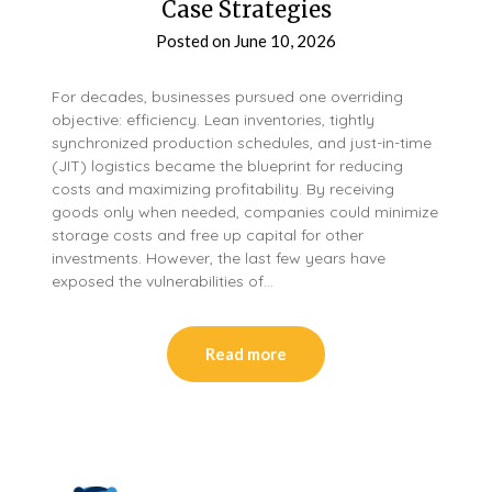
Case Strategies
Posted on
June 10, 2026
For decades, businesses pursued one overriding
objective: efficiency. Lean inventories, tightly
synchronized production schedules, and just-in-time
(JIT) logistics became the blueprint for reducing
costs and maximizing profitability. By receiving
goods only when needed, companies could minimize
storage costs and free up capital for other
investments. However, the last few years have
exposed the vulnerabilities of…
Read more