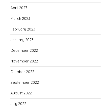
April 2023
March 2023
February 2023
January 2023
December 2022
November 2022
October 2022
September 2022
August 2022
July 2022