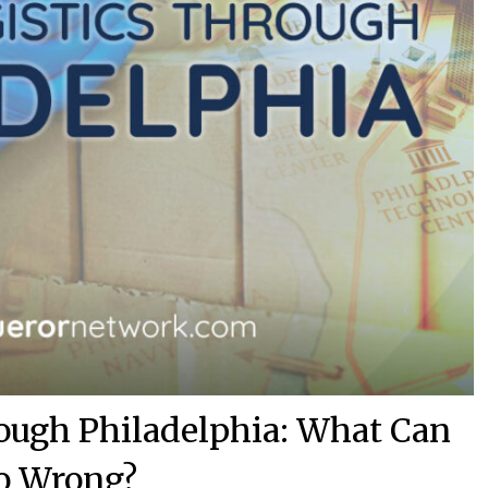
ough Philadelphia: What Can
o Wrong?