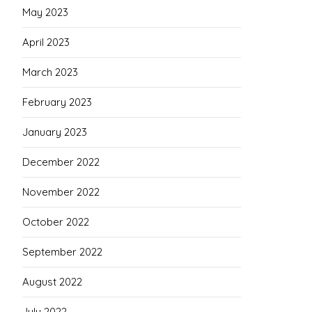
May 2023
April 2023
March 2023
February 2023
January 2023
December 2022
November 2022
October 2022
September 2022
August 2022
July 2022