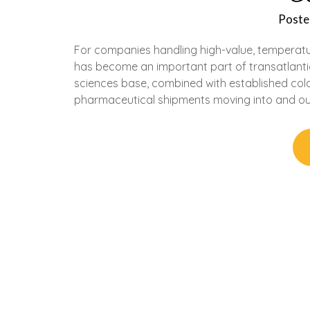
Poste
For companies handling high-value, temperatur
has become an important part of transatlantic
sciences base, combined with established cold
pharmaceutical shipments moving into and out 