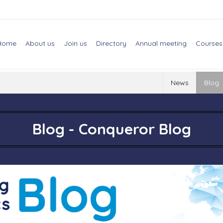
Home
About us
Join us
Directory
Annual meeting
Courses
News
Blog
Blog - Conqueror Blog