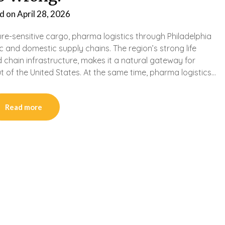
d on
April 28, 2026
e-sensitive cargo, pharma logistics through Philadelphia
 and domestic supply chains. The region’s strong life
 chain infrastructure, makes it a natural gateway for
of the United States. At the same time, pharma logistics…
Read more