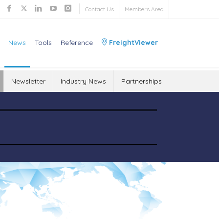
Contact Us
Members Area
News
Tools
Reference
FreightViewer
Newsletter
Industry News
Partnerships