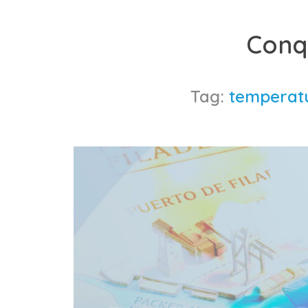
Skip
to
Conq
content
Tag:
temperatu