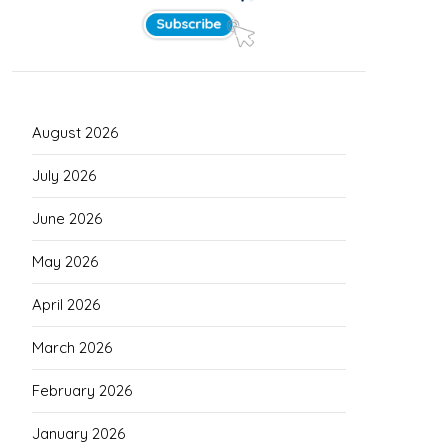
August 2026
July 2026
June 2026
May 2026
April 2026
March 2026
February 2026
January 2026