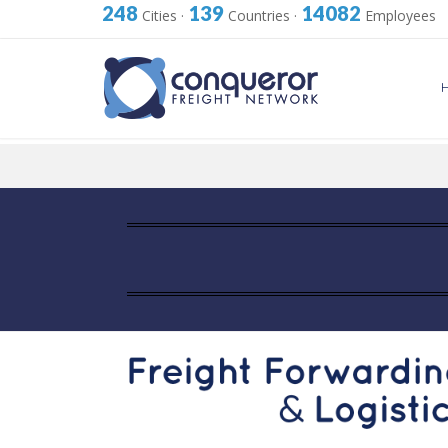
248
139
14082
Cities
·
Countries
·
Employees