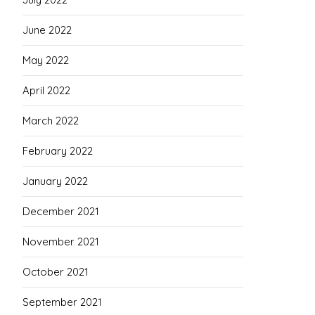
June 2022
May 2022
April 2022
March 2022
February 2022
January 2022
December 2021
November 2021
October 2021
September 2021