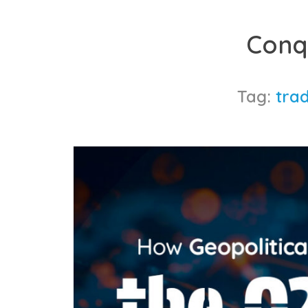
Skip
to
Conq
content
Tag:
trad