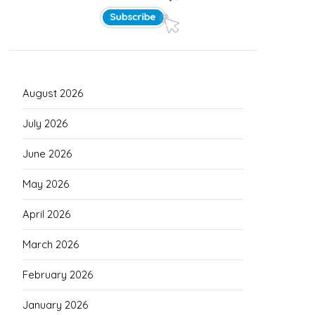
August 2026
July 2026
June 2026
May 2026
April 2026
March 2026
February 2026
January 2026