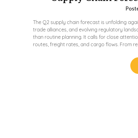
Post
The Q2 supply chain forecast is unfolding agai
trade alliances, and evolving regulatory land
than routine planning. It calls for close attent
routes, freight rates, and cargo flows. From re