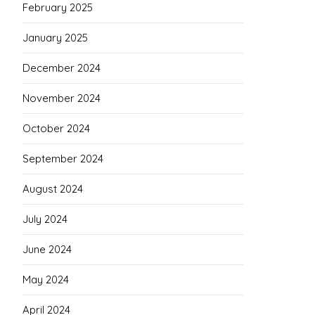
February 2025
January 2025
December 2024
November 2024
October 2024
September 2024
August 2024
July 2024
June 2024
May 2024
April 2024