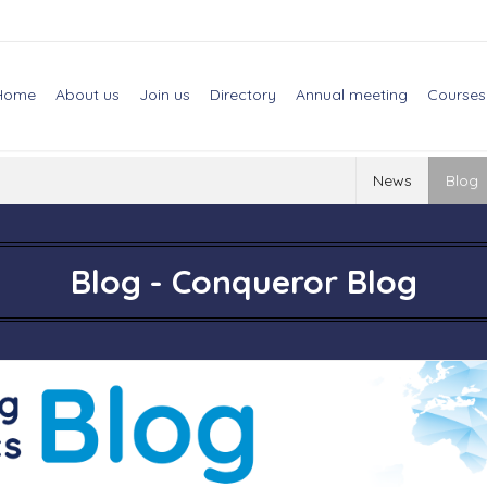
Home
About us
Join us
Directory
Annual meeting
Courses
News
Blog
Blog - Conqueror Blog