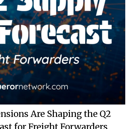
ensions Are Shaping the Q2
ast for Freight Forwarders