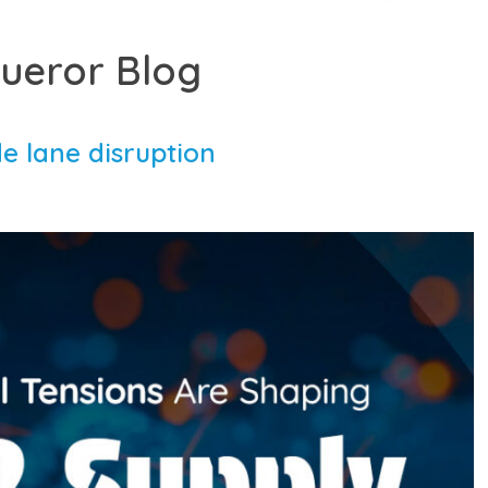
ueror Blog
e lane disruption