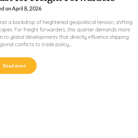
ed on
April 8, 2026
nst a backdrop of heightened geopolitical tension, shifting
scapes. For freight forwarders, this quarter demands more
ion to global developments that directly influence shipping
gional conflicts to trade policy…
Read more