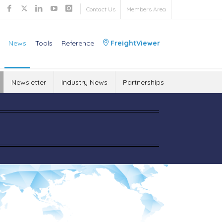
Contact Us
Members Area
News
Tools
Reference
FreightViewer
Newsletter
Industry News
Partnerships