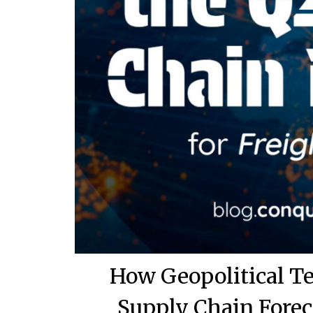
How Geopolitical T
Supply Chain Forec