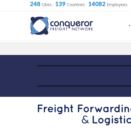
248
139
14082
Cities
·
Countries
·
Employees