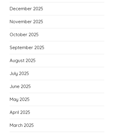
December 2025
November 2025
October 2025
September 2025
August 2025
July 2025
June 2025
May 2025
April 2025
March 2025