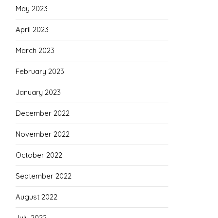
May 2023
April 2023
March 2023
February 2023
January 2023
December 2022
November 2022
October 2022
September 2022
August 2022
July 2022