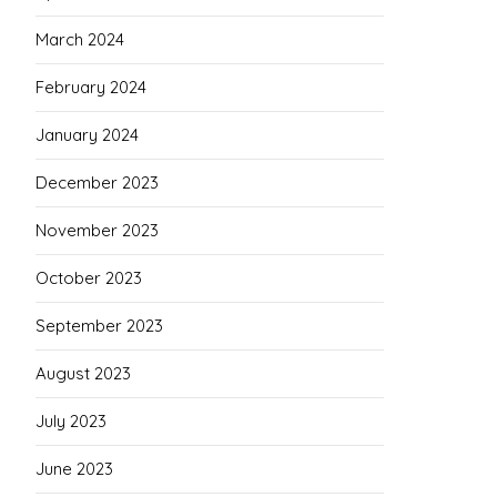
March 2024
February 2024
January 2024
December 2023
November 2023
October 2023
September 2023
August 2023
July 2023
June 2023