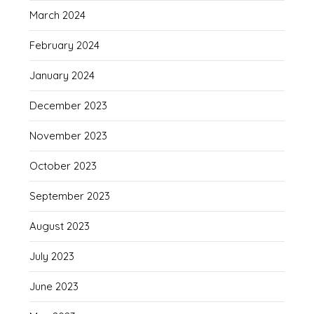
March 2024
February 2024
January 2024
December 2023
November 2023
October 2023
September 2023
August 2023
July 2023
June 2023