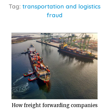
Tag:
transportation and logistics
fraud
How freight forwarding companies