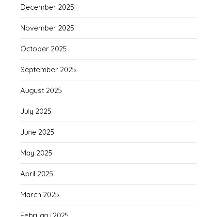
December 2025
November 2025
October 2025
September 2025
August 2025
July 2025
June 2025
May 2025
April 2025
March 2025
February 2025