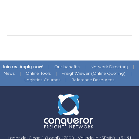
Join us. Apply now!
|
Our benefits
|
Network Directory
|
News
|
Online Tools
|
FreightViewer (Online Quoting)
|
Logistics Courses
|
Reference Resources
Lagar del Ciego 1 (Local) 47008 - Valladolid (SPAIN)
·
+34 91