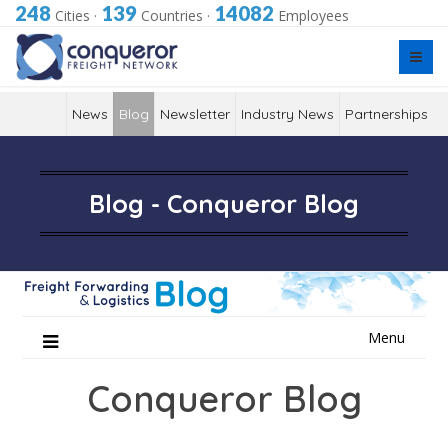
248
139
14082
Cities
·
Countries
·
Employees
News
Blog
Newsletter
Industry News
Partnerships
Blog - Conqueror Blog
Skip
Menu
to
content
Conqueror Blog