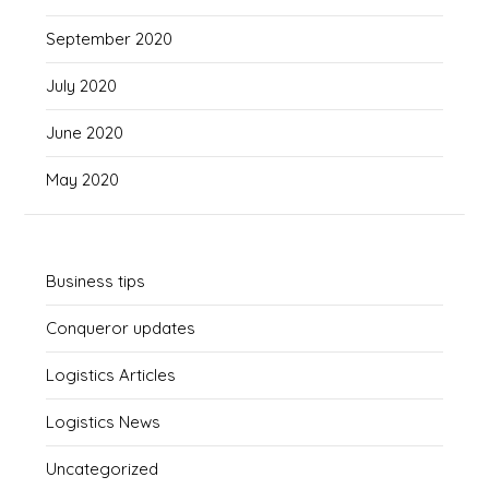
September 2020
July 2020
June 2020
May 2020
Business tips
Conqueror updates
Logistics Articles
Logistics News
Uncategorized