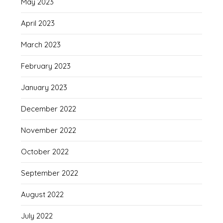
May 2023
April 2023
March 2023
February 2023
January 2023
December 2022
November 2022
October 2022
September 2022
August 2022
July 2022