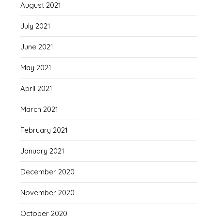
August 2021
July 2021
June 2021
May 2021
April 2021
March 2021
February 2021
January 2021
December 2020
November 2020
October 2020