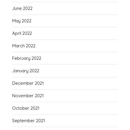
June 2022
May 2022
April 2022
March 2022
February 2022
January 2022
December 2021
November 2021
October 2021
September 2021