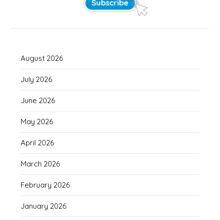
August 2026
July 2026
June 2026
May 2026
April 2026
March 2026
February 2026
January 2026