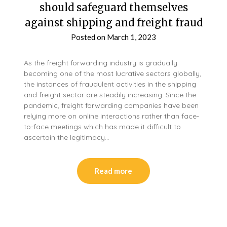
should safeguard themselves
against shipping and freight fraud
Posted on
March 1, 2023
As the freight forwarding industry is gradually
becoming one of the most lucrative sectors globally,
the instances of fraudulent activities in the shipping
and freight sector are steadily increasing. Since the
pandemic, freight forwarding companies have been
relying more on online interactions rather than face-
to-face meetings which has made it difficult to
ascertain the legitimacy…
Read more