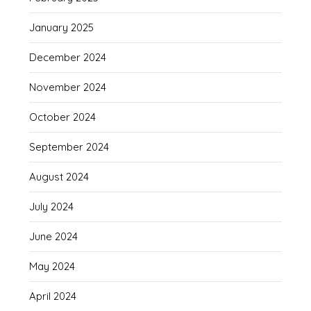
January 2025
December 2024
November 2024
October 2024
September 2024
August 2024
July 2024
June 2024
May 2024
April 2024