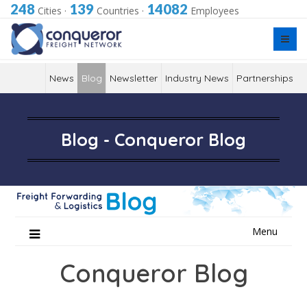
248
139
14082
Cities
·
Countries
·
Employees
News
Blog
Newsletter
Industry News
Partnerships
Blog - Conqueror Blog
Skip
Menu
to
content
Conqueror Blog