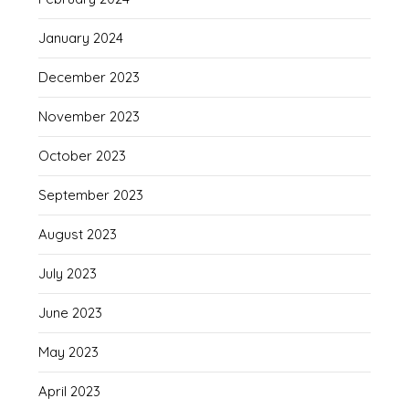
January 2024
December 2023
November 2023
October 2023
September 2023
August 2023
July 2023
June 2023
May 2023
April 2023