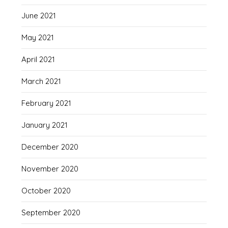
June 2021
May 2021
April 2021
March 2021
February 2021
January 2021
December 2020
November 2020
October 2020
September 2020