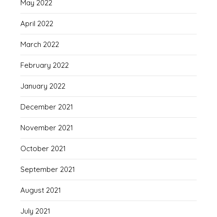
May 2022
April 2022
March 2022
February 2022
January 2022
December 2021
November 2021
October 2021
September 2021
August 2021
July 2021