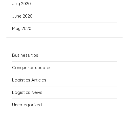
July 2020
June 2020
May 2020
Business tips
Conqueror updates
Logistics Articles
Logistics News
Uncategorized