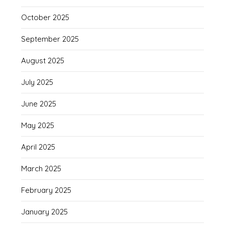
October 2025
September 2025
August 2025
July 2025
June 2025
May 2025
April 2025
March 2025
February 2025
January 2025