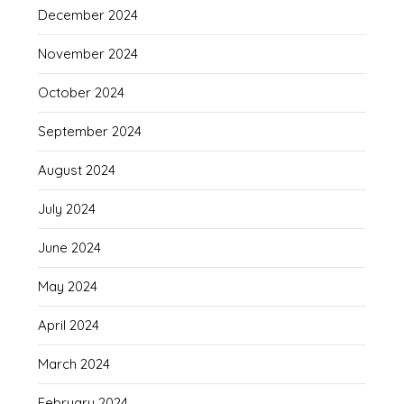
December 2024
November 2024
October 2024
September 2024
August 2024
July 2024
June 2024
May 2024
April 2024
March 2024
February 2024