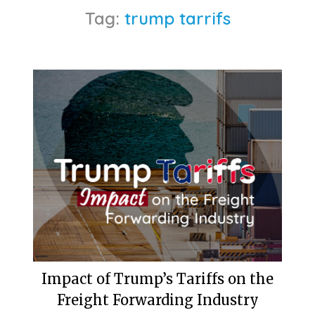
Tag:
trump tarrifs
Impact of Trump’s Tariffs on the
Freight Forwarding Industry