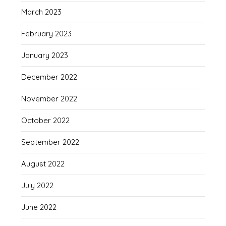
March 2023
February 2023
January 2023
December 2022
November 2022
October 2022
September 2022
August 2022
July 2022
June 2022