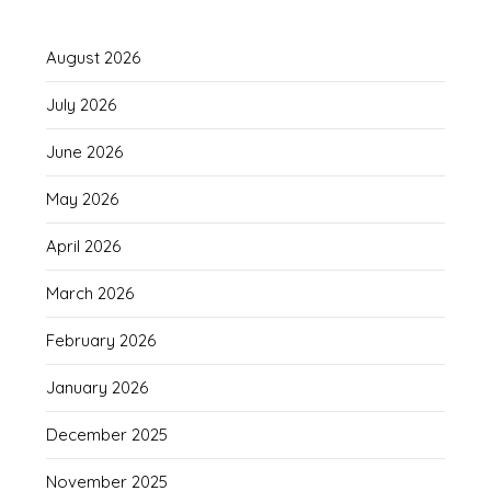
August 2026
July 2026
June 2026
May 2026
April 2026
March 2026
February 2026
January 2026
December 2025
November 2025