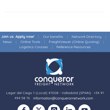
Join us. Apply now!
|
Our benefits
|
Network Directory
|
News
|
Online Tools
|
FreightViewer (Online Quoting)
|
Logistics Courses
|
Reference Resources
Lagar del Ciego 1 (Local) 47008 - Valladolid (SPAIN)
·
+34 91
494 58 76
·
·