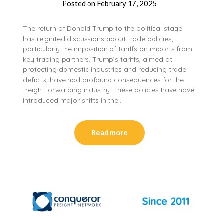
Posted on
February 17, 2025
The return of Donald Trump to the political stage
has reignited discussions about trade policies,
particularly the imposition of tariffs on imports from
key trading partners. Trump’s tariffs, aimed at
protecting domestic industries and reducing trade
deficits, have had profound consequences for the
freight forwarding industry. These policies have have
introduced major shifts in the…
Read more