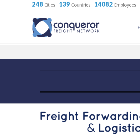
248
139
14082
Cities
·
Countries
·
Employees