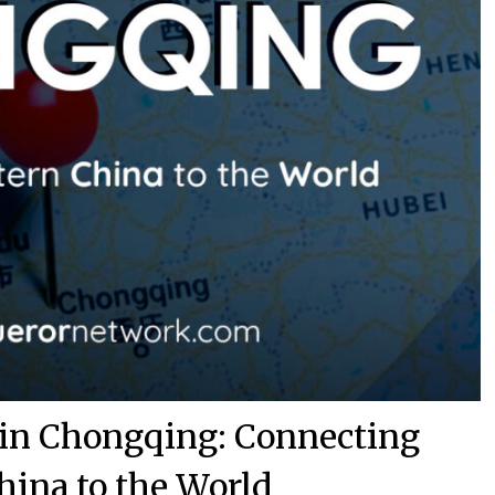
 in Chongqing: Connecting
hina to the World