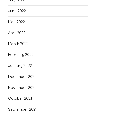
June 2022
May 2022
April 2022
March 2022
February 2022
January 2022
December 2021
November 2021
October 2021
September 2021