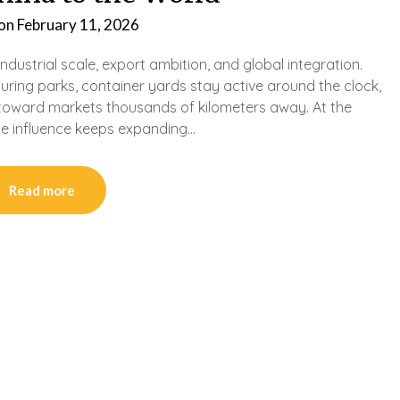
 on
February 11, 2026
dustrial scale, export ambition, and global integration.
uring parks, container yards stay active around the clock,
toward markets thousands of kilometers away. At the
se influence keeps expanding…
Read more