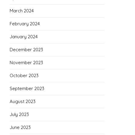
March 2024
February 2024
January 2024
December 2023
November 2023
October 2023
September 2023
August 2023
July 2023
June 2023