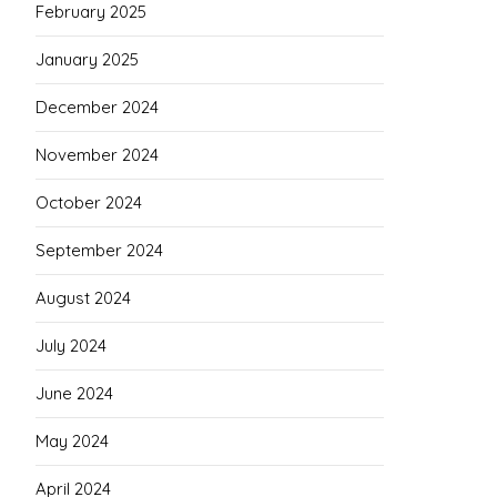
February 2025
January 2025
December 2024
November 2024
October 2024
September 2024
August 2024
July 2024
June 2024
May 2024
April 2024