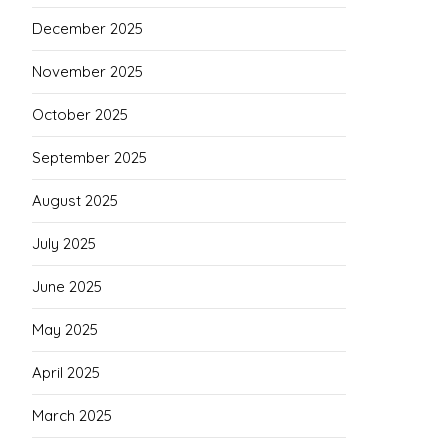
December 2025
November 2025
October 2025
September 2025
August 2025
July 2025
June 2025
May 2025
April 2025
March 2025