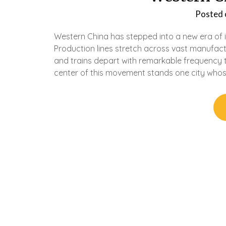
Posted
Western China has stepped into a new era of in
Production lines stretch across vast manufact
and trains depart with remarkable frequency 
center of this movement stands one city who