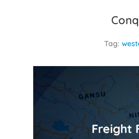
Skip
to
Conq
content
Tag:
west