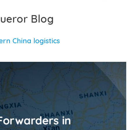
ueror Blog
ern China logistics