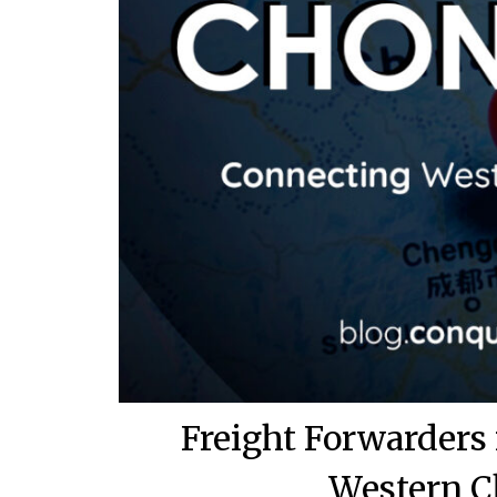
Freight Forwarders
Western C