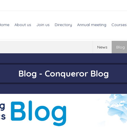
Home
About us
Join us
Directory
Annual meeting
Courses
News
Blog
Blog - Conqueror Blog