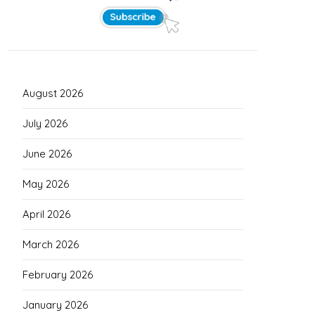
August 2026
July 2026
June 2026
May 2026
April 2026
March 2026
February 2026
January 2026