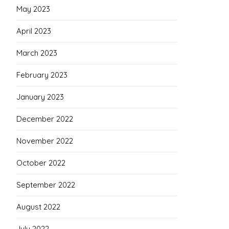
May 2023
April 2023
March 2023
February 2023
January 2023
December 2022
November 2022
October 2022
September 2022
August 2022
July 2022