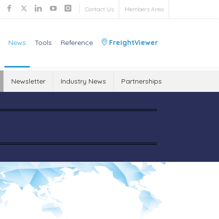
Contact Us
Members Area
News
Tools
Reference
FreightViewer
Newsletter
Industry News
Partnerships