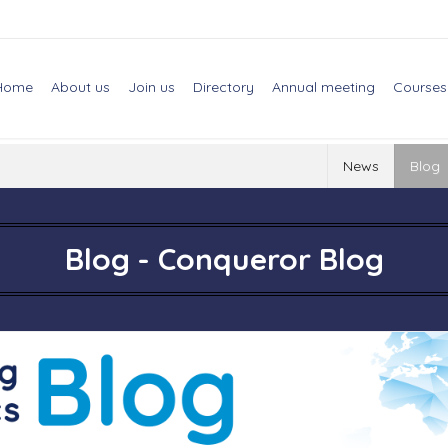
Home
About us
Join us
Directory
Annual meeting
Courses
News
Blog
Blog - Conqueror Blog