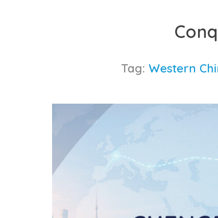
Skip
to
Conq
content
Tag:
Western Chin