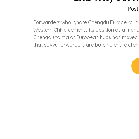
Post
Forwarders who ignore Chengdu Europe rail fr
Western China cements its position as a manu
Chengdu to major European hubs has moved fr
that savvy forwarders are building entire clie