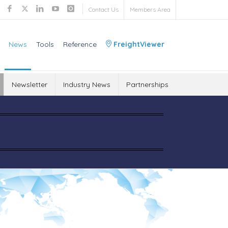
Contact Us
Members Area
News
Tools
Reference
FreightViewer
Newsletter
Industry News
Partnerships