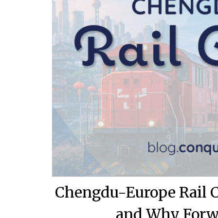
Chengdu-Europe Rail Co
and Why Forwa