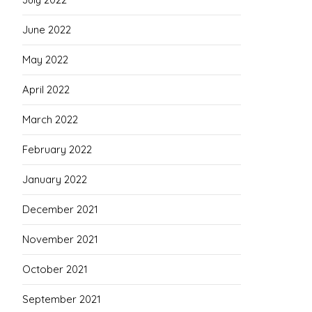
June 2022
May 2022
April 2022
March 2022
February 2022
January 2022
December 2021
November 2021
October 2021
September 2021