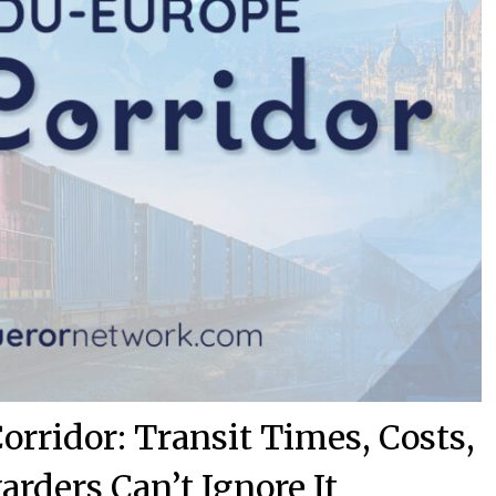
rridor: Transit Times, Costs,
rders Can’t Ignore It