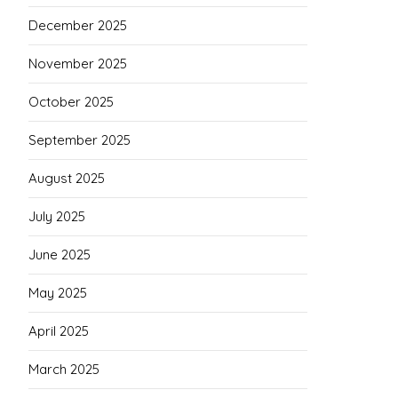
December 2025
November 2025
October 2025
September 2025
August 2025
July 2025
June 2025
May 2025
April 2025
March 2025