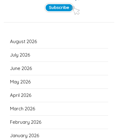
August 2026
July 2026
June 2026
May 2026
April 2026
March 2026
February 2026
January 2026