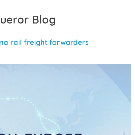
ueror Blog
a rail freight forwarders