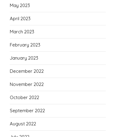
May 2023
April 2023
March 2023
February 2023
January 2023
December 2022
November 2022
October 2022
September 2022
August 2022
July 2022