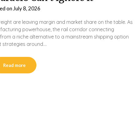
ed on
July 8, 2026
eight are leaving margin and market share on the table. As
facturing powerhouse, the rail corridor connecting
om a niche alternative to a mainstream shipping option
nt strategies around….
Read more