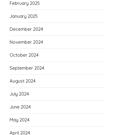
February 2025
January 2025
December 2024
November 2024
October 2024
September 2024
August 2024
July 2024
June 2024
May 2024
April 2024