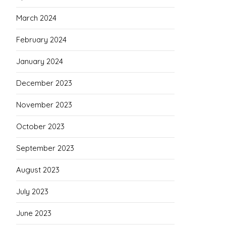
March 2024
February 2024
January 2024
December 2023
November 2023
October 2023
September 2023
August 2023
July 2023
June 2023