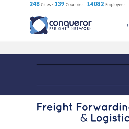
248
139
14082
Cities
·
Countries
·
Employees