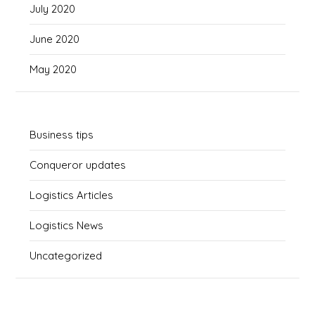
July 2020
June 2020
May 2020
Business tips
Conqueror updates
Logistics Articles
Logistics News
Uncategorized