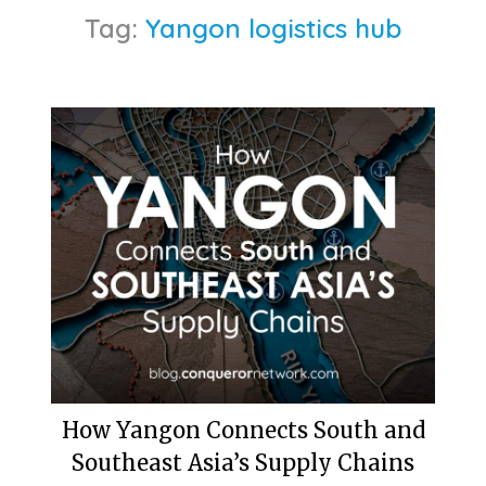
Tag:
Yangon logistics hub
How Yangon Connects South and
Southeast Asia’s Supply Chains