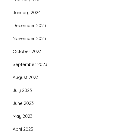
January 2024
December 2023
November 2023
October 2023
September 2023
August 2023
July 2023
June 2023
May 2023
April 2023