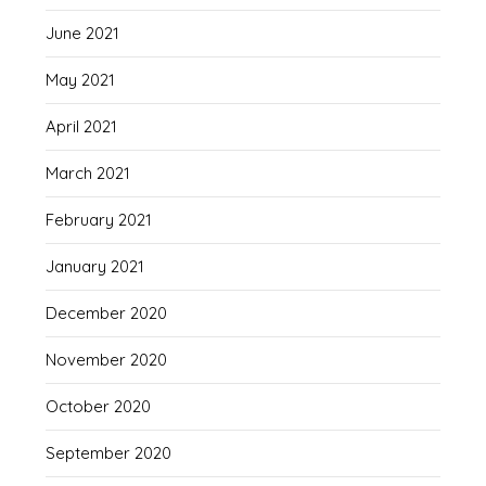
June 2021
May 2021
April 2021
March 2021
February 2021
January 2021
December 2020
November 2020
October 2020
September 2020