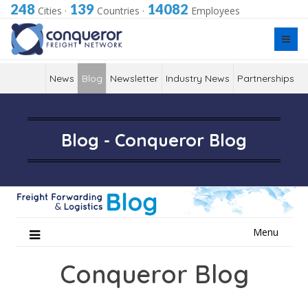
248
139
14082
Cities
·
Countries
·
Employees
News
Blog
Newsletter
Industry News
Partnerships
Blog - Conqueror Blog
Skip
Menu
to
content
Conqueror Blog