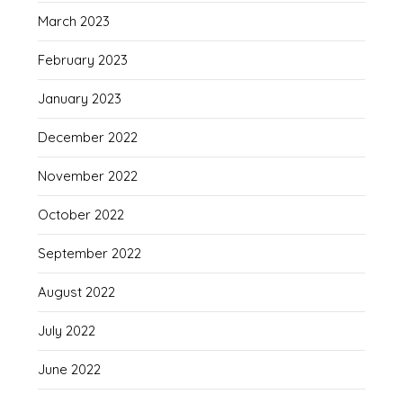
March 2023
February 2023
January 2023
December 2022
November 2022
October 2022
September 2022
August 2022
July 2022
June 2022