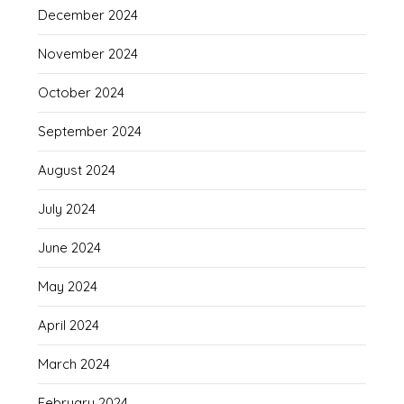
December 2024
November 2024
October 2024
September 2024
August 2024
July 2024
June 2024
May 2024
April 2024
March 2024
February 2024