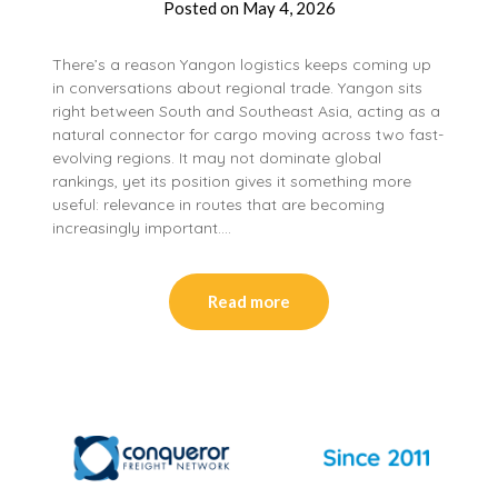
Posted on
May 4, 2026
There’s a reason Yangon logistics keeps coming up
in conversations about regional trade. Yangon sits
right between South and Southeast Asia, acting as a
natural connector for cargo moving across two fast-
evolving regions. It may not dominate global
rankings, yet its position gives it something more
useful: relevance in routes that are becoming
increasingly important….
Read more