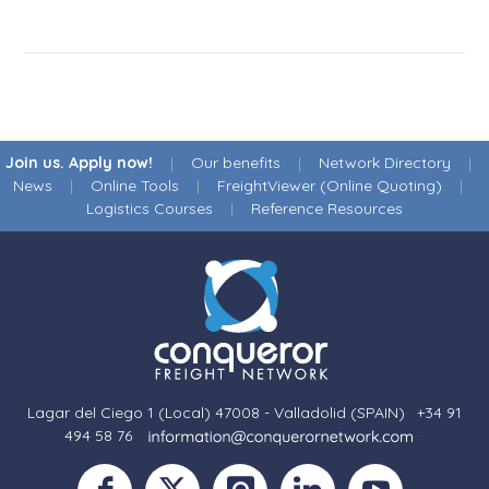
Join us. Apply now!
|
Our benefits
|
Network Directory
|
News
|
Online Tools
|
FreightViewer (Online Quoting)
|
Logistics Courses
|
Reference Resources
Lagar del Ciego 1 (Local) 47008 - Valladolid (SPAIN)
·
+34 91
494 58 76
·
·