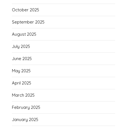
October 2025
September 2025
August 2025
July 2025
June 2025
May 2025
April 2025
March 2025
February 2025
January 2025