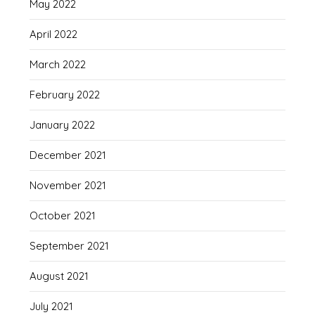
May 2022
April 2022
March 2022
February 2022
January 2022
December 2021
November 2021
October 2021
September 2021
August 2021
July 2021