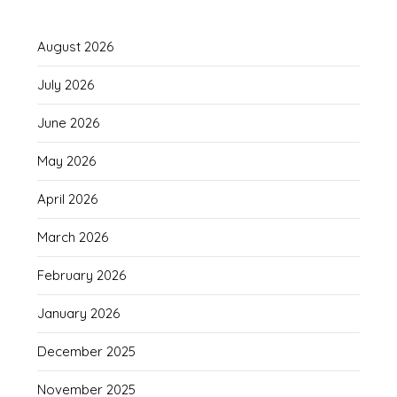
August 2026
July 2026
June 2026
May 2026
April 2026
March 2026
February 2026
January 2026
December 2025
November 2025