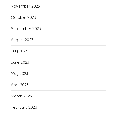
November 2023
October 2023
September 2023
August 2023
July 2023
June 2023
May 2023
April 2023
March 2023
February 2023