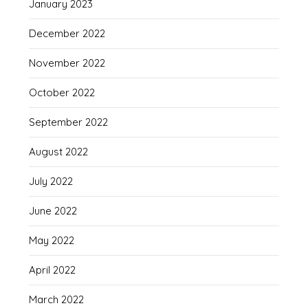
January 2023
December 2022
November 2022
October 2022
September 2022
August 2022
July 2022
June 2022
May 2022
April 2022
March 2022