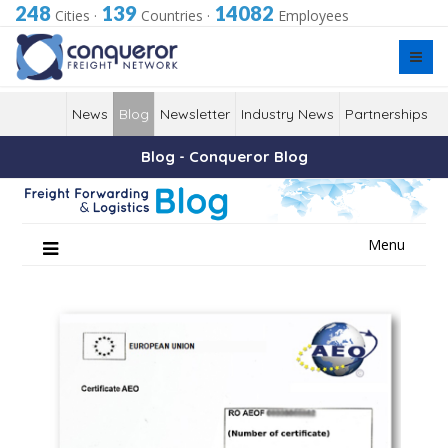
248
139
14082
Cities
·
Countries
·
Employees
News
Blog
Newsletter
Industry News
Partnerships
Blog - Conqueror Blog
Skip
Menu
to
content