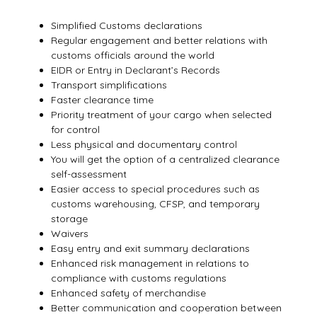
Simplified Customs declarations
Regular engagement and better relations with
customs officials around the world
EIDR or Entry in Declarant’s Records
Transport simplifications
Faster clearance time
Priority treatment of your cargo when selected
for control
Less physical and documentary control
You will get the option of a centralized clearance
self-assessment
Easier access to special procedures such as
customs warehousing, CFSP, and temporary
storage
Waivers
Easy entry and exit summary declarations
Enhanced risk management in relations to
compliance with customs regulations
Enhanced safety of merchandise
Better communication and cooperation between