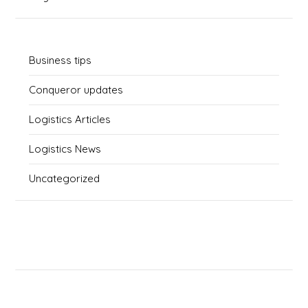
Business tips
Conqueror updates
Logistics Articles
Logistics News
Uncategorized