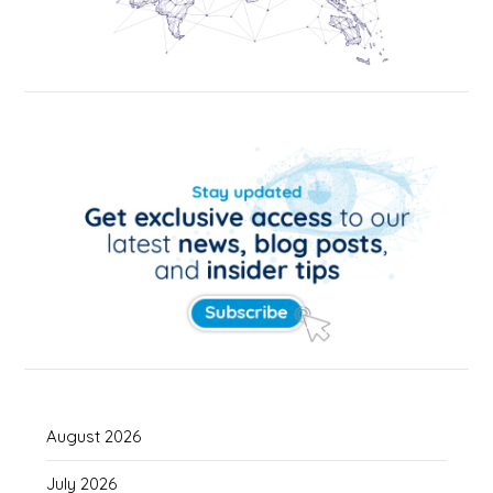
August 2026
July 2026