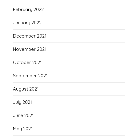
February 2022
January 2022
December 2021
November 2021
October 2021
September 2021
August 2021
July 2021
June 2021
May 2021