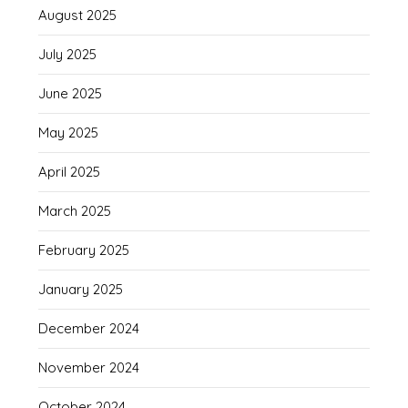
August 2025
July 2025
June 2025
May 2025
April 2025
March 2025
February 2025
January 2025
December 2024
November 2024
October 2024