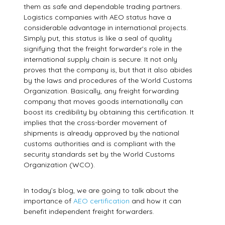
them as safe and dependable trading partners.
Logistics companies with AEO status have a
considerable advantage in international projects.
Simply put, this status is like a seal of quality
signifying that the freight forwarder’s role in the
international supply chain is secure. It not only
proves that the company is, but that it also abides
by the laws and procedures of the World Customs
Organization. Basically, any freight forwarding
company that moves goods internationally can
boost its credibility by obtaining this certification. It
implies that the cross-border movement of
shipments is already approved by the national
customs authorities and is compliant with the
security standards set by the World Customs
Organization (WCO).
In today’s blog, we are going to talk about the
importance of
AEO certification
and how it can
benefit independent freight forwarders.