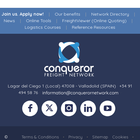
Join us. Apply now!
|
Our benefits
|
Network Directory
|
News
|
Online Tools
|
FreightViewer (Online Quoting)
|
Logistics Courses
|
Reference Resources
Lagar del Ciego 1 (Local) 47008 - Valladolid (SPAIN)
·
+34 91
494 58 76
·
·
©
Terms & Conditions
•
Privacy
•
Sitemap
Cookies
•