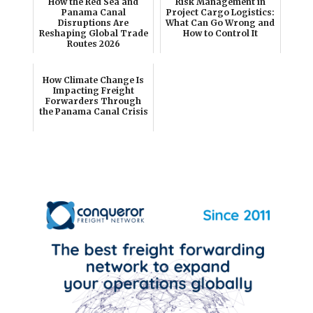
How the Red Sea and
Risk Management in
Panama Canal
Project Cargo Logistics:
Disruptions Are
What Can Go Wrong and
Reshaping Global Trade
How to Control It
Routes 2026
How Climate Change Is
Impacting Freight
Forwarders Through
the Panama Canal Crisis