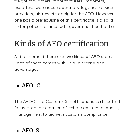
freight forwarders, manufacturers, importers,
exporters, warehouse operators, logistics service
providers, airlines etc apply for the AEO. However,
one basic prerequisite of this certificate is a solid
history of compliance with government authorities.
Kinds of AEO certification
At the moment there are two kinds of AEO status.
Each of them comes with unique criteria and
advantages.
AEO-C
The AEO-C is a Customs Simplifications certificate. It
focuses on the creation of enhanced internal quality
management to aid with customs compliance.
AEO-S