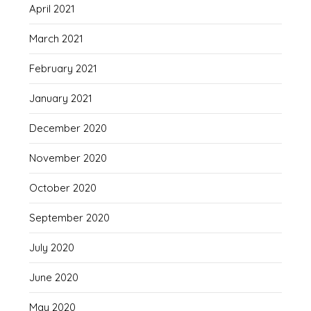
April 2021
March 2021
February 2021
January 2021
December 2020
November 2020
October 2020
September 2020
July 2020
June 2020
May 2020