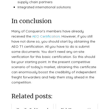
supply chain partners
Integrated international solutions
In conclusion
Many of Conqueror’s members have already
received the
AEO Certification
. However, if you still
have not done so, you should start by obtaining the
AEO T1 certification.
All you have to do is submit
some documents. You don’t need any on-site
verification for this basic certification. So this should
be your starting point. In the present competitive
scenario of today’s market, obtaining this certificate
can enormously boost the credibility of independent
freight forwarders and help them stay ahead in the
competition.
Related posts: