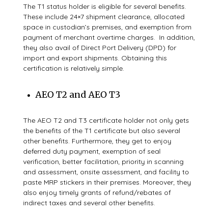
The T1 status holder is eligible for several benefits.
These include 24×7
shipment clearance, allocated
space in custodian’s premises, and exemption from
payment
of merchant overtime charges.
In addition,
they also avail of Direct Port Delivery (DPD)
for
import and export shipments. Obtaining this
certification is relatively simple.
AEO T2 and AEO T3
The AEO T2 and T3 certificate holder not only gets
the benefits of the T1 certificate but also several
other benefits. Furthermore, they get to enjoy
deferred duty payment, exemption of seal
verification, better facilitation, priority in scanning
and assessment, onsite assessment, and
facility
to
paste MRP stickers in their premises
. Moreover, they
also enjoy t
imely grants of refund/rebates of
indirect
taxes and several other benefits.