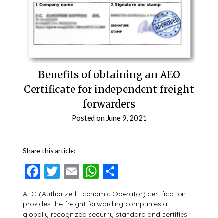
Benefits of obtaining an AEO
Certificate for independent freight
forwarders
Posted on
June 9, 2021
Share this article:
Facebook
Twitter
Email
WhatsApp
Share
AEO (Authorized Economic Operator) certification
provides the freight forwarding companies a
globally recognized security standard and certifies