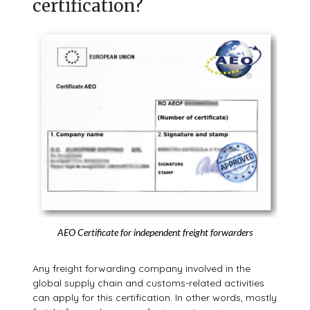
certification?
AEO Certificate for independent freight forwarders
Any freight forwarding company involved in the
global supply chain and customs-related activities
can apply for this certification. In other words, mostly