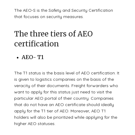
The AEO-S is the Safety and Security Certification
that focuses on security measures.
The three tiers of AEO
certification
AEO- T1
The T1 status is the basis level of AEO certification. It
is given to logistics companies on the basis of the
veracity of their documents. Freight forwarders who
want to apply for this status just need to visit the
particular AEO portal of their country. Companies
that do not have an AEO certificate should ideally
apply for the T1 tier of AEO. Moreover, AEO T1
holders will also be prioritized while applying for the
higher AEO statuses.