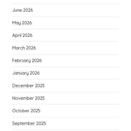
June 2026
May 2026
April 2026
March 2026
February 2026
January 2026
December 2025
November 2025
October 2025
September 2025