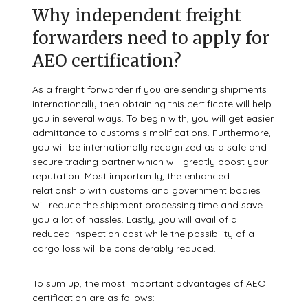
Why independent freight
forwarders need to apply for
AEO certification?
As a freight forwarder if you are sending shipments
internationally then obtaining this certificate will help
you in several ways. To begin with, you will get easier
admittance to customs simplifications. Furthermore,
you will be internationally recognized as a safe and
secure trading partner which will greatly boost your
reputation. Most importantly, the enhanced
relationship with customs and government bodies
will reduce the shipment processing time and save
you a lot of hassles. Lastly, you will avail of a
reduced inspection cost while the possibility of a
cargo loss will be considerably reduced.
To sum up, the most important advantages of AEO
certification are as follows: