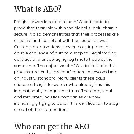
What is AEO?
Freight forwarders obtain the AEO certificate to
prove that their role within the global supply chain is
secure. It also demonstrates that their processes are
effective and compliant with the customs laws.
Customs organizations in every country face the
double challenge of putting a stop to illegal trading
activities and encouraging legitimate trade at the
same time. The objective of AEO is to facilitate this
process. Presently, this certification has evolved into
an industry standard. Many clients these days
choose a freight forwarder who already has this
internationally recognized status. Therefore, small
and mid-sized logistics companies are now
increasingly trying to obtain this certification to stay
ahead of their competitors.
Who can get the AEO