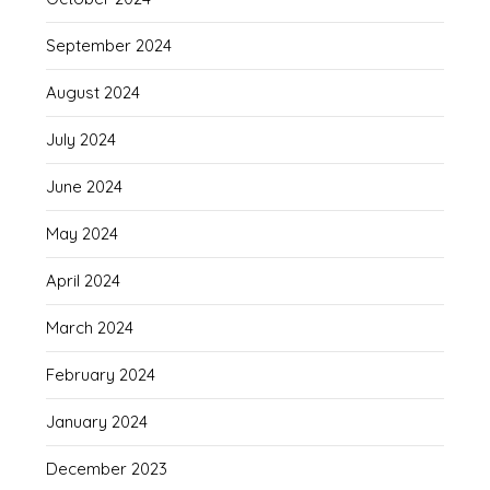
September 2024
August 2024
July 2024
June 2024
May 2024
April 2024
March 2024
February 2024
January 2024
December 2023