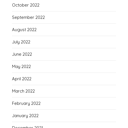
October 2022
September 2022
August 2022
July 2022
June 2022
May 2022
April 2022
March 2022
February 2022
January 2022
December 2021