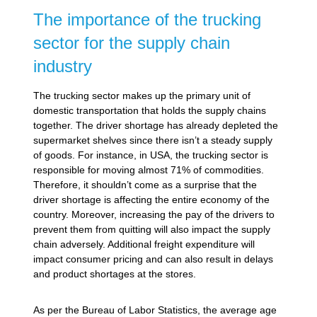
The importance of the trucking
sector for the supply chain
industry
The trucking sector makes up the primary unit of
domestic transportation that holds the supply chains
together. The driver shortage has already depleted the
supermarket shelves since there isn’t a steady supply
of goods. For instance, in USA, the trucking sector is
responsible for moving almost 71% of commodities.
Therefore, it shouldn’t come as a surprise that the
driver shortage is affecting the entire economy of the
country. Moreover, increasing the pay of the drivers to
prevent them from quitting will also impact the supply
chain adversely. Additional freight expenditure will
impact consumer pricing and can also result in delays
and product shortages at the stores.
As per the Bureau of Labor Statistics, the average age