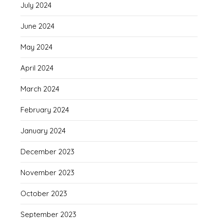
July 2024
June 2024
May 2024
April 2024
March 2024
February 2024
January 2024
December 2023
November 2023
October 2023
September 2023