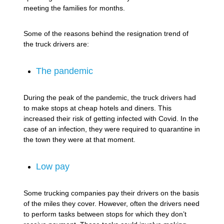
meeting the families for months.
Some of the reasons behind the resignation trend of
the truck drivers are:
The pandemic
During the peak of the pandemic, the truck drivers had
to make stops at cheap hotels and diners. This
increased their risk of getting infected with Covid. In the
case of an infection, they were required to quarantine in
the town they were at that moment.
Low pay
Some trucking companies pay their drivers on the basis
of the miles they cover. However, often the drivers need
to perform tasks between stops for which they don’t