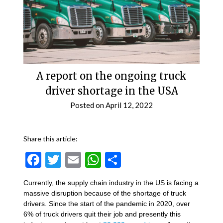
A report on the ongoing truck
driver shortage in the USA
Posted on
April 12, 2022
Share this article:
Facebook
Twitter
Email
WhatsApp
Share
Currently, the supply chain industry in the US is facing a
massive disruption because of the shortage of truck
drivers. Since the start of the pandemic in 2020, over
6% of truck drivers quit their job and presently this