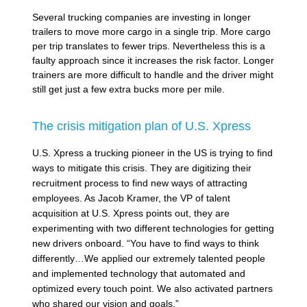
Several trucking companies are investing in longer
trailers to move more cargo in a single trip. More cargo
per trip translates to fewer trips. Nevertheless this is a
faulty approach since it increases the risk factor. Longer
trainers are more difficult to handle and the driver might
still get just a few extra bucks more per mile.
The crisis mitigation plan of U.S. Xpress
U.S. Xpress a trucking pioneer in the US is trying to find
ways to mitigate this crisis. They are digitizing their
recruitment process to find new ways of attracting
employees. As Jacob Kramer, the VP of talent
acquisition at U.S. Xpress points out, they are
experimenting with two different technologies for getting
new drivers onboard. “You have to find ways to think
differently…We applied our extremely talented people
and implemented technology that automated and
optimized every touch point. We also activated partners
who shared our vision and goals.”