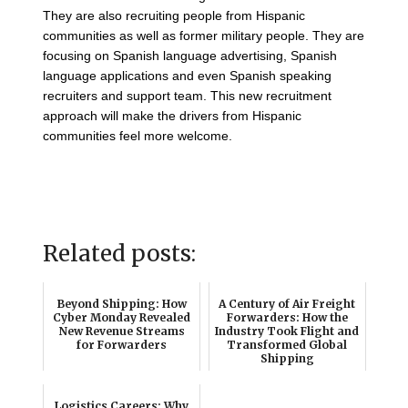
They are also recruiting people from Hispanic
communities as well as former military people. They are
focusing on Spanish language advertising, Spanish
language applications and even Spanish speaking
recruiters and support team. This new recruitment
approach will make the drivers from Hispanic
communities feel more welcome.
Related posts:
Beyond Shipping: How
A Century of Air Freight
Cyber Monday Revealed
Forwarders: How the
New Revenue Streams
Industry Took Flight and
for Forwarders
Transformed Global
Shipping
Logistics Careers: Why