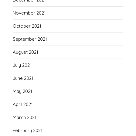
November 2021
October 2021
September 2021
August 2021
July 2021
June 2021
May 2021
April 2021
March 2021
February 2021