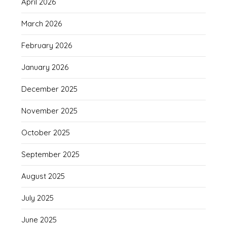
April 2026
March 2026
February 2026
January 2026
December 2025
November 2025
October 2025
September 2025
August 2025
July 2025
June 2025