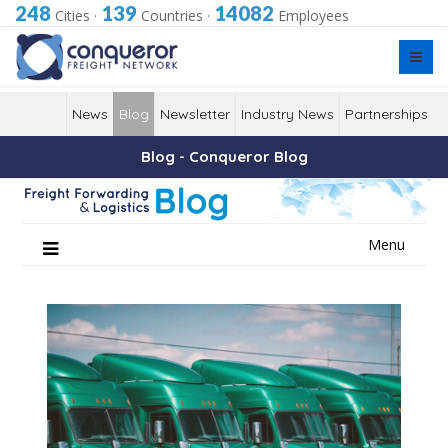
248
139
14082
Cities
·
Countries
·
Employees
News
Blog
Newsletter
Industry News
Partnerships
Blog - Conqueror Blog
Skip
Menu
to
content