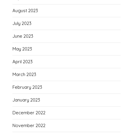
August 2023
July 2023
June 2023
May 2023
April 2023
March 2023
February 2023
January 2023
December 2022
November 2022