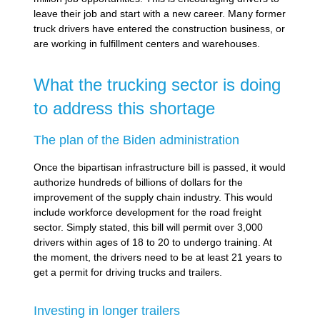
leave their job and start with a new career. Many former
truck drivers have entered the construction business, or
are working in fulfillment centers and warehouses.
What the trucking sector is doing
to address this shortage
The plan of the Biden administration
Once the bipartisan infrastructure bill is passed, it would
authorize hundreds of billions of dollars for the
improvement of the supply chain industry. This would
include workforce development for the road freight
sector. Simply stated, this bill will permit over 3,000
drivers within ages of 18 to 20 to undergo training. At
the moment, the drivers need to be at least 21 years to
get a permit for driving trucks and trailers.
Investing in longer trailers