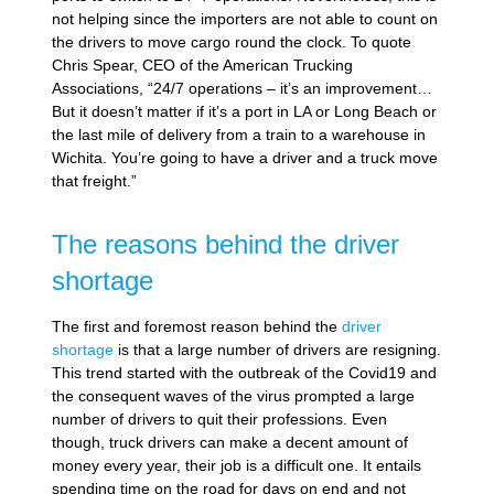
not helping since the importers are not able to count on
the drivers to move cargo round the clock. To quote
Chris Spear, CEO of the American Trucking
Associations, “24/7 operations – it’s an improvement…
But it doesn’t matter if it’s a port in LA or Long Beach or
the last mile of delivery from a train to a warehouse in
Wichita. You’re going to have a driver and a truck move
that freight.”
The reasons behind the driver
shortage
The first and foremost reason behind the
driver
shortage
is that a large number of drivers are resigning.
This trend started with the outbreak of the Covid19 and
the consequent waves of the virus prompted a large
number of drivers to quit their professions. Even
though, truck drivers can make a decent amount of
money every year, their job is a difficult one. It entails
spending time on the road for days on end and not