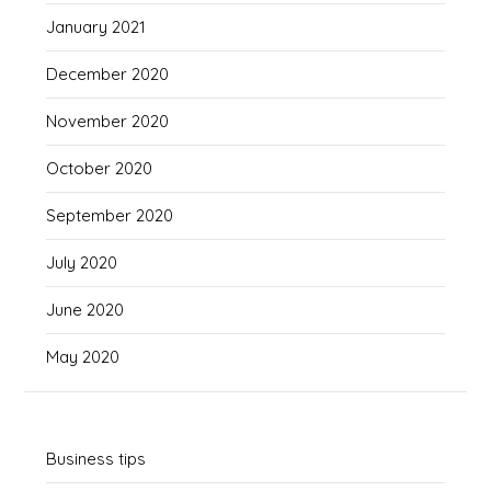
January 2021
December 2020
November 2020
October 2020
September 2020
July 2020
June 2020
May 2020
Business tips