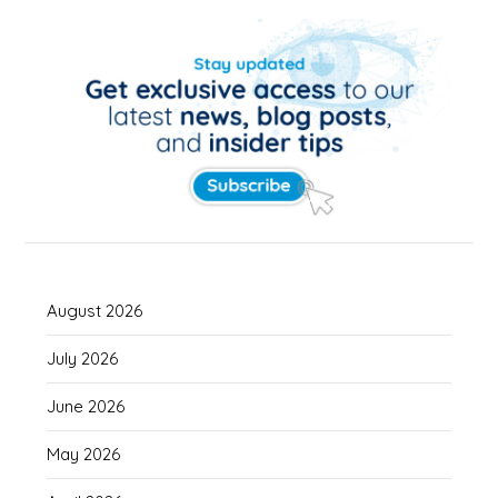
August 2026
July 2026
June 2026
May 2026