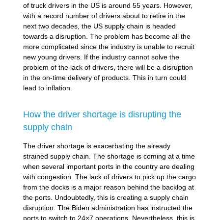
of truck drivers in the US is around 55 years. However,
with a record number of drivers about to retire in the
next two decades, the US supply chain is headed
towards a disruption. The problem has become all the
more complicated since the industry is unable to recruit
new young drivers. If the industry cannot solve the
problem of the lack of drivers, there will be a disruption
in the on-time delivery of products. This in turn could
lead to inflation.
How the driver shortage is disrupting the
supply chain
The driver shortage is exacerbating the already
strained supply chain. The shortage is coming at a time
when several important ports in the country are dealing
with congestion. The lack of drivers to pick up the cargo
from the docks is a major reason behind the backlog at
the ports. Undoubtedly, this is creating a supply chain
disruption. The Biden administration has instructed the
ports to switch to 24×7 operations. Nevertheless, this is