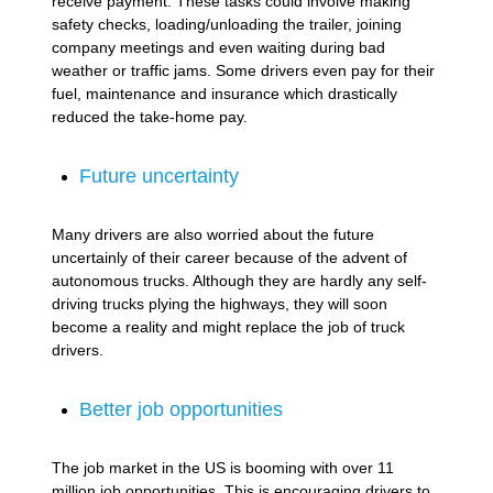
receive payment. These tasks could involve making
safety checks, loading/unloading the trailer, joining
company meetings and even waiting during bad
weather or traffic jams. Some drivers even pay for their
fuel, maintenance and insurance which drastically
reduced the take-home pay.
Future uncertainty
Many drivers are also worried about the future
uncertainly of their career because of the advent of
autonomous trucks. Although they are hardly any self-
driving trucks plying the highways, they will soon
become a reality and might replace the job of truck
drivers.
Better job opportunities
The job market in the US is booming with over 11
million job opportunities. This is encouraging drivers to