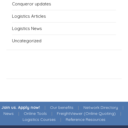
Conqueror updates
Logistics Articles
Logistics News
Uncategorized
Join us. Apply now!
|
Our benefits
|
Network Directory
|
News
|
Online Tools
|
FreightViewer (Online Quoting)
|
Logistics Courses
|
Reference Resources