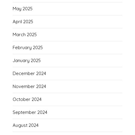
May 2025
April 2025
March 2025
February 2025
January 2025
December 2024
November 2024
October 2024
September 2024
August 2024