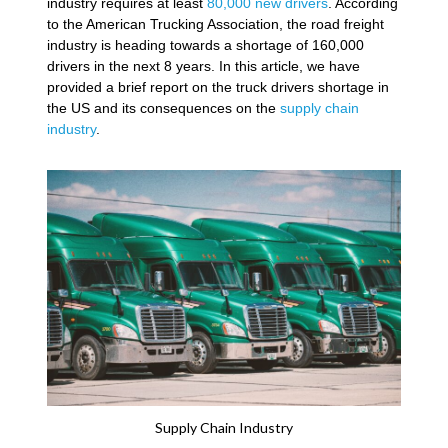
industry requires at least
80,000 new drivers
. According
to the American Trucking Association, the road freight
industry is heading towards a shortage of 160,000
drivers in the next 8 years. In this article, we have
provided a brief report on the truck drivers shortage in
the US and its consequences on the
supply chain
industry
.
Supply Chain Industry