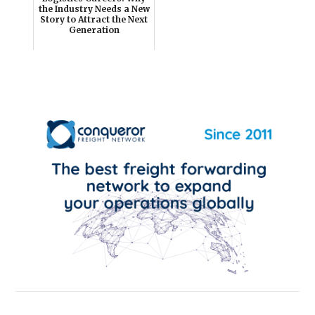
the Industry Needs a New
Story to Attract the Next
Generation