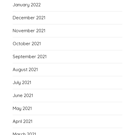
January 2022
December 2021
November 2021
October 2021
September 2021
August 2021
July 2021
June 2021
May 2021
April 2021
March 2021