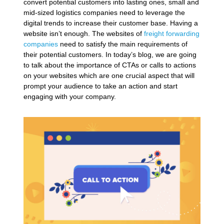
convert potential customers into lasting ones, small and
mid-sized logistics companies need to leverage the
digital trends to increase their customer base. Having a
website isn’t enough. The websites of
freight forwarding
companies
need to satisfy the main requirements of
their potential customers. In today’s blog, we are going
to talk about the importance of CTAs or calls to actions
on your websites which are one crucial aspect that will
prompt your audience to take an action and start
engaging with your company.