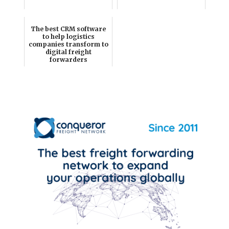
The best CRM software
to help logistics
companies transform to
digital freight
forwarders