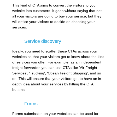
This kind of CTA aims to convert the visitors to your
website into customers. It goes without saying that not
all your visitors are going to buy your service, but they
will entice your visitors to decide on choosing your
services.
· Service discovery
Ideally, you need to scatter these CTAs across your
websites so that your visitors get to know about the kind
of services you offer. For example, as an independent
freight forwarder, you can use CTAs like ‘Air Freight
Services’, ‘Trucking’, ‘Ocean Freight Shipping’, and so
on. This will ensure that your visitors get to have an in-
depth idea about your services by hitting the CTA
buttons.
· Forms
Forms submission on your websites can be used for