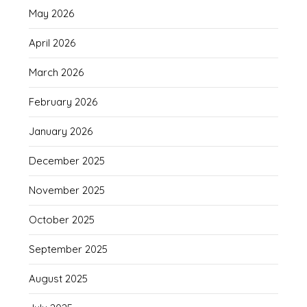
May 2026
April 2026
March 2026
February 2026
January 2026
December 2025
November 2025
October 2025
September 2025
August 2025