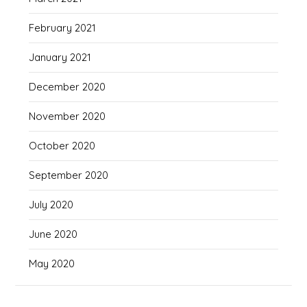
February 2021
January 2021
December 2020
November 2020
October 2020
September 2020
July 2020
June 2020
May 2020