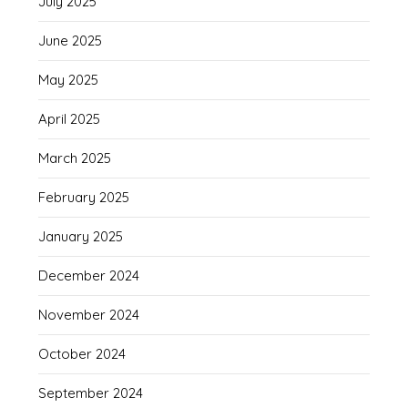
July 2025
June 2025
May 2025
April 2025
March 2025
February 2025
January 2025
December 2024
November 2024
October 2024
September 2024