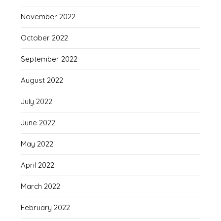
November 2022
October 2022
September 2022
August 2022
July 2022
June 2022
May 2022
April 2022
March 2022
February 2022