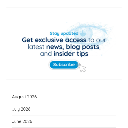
August 2026
July 2026
June 2026