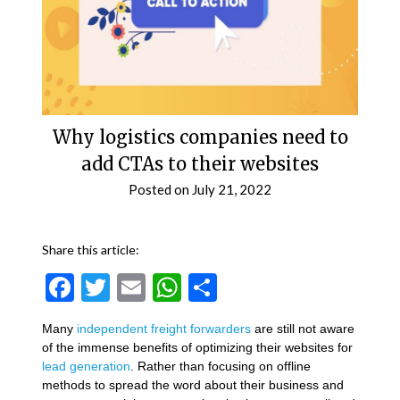
Why logistics companies need to
add CTAs to their websites
Posted on
July 21, 2022
Share this article:
Facebook
Twitter
Email
WhatsApp
Share
Many
independent freight forwarders
are still not aware
of the immense benefits of optimizing their websites for
lead generation
. Rather than focusing on offline
methods to spread the word about their business and