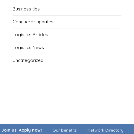
Business tips
Conqueror updates
Logistics Articles
Logistics News
Uncategorized
Join us. Apply now!
|
Our benefits
|
Network Directory
|