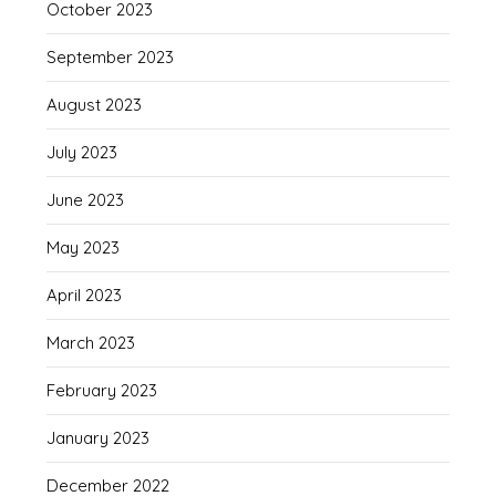
October 2023
September 2023
August 2023
July 2023
June 2023
May 2023
April 2023
March 2023
February 2023
January 2023
December 2022