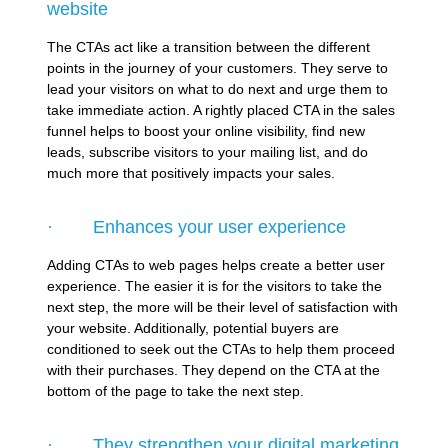
website
The CTAs act like a transition between the different
points in the journey of your customers. They serve to
lead your visitors on what to do next and urge them to
take immediate action. A rightly placed CTA in the sales
funnel helps to boost your online visibility, find new
leads, subscribe visitors to your mailing list, and do
much more that positively impacts your sales.
· Enhances your user experience
Adding CTAs to web pages helps create a better user
experience. The easier it is for the visitors to take the
next step, the more will be their level of satisfaction with
your website. Additionally, potential buyers are
conditioned to seek out the CTAs to help them proceed
with their purchases. They depend on the CTA at the
bottom of the page to take the next step.
· They strengthen your digital marketing