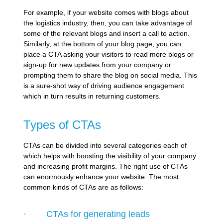
For example, if your website comes with blogs about
the logistics industry, then, you can take advantage of
some of the relevant blogs and insert a call to action.
Similarly, at the bottom of your blog page, you can
place a CTA asking your visitors to read more blogs or
sign-up for new updates from your company or
prompting them to share the blog on social media. This
is a sure-shot way of driving audience engagement
which in turn results in returning customers.
Types of CTAs
CTAs can be divided into several categories each of
which helps with boosting the visibility of your company
and increasing profit margins. The right use of CTAs
can enormously enhance your website. The most
common kinds of CTAs are as follows:
· CTAs for generating leads