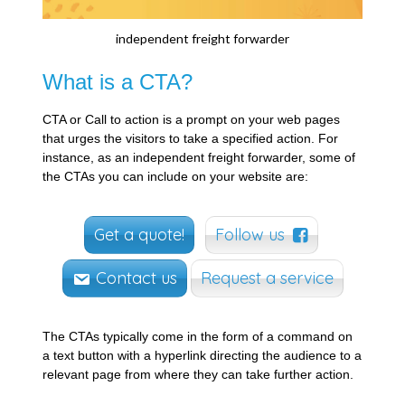
independent freight forwarder
What is a CTA?
CTA or Call to action is a prompt on your web pages
that urges the visitors to take a specified action. For
instance, as an independent freight forwarder, some of
the CTAs you can include on your website are:
Get a quote!
Follow us
Contact us
Request a service
The CTAs typically come in the form of a command on
a text button with a hyperlink directing the audience to a
relevant page from where they can take further action.