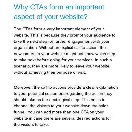
Why CTAs form an important
aspect of your website?
The CTAs form a very important element of your
website. This is because they prompt your audience to
take the next step for further engagement with your
organization. Without an explicit call to action, the
newcomers to your website might not know which step
to take next before going for your services. In such a
scenario, they are more likely to leave your website
without achieving their purpose of visit.
Moreover, the call to actions provide a clear explanation
to your potential customers regarding the action they
should take as the next logical step. This helps to
channel the visitors to your website down the sales
funnel. You can add more than one CTA on your
website in case there are several desired actions for
the visitors to take.