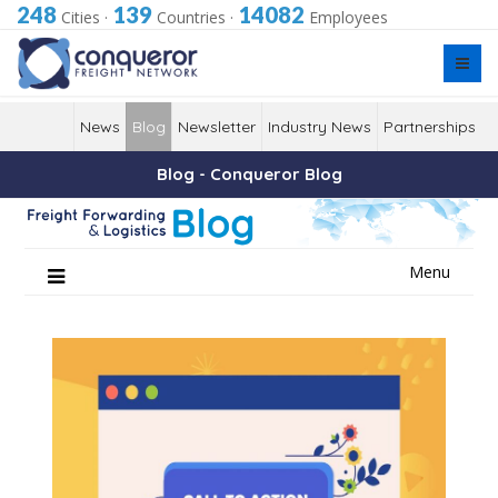
248
139
14082
Cities
·
Countries
·
Employees
News
Blog
Newsletter
Industry News
Partnerships
Blog - Conqueror Blog
Skip
Menu
to
content