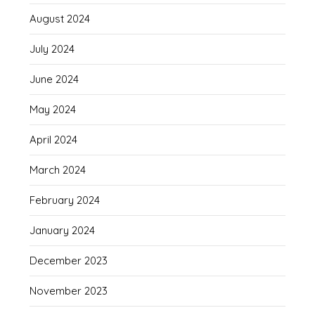
August 2024
July 2024
June 2024
May 2024
April 2024
March 2024
February 2024
January 2024
December 2023
November 2023