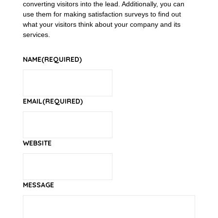
converting visitors into the lead. Additionally, you can
use them for making satisfaction surveys to find out
what your visitors think about your company and its
services.
NAME
(REQUIRED)
EMAIL
(REQUIRED)
WEBSITE
MESSAGE