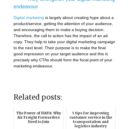
endeavour
Digital marketing
is largely about creating hype about a
product/service, getting the attention of your audience,
and encouraging them to make a buying decision.
Therefore, the call to action has the impact of an ad
copy. They help to take your digital marketing campaign
to the next level. Their purpose is to make the final
good impression on your target audience and this is
precisely why CTAs should form the focal point of your
marketing endeavour.
Related posts:
The Power of FIATA: Why
5 tips for improving
Air Freight Forwarders
customer service in the
Need to Join
transportation and
logistics industry