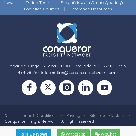
News
|
Online Tools
|
FreightViewer (Online Quoting)
|
Logistics Courses
|
Reference Resources
Lagar del Ciego 1 (Local) 47008 - Valladolid (SPAIN)
·
+34 91
494 58 76
·
·
©
Terms & Conditions
•
Privacy
•
Sitemap
Cookies
•
Conqueror Freight Network - All right reserved
Join Us Now!
Whatsapp
WeChat