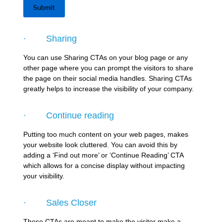
Submit
· Sharing
You can use Sharing CTAs on your blog page or any
other page where you can prompt the visitors to share
the page on their social media handles. Sharing CTAs
greatly helps to increase the visibility of your company.
· Continue reading
Putting too much content on your web pages, makes
your website look cluttered. You can avoid this by
adding a ‘Find out more’ or ‘Continue Reading’ CTA
which allows for a concise display without impacting
your visibility.
· Sales Closer
These CTAs are meant to make the visitor make a