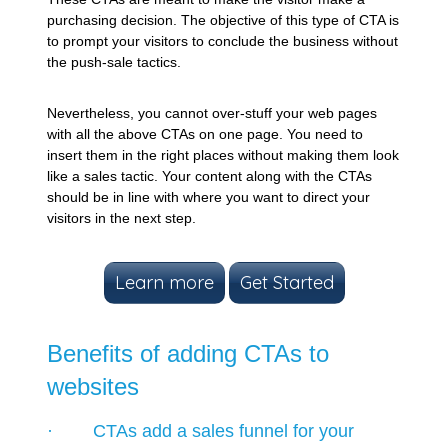
purchasing decision. The objective of this type of CTA is
to prompt your visitors to conclude the business without
the push-sale tactics.
Nevertheless, you cannot over-stuff your web pages
with all the above CTAs on one page. You need to
insert them in the right places without making them look
like a sales tactic. Your content along with the CTAs
should be in line with where you want to direct your
visitors in the next step.
Learn more
Get Started
Benefits of adding CTAs to
websites
· CTAs add a sales funnel for your