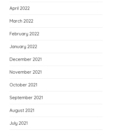
April 2022
March 2022
February 2022
January 2022
December 2021
November 2021
October 2021
September 2021
August 2021
July 2021