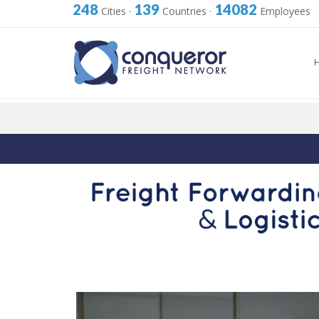
248
139
14082
Cities
·
Countries
·
Employees
Skip
to
content