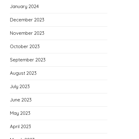
January 2024
December 2023
November 2023
October 2023
September 2023
August 2023
July 2023
June 2023
May 2023
April 2023