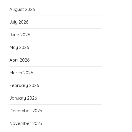
August 2026
July 2026
June 2026
May 2026
April 2026
March 2026
February 2026
January 2026
December 2025
November 2025