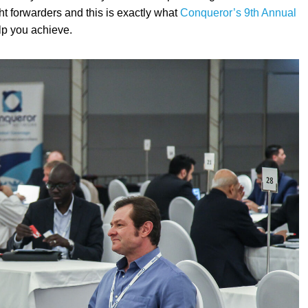
ht forwarders and this is exactly what
Conqueror’s 9th Annual
elp you achieve.