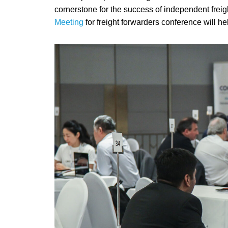
cornerstone for the success of independent freig
Meeting
for freight forwarders conference will h