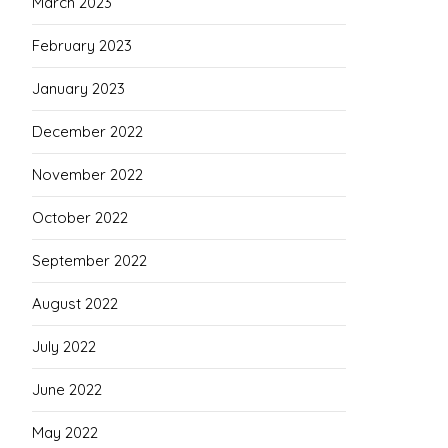
March 2023
February 2023
January 2023
December 2022
November 2022
October 2022
September 2022
August 2022
July 2022
June 2022
May 2022