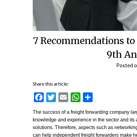
7 Recommendations to 
9th An
Posted 
Share this article:
Facebook
Twitter
Email
WhatsApp
Share
The success of a freight forwarding company la
knowledge and experience in the sector and its ab
solutions. Therefore, aspects such as networking
can help independent freight forwarders make hea