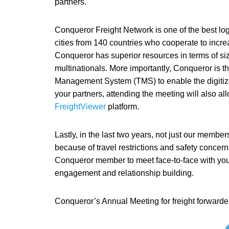
partners.
Conqueror Freight Network is one of the best log
cities from 140 countries who cooperate to incre
Conqueror has superior resources in terms of si
multinationals. More importantly, Conqueror is the
Management System (TMS) to enable the digitiza
your partners, attending the meeting will also al
FreightViewer
platform.
Lastly, in the last two years, not just our member
because of travel restrictions and safety concern
Conqueror member to meet face-to-face with your 
engagement and relationship building.
Conqueror’s Annual Meeting for freight forwarder