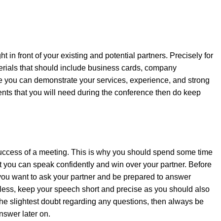
t in front of your existing and potential partners. Precisely for
erials that should include business cards, company
 you can demonstrate your services, experience, and strong
ments that you will need during the conference then do keep
 success of a meeting. This is why you should spend some time
t you can speak confidently and win over your partner. Before
s you want to ask your partner and be prepared to answer
less, keep your speech short and precise as you should also
 the slightest doubt regarding any questions, then always be
answer later on.