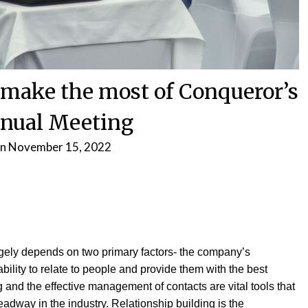
make the most of Conqueror’s
nual Meeting
on
November 15, 2022
rgely depends on two primary factors- the company’s
ility to relate to people and provide them with the best
 and the effective management of contacts are vital tools that
dway in the industry. Relationship building is the