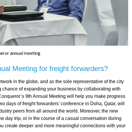
eror annual meeting
al Meeting for freight forwarders?
twork in the globe, and as the sole representative of the city
ng chance of expanding your business by collaborating with
Conqueror’s 9th Annual Meeting will help you make progress
two days of freight forwarders’ conference in Doha, Qatar, will
dustry peers from all around the world. Moreover, the new
the day trip, or in the course of a casual conversation during
 you create deeper and more meaningful connections with your