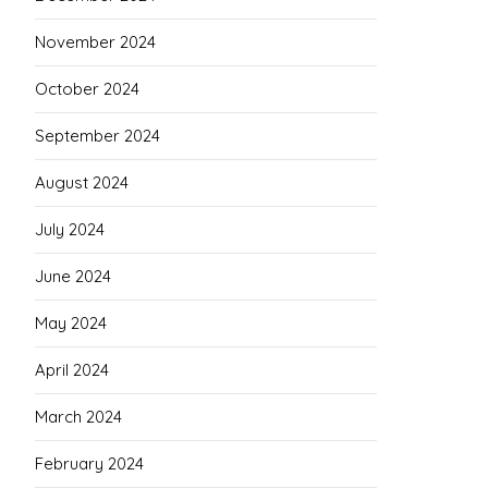
November 2024
October 2024
September 2024
August 2024
July 2024
June 2024
May 2024
April 2024
March 2024
February 2024