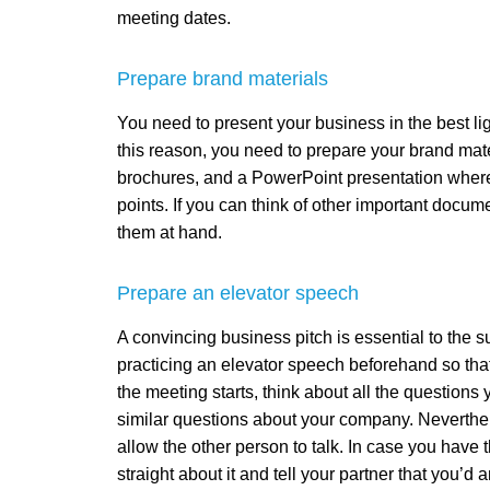
meeting dates.
Prepare brand materials
You need to present your business in the best ligh
this reason, you need to prepare your brand mat
brochures, and a PowerPoint presentation where
points. If you can think of other important docu
them at hand.
Prepare an elevator speech
A convincing business pitch is essential to the
practicing an elevator speech beforehand so tha
the meeting starts, think about all the question
similar questions about your company. Neverthe
allow the other person to talk. In case you have
straight about it and tell your partner that you’d 