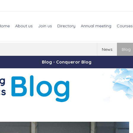
Home
About us
Join us
Directory
Annual meeting
Courses
News
Blog
Blog - Conqueror Blog