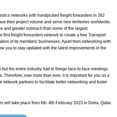
istics networks with handpicked freight forwarders in 262
ase their project volume and serve new territories worldwide.
ze and greater outreach than some of the largest
 first freight forwarders network to create a free Transport
tion of its members’ businesses. Apart from networking with
low you to stay updated with the latest improvements in the
s but the entire industry had to forego face-to-face meetings
s. Therefore, now more than ever, it is important for you as a
network partners to facilitate better networking and foster
s will take place from 6th -8th February 2023 in Doha, Qatar.