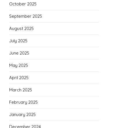
October 2025
September 2025
August 2025
July 2025
June 2025
May 2025
April 2025
March 2025
February 2025
January 2025
December 2024