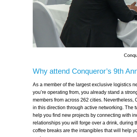
Conqu
Why attend Conqueror’s 9th Annu
As a member of the largest exclusive logistics ne
you’re operating from, you already stand a stro
members from across 262 cities. Nevertheless, 
in this direction through active networking. The 
help you find new projects by connecting with in
relationships you will forge over a drink, during 
coffee breaks are the intangibles that will help