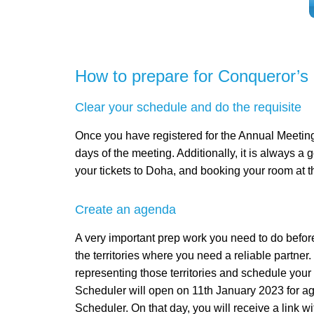
How to prepare for Conqueror’s
Clear your schedule and do the requisite
Once you have registered for the Annual Meeting, 
days of the meeting. Additionally, it is always a 
your tickets to Doha, and booking your room at t
Create an agenda
A very important prep work you need to do before
the territories where you need a reliable partne
representing those territories and schedule yo
Scheduler will open on 11th January 2023 for ag
Scheduler. On that day, you will receive a link w