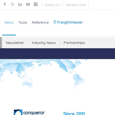
Contact Us
Members Area
News
Tools
Reference
FreightViewer
Newsletter
Industry News
Partnerships