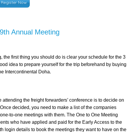
Register Now
 9th Annual Meeting
the first thing you should do is clear your schedule for the 3
good idea to prepare yourself for the trip beforehand by buying
he Intercontinental Doha.
 attending the freight forwarders’ conference is to decide on
r. Once decided, you need to make a list of the companies
ur one-to-one meetings with them. The One to One Meeting
ents who have applied and paid for the Early Access to the
ith login details to book the meetings they want to have on the