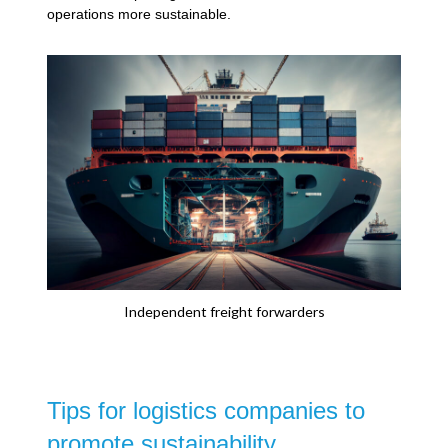
operations more sustainable.
Independent freight forwarders
Tips for logistics companies to
promote sustainability