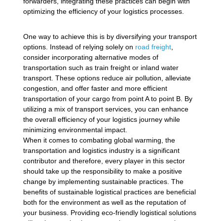
forwarders, integrating these practices can begin with
optimizing the efficiency of your logistics processes.
One way to achieve this is by diversifying your transport
options. Instead of relying solely on
road freight
,
consider incorporating alternative modes of
transportation such as train freight or inland water
transport. These options reduce air pollution, alleviate
congestion, and offer faster and more efficient
transportation of your cargo from point A to point B. By
utilizing a mix of transport services, you can enhance
the overall efficiency of your logistics journey while
minimizing environmental impact.
When it comes to combating global warming, the
transportation and logistics industry is a significant
contributor and therefore, every player in this sector
should take up the responsibility to make a positive
change by implementing sustainable practices. The
benefits of sustainable logistical practices are beneficial
both for the environment as well as the reputation of
your business. Providing eco-friendly logistical solutions