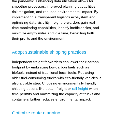
the pandemic. Enhancing data utilization allows for
smoother processes, improved planning capabilities,
risk mitigation, and reduced environmental impact. By
implementing a transparent logistics ecosystem and
optimizing data visibility, freight forwarders gain real-
time monitoring capabilities, identify inefficiencies, and
minimize empty miles and idle time, benefiting both
their profits and the environment.
Adopt sustainable shipping practices
Independent freight forwarders can lower their carbon
footprint by embracing low-carbon fuels such as
biofuels instead of traditional fossil fuels. Replacing
older fuel-consuming trucks with eco-friendly vehicles is
also a viable step. Choosing environmentally friendly
shipping options like ocean freight or
rail freight
when
time permits and maximizing the capacity of trucks and
containers further reduces environmental impact.
Optimize route planning