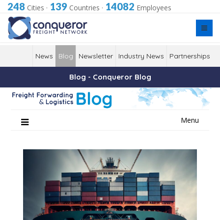
248
139
14082
Cities
·
Countries
·
Employees
News
Blog
Newsletter
Industry News
Partnerships
Blog - Conqueror Blog
Skip
Menu
to
content