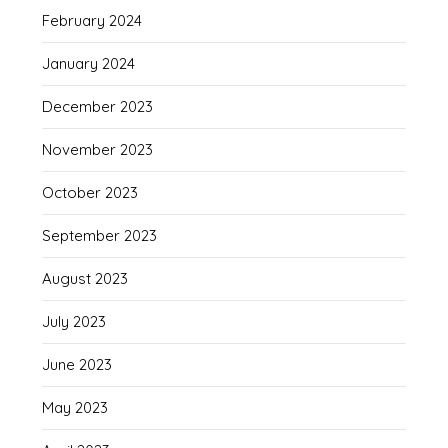
February 2024
January 2024
December 2023
November 2023
October 2023
September 2023
August 2023
July 2023
June 2023
May 2023