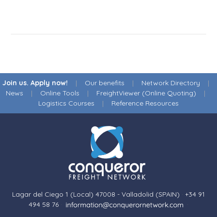
Join us. Apply now!
|
Our benefits
|
Network Directory
|
News
|
Online Tools
|
FreightViewer (Online Quoting)
|
Logistics Courses
|
Reference Resources
Lagar del Ciego 1 (Local) 47008 - Valladolid (SPAIN)
·
+34 91
494 58 76
·
·