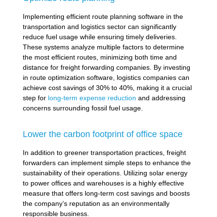
Implementing efficient route planning software in the
transportation and logistics sector can significantly
reduce fuel usage while ensuring timely deliveries.
These systems analyze multiple factors to determine
the most efficient routes, minimizing both time and
distance for freight forwarding companies. By investing
in route optimization software, logistics companies can
achieve cost savings of 30% to 40%, making it a crucial
step for
long-term expense reduction
and addressing
concerns surrounding fossil fuel usage.
Lower the carbon footprint of office space
In addition to greener transportation practices, freight
forwarders can implement simple steps to enhance the
sustainability of their operations. Utilizing solar energy
to power offices and warehouses is a highly effective
measure that offers long-term cost savings and boosts
the company’s reputation as an environmentally
responsible business.