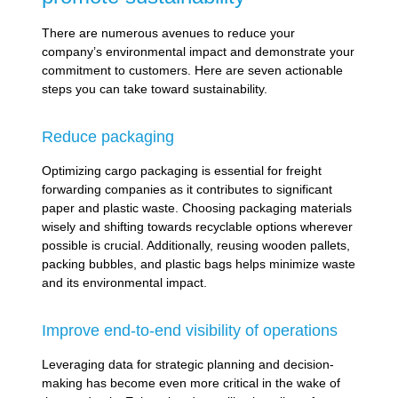
There are numerous avenues to reduce your
company’s environmental impact and demonstrate your
commitment to customers. Here are seven actionable
steps you can take toward sustainability.
Reduce packaging
Optimizing cargo packaging is essential for freight
forwarding companies as it contributes to significant
paper and plastic waste. Choosing packaging materials
wisely and shifting towards recyclable options wherever
possible is crucial. Additionally, reusing wooden pallets,
packing bubbles, and plastic bags helps minimize waste
and its environmental impact.
Improve end-to-end visibility of operations
Leveraging data for strategic planning and decision-
making has become even more critical in the wake of