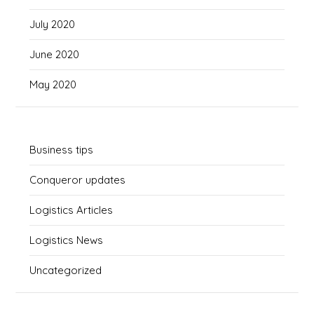
July 2020
June 2020
May 2020
Business tips
Conqueror updates
Logistics Articles
Logistics News
Uncategorized