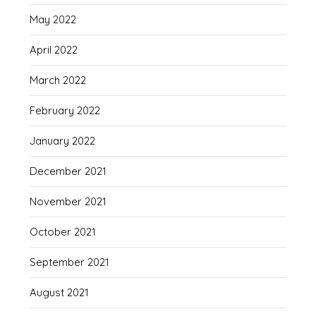
May 2022
April 2022
March 2022
February 2022
January 2022
December 2021
November 2021
October 2021
September 2021
August 2021