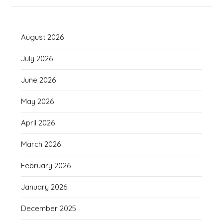
August 2026
July 2026
June 2026
May 2026
April 2026
March 2026
February 2026
January 2026
December 2025