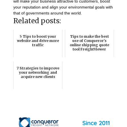
will make your business attractive to customers, boost
your reputation and align your environmental goals with
that of governments around the world.
Related posts:
5 Tips to boost your
Tips to make the best
website and drive more
use of Conqueror's
traffic
online shipping quote
tool FreightViewer
7 Strategies to improve
your networking and
acquire new clients