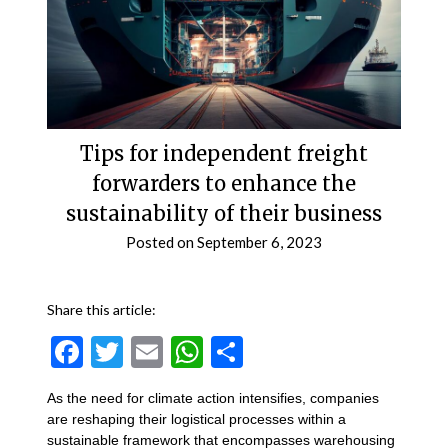
Tips for independent freight
forwarders to enhance the
sustainability of their business
Posted on
September 6, 2023
Share this article:
Facebook
Twitter
Email
WhatsApp
Share
As the need for climate action intensifies, companies
are reshaping their logistical processes within a
sustainable framework that encompasses warehousing