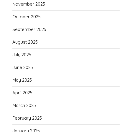
November 2025
October 2025
September 2025
August 2025
July 2025
June 2025
May 2025
April 2025
March 2025
February 2025
January 2025