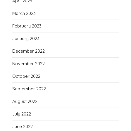
April 2023
March 2023
February 2023
January 2023
December 2022
November 2022
October 2022
September 2022
August 2022
July 2022
June 2022