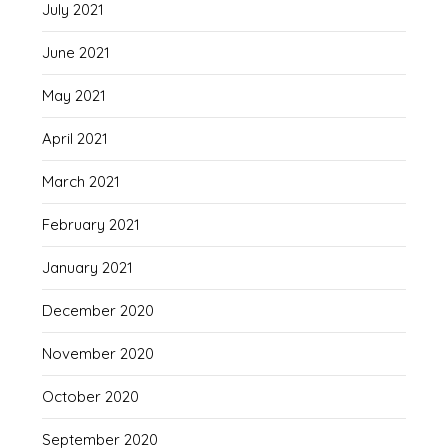
July 2021
June 2021
May 2021
April 2021
March 2021
February 2021
January 2021
December 2020
November 2020
October 2020
September 2020