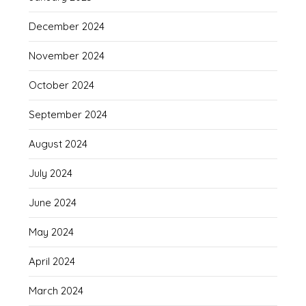
December 2024
November 2024
October 2024
September 2024
August 2024
July 2024
June 2024
May 2024
April 2024
March 2024