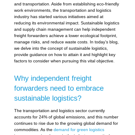
and transportation. Aside from establishing eco-friendly
work environments, the transportation and logistics
industry has started various initiatives aimed at
reducing its environmental impact. Sustainable logistics
and supply chain management can help independent
freight forwarders achieve a lower ecological footprint,
manage risks, and reduce waste costs. In today’s blog,
we delve into the concept of sustainable logistics,
provide guidance on how to attain it and highlight key
factors to consider when pursuing this vital objective.
Why independent freight
forwarders need to embrace
sustainable logistics?
The transportation and logistics sector currently
accounts for 24% of global emissions, and this number
continues to rise due to the growing global demand for
commodities. As the
demand for green logistics