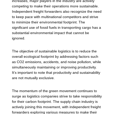
increases, major players in the industry are actively
competing to make their operations more sustainable.
Independent freight forwarders also recognize the need
to keep pace with multinational competitors and strive
to minimize their environmental footprint. The
significant use of fossil fuels in transporting cargo has a
substantial environmental impact that cannot be
ignored.
The objective of sustainable logistics is to reduce the
overall ecological footprint by addressing factors such
as CO2 emissions, accidents, and noise pollution, while
simultaneously maintaining or improving productivity.
It’s important to note that productivity and sustainability
are not mutually exclusive.
The momentum of the green movement continues to
surge as logistics companies strive to take responsibility
for their carbon footprint. The supply chain industry is
actively joining this movement, with independent freight
forwarders exploring various measures to make their