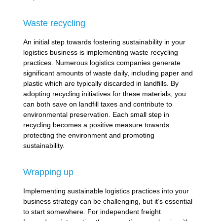
Waste recycling
An initial step towards fostering sustainability in your
logistics business is implementing waste recycling
practices. Numerous logistics companies generate
significant amounts of waste daily, including paper and
plastic which are typically discarded in landfills. By
adopting recycling initiatives for these materials, you
can both save on landfill taxes and contribute to
environmental preservation. Each small step in
recycling becomes a positive measure towards
protecting the environment and promoting
sustainability.
Wrapping up
Implementing sustainable logistics practices into your
business strategy can be challenging, but it’s essential
to start somewhere. For independent freight