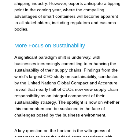
shipping industry. However, experts anticipate a tipping
point in the coming year, where the compelling
advantages of smart containers will become apparent
to all stakeholders, including regulators and customs
bodies.
More Focus on Sustainability
A significant paradigm shift is underway, with
businesses increasingly committing to enhancing the
sustainability of their supply chains. Findings from the
world’s largest CEO study on sustainability, conducted
by the United Nations Global Compact and Accenture,
reveal that nearly half of CEOs now view supply chain
responsibility as an integral component of their
sustainability strategy. The spotlight is now on whether
this momentum can be sustained in the face of
challenges posed by the business environment.
A key question on the horizon is the willingness of