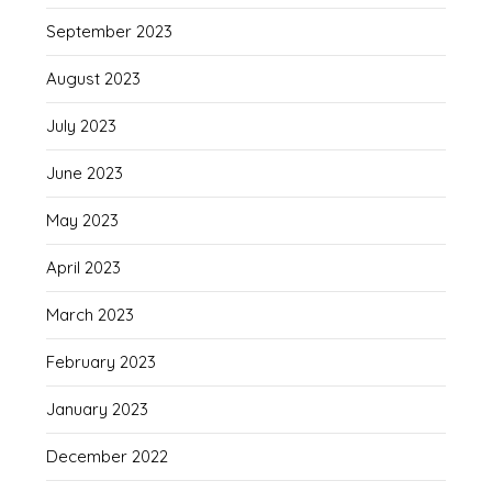
September 2023
August 2023
July 2023
June 2023
May 2023
April 2023
March 2023
February 2023
January 2023
December 2022