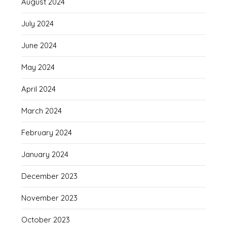
August 2024
July 2024
June 2024
May 2024
April 2024
March 2024
February 2024
January 2024
December 2023
November 2023
October 2023