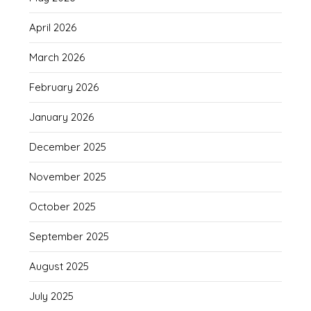
April 2026
March 2026
February 2026
January 2026
December 2025
November 2025
October 2025
September 2025
August 2025
July 2025