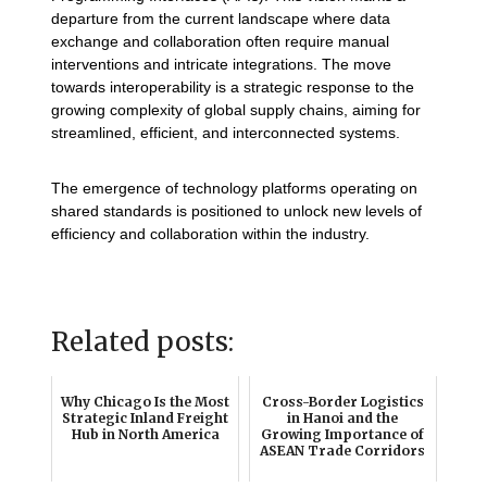
departure from the current landscape where data
exchange and collaboration often require manual
interventions and intricate integrations. The move
towards interoperability is a strategic response to the
growing complexity of global supply chains, aiming for
streamlined, efficient, and interconnected systems.
The emergence of technology platforms operating on
shared standards is positioned to unlock new levels of
efficiency and collaboration within the industry.
Related posts:
Why Chicago Is the Most
Cross-Border Logistics
Strategic Inland Freight
in Hanoi and the
Hub in North America
Growing Importance of
ASEAN Trade Corridors