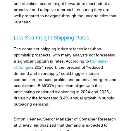
uncertainties, ocean freight forwarders must adopt a
proactive and adaptive approach, ensuring they are
well-prepared to navigate through the uncertainties that
lie ahead.
Low Sea Freight Shipping Rates
The container shipping industry faces less-than-
optimistic prospects, with many analysts not foreseeing
a significant upturn in rates. According to
Container
xChange
‘s 2024 report, the forecast of “reduced
demand and oversupply” could trigger intense
competition, reduced profits, and potential mergers and
acquisitions. BIMCO’s projection aligns with this,
anticipating continued weakening in 2024 and 2025,
driven by the forecasted 8.4% annual growth in supply
outpacing demand.
Simon Heaney, Senior Manager of Container Research
at Drewry, emphasized that demand is expected to