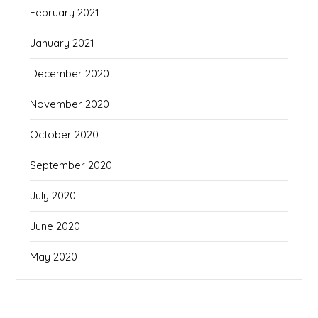
February 2021
January 2021
December 2020
November 2020
October 2020
September 2020
July 2020
June 2020
May 2020