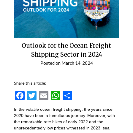
Outlook for the Ocean Freight
Shipping Sector in 2024
Posted on
March 14, 2024
Share this article:
Facebook
Twitter
Email
WhatsApp
Share
In the volatile ocean freight shipping, the years since
2020 have been a tumultuous journey. Moreover, with
the remarkable rate hikes of early 2022 and the
unprecedentedly low prices witnessed in 2023, sea