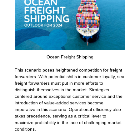
Ocean Freight Shipping
This scenario poses heightened competition for freight
forwarders. With potential shifts in customer loyalty, sea
freight forwarders must put in more efforts to
distinguish themselves in the market. Strategies
centered around exceptional customer service and the
introduction of value-added services become
imperative in this scenario. Operational efficiency also
takes precedence, serving as a critical lever to
maximize profitability in the face of challenging market
conditions.