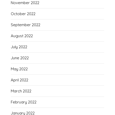
November 2022
October 2022
September 2022
August 2022
July 2022
June 2022
May 2022
April 2022
March 2022
February 2022
January 2022