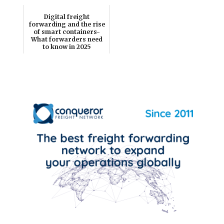
Digital freight
forwarding and the rise
of smart containers-
What forwarders need
to know in 2025