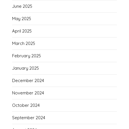
June 2025
May 2025
April 2025
March 2025
February 2025
January 2025
December 2024
November 2024
October 2024
September 2024