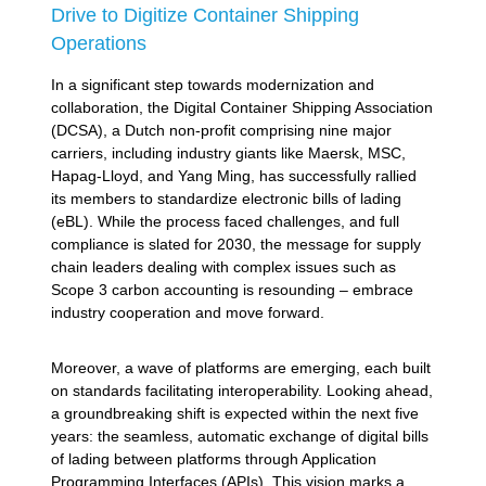
Drive to Digitize Container Shipping
Operations
In a significant step towards modernization and
collaboration, the Digital Container Shipping Association
(DCSA), a Dutch non-profit comprising nine major
carriers, including industry giants like Maersk, MSC,
Hapag-Lloyd, and Yang Ming, has successfully rallied
its members to standardize electronic bills of lading
(eBL). While the process faced challenges, and full
compliance is slated for 2030, the message for supply
chain leaders dealing with complex issues such as
Scope 3 carbon accounting is resounding – embrace
industry cooperation and move forward.
Moreover, a wave of platforms are emerging, each built
on standards facilitating interoperability. Looking ahead,
a groundbreaking shift is expected within the next five
years: the seamless, automatic exchange of digital bills
of lading between platforms through Application
Programming Interfaces (APIs). This vision marks a