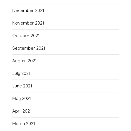
December 2021
November 2021
October 2021
September 2021
August 2021
July 2021
June 2021
May 2021
April 2021
March 2021