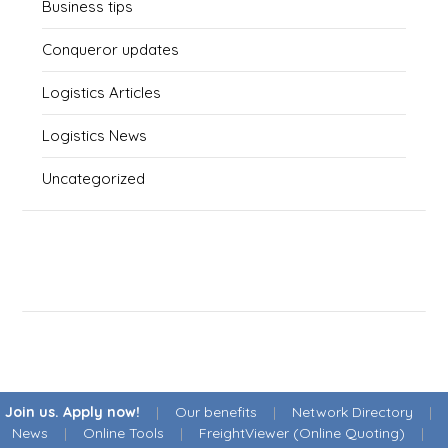
Business tips
Conqueror updates
Logistics Articles
Logistics News
Uncategorized
Join us. Apply now!
|
Our benefits
|
Network Directory
|
News
|
Online Tools
|
FreightViewer (Online Quoting)
|