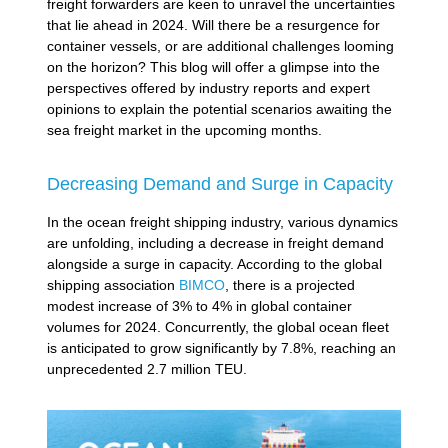
freight forwarders are keen to unravel the uncertainties
that lie ahead in 2024. Will there be a resurgence for
container vessels, or are additional challenges looming
on the horizon? This blog will offer a glimpse into the
perspectives offered by industry reports and expert
opinions to explain the potential scenarios awaiting the
sea freight market in the upcoming months.
Decreasing Demand and Surge in Capacity
In the ocean freight shipping industry, various dynamics
are unfolding, including a decrease in freight demand
alongside a surge in capacity. According to the global
shipping association
BIMCO
, there is a projected
modest increase of 3% to 4% in global container
volumes for 2024. Concurrently, the global ocean fleet
is anticipated to grow significantly by 7.8%, reaching an
unprecedented 2.7 million TEU.