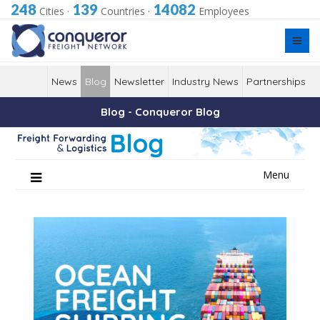
248
139
14082
Cities
·
Countries
·
Employees
News
Blog
Newsletter
Industry News
Partnerships
Blog - Conqueror Blog
Skip
Menu
to
content