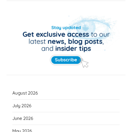
August 2026
July 2026
June 2026
May 2026