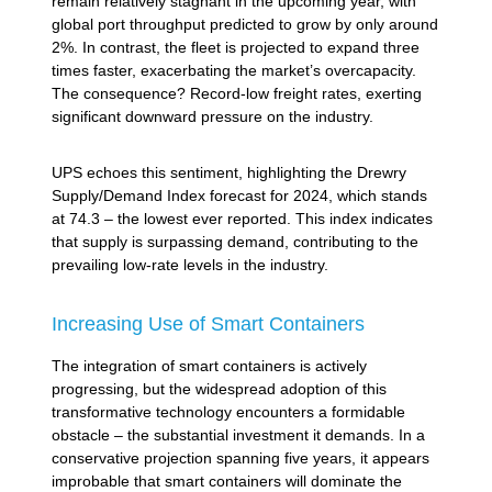
remain relatively stagnant in the upcoming year, with
global port throughput predicted to grow by only around
2%. In contrast, the fleet is projected to expand three
times faster, exacerbating the market’s overcapacity.
The consequence? Record-low freight rates, exerting
significant downward pressure on the industry.
UPS echoes this sentiment, highlighting the Drewry
Supply/Demand Index forecast for 2024, which stands
at 74.3 – the lowest ever reported. This index indicates
that supply is surpassing demand, contributing to the
prevailing low-rate levels in the industry.
Increasing Use of Smart Containers
The integration of smart containers is actively
progressing, but the widespread adoption of this
transformative technology encounters a formidable
obstacle – the substantial investment it demands. In a
conservative projection spanning five years, it appears
improbable that smart containers will dominate the