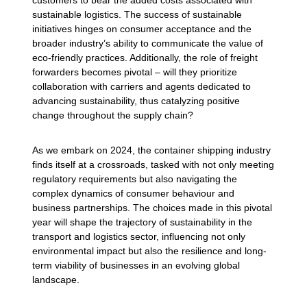
customers to bear the added costs associated with
sustainable logistics. The success of sustainable
initiatives hinges on consumer acceptance and the
broader industry’s ability to communicate the value of
eco-friendly practices. Additionally, the role of freight
forwarders becomes pivotal – will they prioritize
collaboration with carriers and agents dedicated to
advancing sustainability, thus catalyzing positive
change throughout the supply chain?
As we embark on 2024, the container shipping industry
finds itself at a crossroads, tasked with not only meeting
regulatory requirements but also navigating the
complex dynamics of consumer behaviour and
business partnerships. The choices made in this pivotal
year will shape the trajectory of sustainability in the
transport and logistics sector, influencing not only
environmental impact but also the resilience and long-
term viability of businesses in an evolving global
landscape.