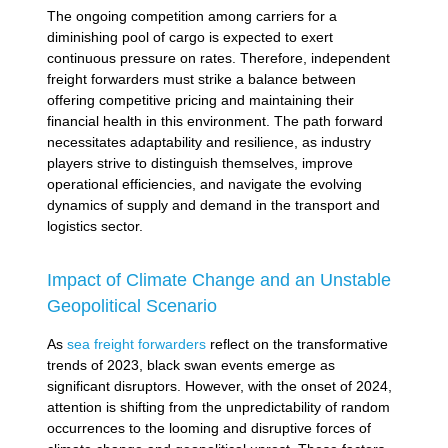
The ongoing competition among carriers for a
diminishing pool of cargo is expected to exert
continuous pressure on rates. Therefore, independent
freight forwarders must strike a balance between
offering competitive pricing and maintaining their
financial health in this environment. The path forward
necessitates adaptability and resilience, as industry
players strive to distinguish themselves, improve
operational efficiencies, and navigate the evolving
dynamics of supply and demand in the transport and
logistics sector.
Impact of Climate Change and an Unstable
Geopolitical Scenario
As
sea freight forwarders
reflect on the transformative
trends of 2023, black swan events emerge as
significant disruptors. However, with the onset of 2024,
attention is shifting from the unpredictability of random
occurrences to the looming and disruptive forces of