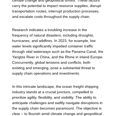
climate change and geopolitical unrest. These factors
carry the potential to impact resource supplies, disrupt
transportation routes, interrupt production processes,
and escalate costs throughout the supply chain.
Research indicates a troubling increase in the
frequency of natural disasters, including droughts,
hurricanes, and wildfires. In 2023, for example, low
water levels significantly impeded container traffic
through vital waterways such as the Panama Canal, the
Yangtze River in China, and the Rhine in inland Europe.
Concurrently, global tensions and conflicts, both
existing and emerging, pose a substantial threat to
supply chain operations and investments.
In this intricate landscape, the ocean freight shipping
industry stands at a crucial juncture, compelled to
prioritize agility, flexibility, and visibility. The ability to
anticipate challenges and swiftly navigate disruptions in
the supply chain becomes paramount. The objective is
clear – to flourish amid climate change and geopolitical