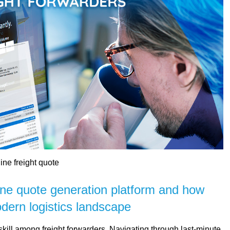
ine freight quote
ine quote generation platform and how
dern logistics landscape
skill among freight forwarders. Navigating through last-minute