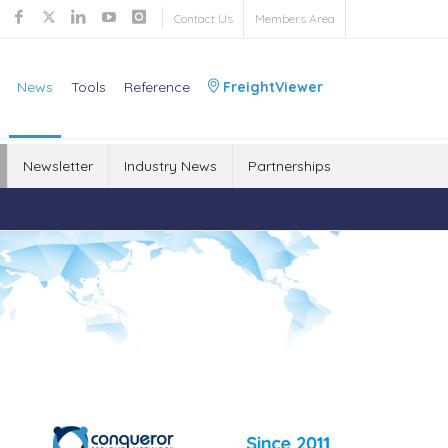
Contact Us
Members Area
News
Tools
Reference
FreightViewer
Newsletter
Industry News
Partnerships