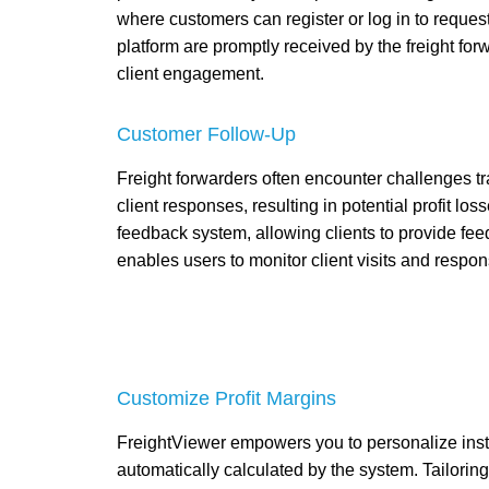
where customers can register or log in to request
platform are promptly received by the freight fo
client engagement.
Customer Follow-Up
Freight forwarders often encounter challenges t
client responses, resulting in potential profit lo
feedback system, allowing clients to provide fee
enables users to monitor client visits and respons
Customize Profit Margins
FreightViewer empowers you to personalize insta
automatically calculated by the system. Tailoring p