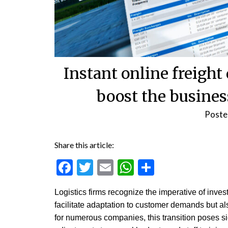
Instant online freight
boost the busines
Poste
Share this article:
Facebook
Twitter
Email
WhatsApp
Share
Logistics firms recognize the imperative of inves
facilitate adaptation to customer demands but als
for numerous companies, this transition poses s