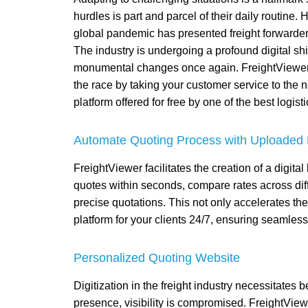
hurdles is part and parcel of their daily routine
global pandemic has presented freight forwarders
The industry is undergoing a profound digital shif
monumental changes once again. FreightViewer h
the race by taking your customer service to the nex
platform offered for free by one of the best logist
Automate Quoting Process with Uploaded 
FreightViewer facilitates the creation of a digita
quotes within seconds, compare rates across differ
precise quotations. This not only accelerates th
platform for your clients 24/7, ensuring seamles
Personalized Quoting Website
Digitization in the freight industry necessitates
presence, visibility is compromised. FreightVi