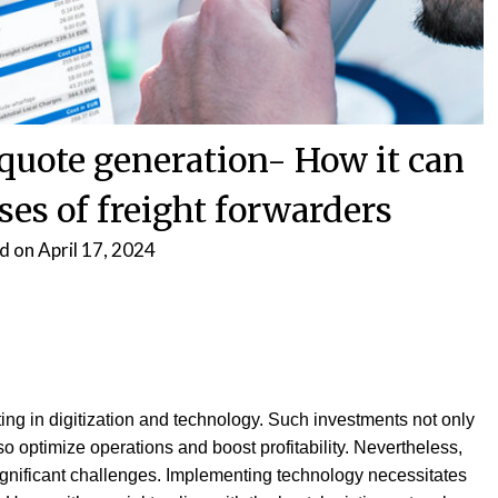
 quote generation- How it can
ses of freight forwarders
d on
April 17, 2024
ting in digitization and technology. Such investments not only
o optimize operations and boost profitability. Nevertheless,
ignificant challenges. Implementing technology necessitates