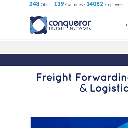
248
139
14082
Cities
·
Countries
·
Employees
Skip
to
content