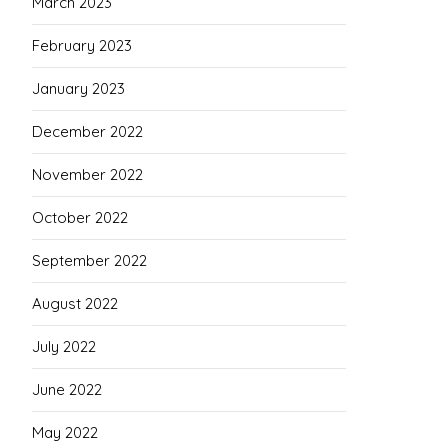
March 2023
February 2023
January 2023
December 2022
November 2022
October 2022
September 2022
August 2022
July 2022
June 2022
May 2022