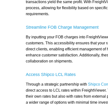
transactions yield the same profit. With FreightV
process, allowing for flexibility based on speci
requirements.
Streamline FOB Charge Management
By inputting your FOB charges into FreightView
customers. This accessibility ensures that your 
direct clients, enabling efficient management of
enhance customer satisfaction. Additionally, thes
collaboration on shipments.
Access Shipco LCL Rates
Through a strategic partnership with
Shipco Con
direct access to LCL rates within FreightViewer. 
their own rates but also with rates from externa
a wider range of options with minimal time inves