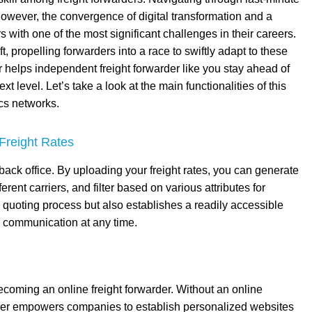
. However, the convergence of digital transformation and a
 with one of the most significant challenges in their careers.
t, propelling forwarders into a race to swiftly adapt to these
elps independent freight forwarder like you stay ahead of
t level. Let’s take a look at the main functionalities of this
ics networks.
Freight Rates
l back office. By uploading your freight rates, you can generate
ent carriers, and filter based on various attributes for
e quoting process but also establishes a readily accessible
s communication at any time.
 becoming an online freight forwarder. Without an online
ewer empowers companies to establish personalized websites