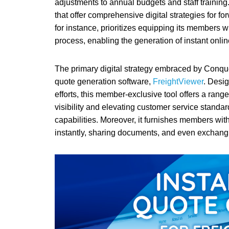
adjustments to annual budgets and staff training. 
that offer comprehensive digital strategies for f
for instance, prioritizes equipping its members wi
process, enabling the generation of instant online 
The primary digital strategy embraced by Conquer
quote generation software,
FreightViewer
. Desig
efforts, this member-exclusive tool offers a rang
visibility and elevating customer service stand
capabilities. Moreover, it furnishes members with
instantly, sharing documents, and even exchangi