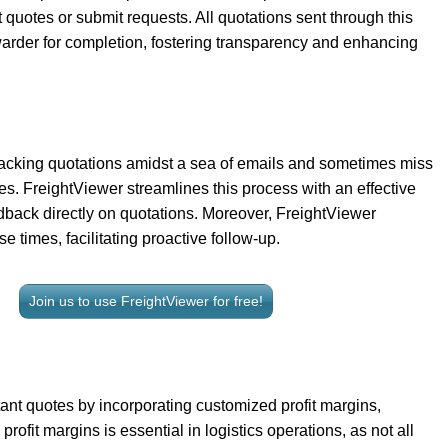
 quotes or submit requests. All quotations sent through this
rwarder for completion, fostering transparency and enhancing
racking quotations amidst a sea of emails and sometimes miss
sses. FreightViewer streamlines this process with an effective
dback directly on quotations. Moreover, FreightViewer
e times, facilitating proactive follow-up.
Join us to use FreightViewer for free!
nt quotes by incorporating customized profit margins,
rofit margins is essential in logistics operations, as not all