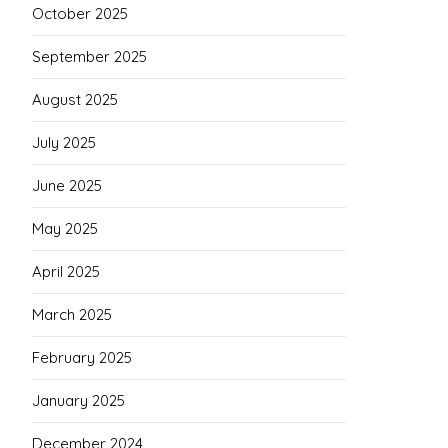
October 2025
September 2025
August 2025
July 2025
June 2025
May 2025
April 2025
March 2025
February 2025
January 2025
December 2024