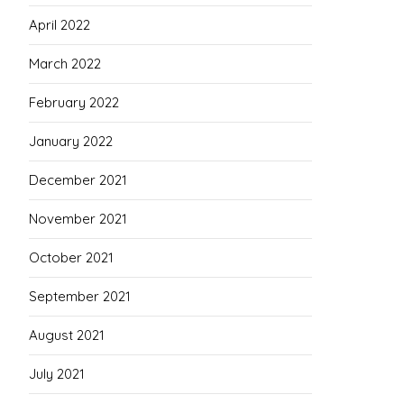
April 2022
March 2022
February 2022
January 2022
December 2021
November 2021
October 2021
September 2021
August 2021
July 2021