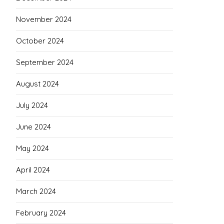
November 2024
October 2024
September 2024
August 2024
July 2024
June 2024
May 2024
April 2024
March 2024
February 2024