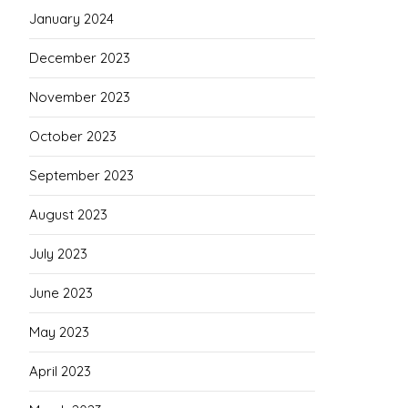
January 2024
December 2023
November 2023
October 2023
September 2023
August 2023
July 2023
June 2023
May 2023
April 2023