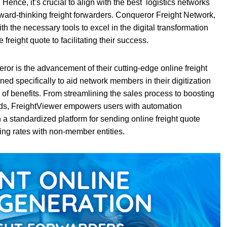
Hence, it’s crucial to align with the best logistics networks
orward-thinking freight forwarders. Conqueror Freight Network,
th the necessary tools to excel in the digital transformation
freight quote to facilitating their success.
or is the advancement of their cutting-edge online freight
ned specifically to aid network members in their digitization
e of benefits. From streamlining the sales process to boosting
ards, FreightViewer empowers users with automation
 a standardized platform for sending online freight quote
ng rates with non-member entities.