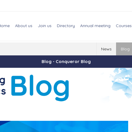
Home
About us
Join us
Directory
Annual meeting
Courses
News
Blog
Blog - Conqueror Blog