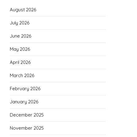
August 2026
July 2026
June 2026
May 2026
April 2026
March 2026
February 2026
January 2026
December 2025
November 2025