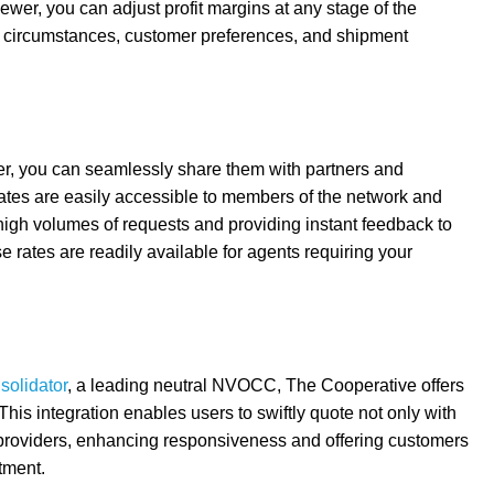
iewer, you can adjust profit margins at any stage of the
fic circumstances, customer preferences, and shipment
er, you can seamlessly share them with partners and
rates are easily accessible to members of the network and
 high volumes of requests and providing instant feedback to
e rates are readily available for agents requiring your
solidator
, a leading neutral NVOCC, The Cooperative offers
This integration enables users to swiftly quote not only with
l providers, enhancing responsiveness and offering customers
tment.