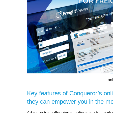
onl
Key features of Conqueror’s onl
they can empower you in the mo
Adapting to challenging situations is a hallmark 