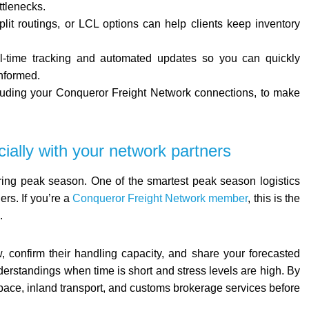
ttlenecks.
split routings, or LCL options can help clients keep inventory
 real-time tracking and automated updates so you can quickly
nformed.
ncluding your Conqueror Freight Network connections, to make
ially with your network partners
uring peak season. One of the smartest peak season logistics
ers. If you’re a
Conqueror Freight Network member
, this is the
.
 confirm their handling capacity, and share your forecasted
rstandings when time is short and stress levels are high. By
ace, inland transport, and customs brokerage services before