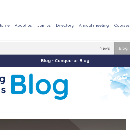
Home
About us
Join us
Directory
Annual meeting
Courses
News
Blog
Blog - Conqueror Blog