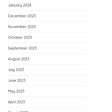
January 2024
December 2023
November 2023
October 2023
September 2023
August 2023
July 2023
June 2023
May 2023
April 2023