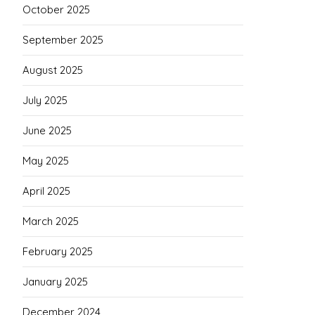
October 2025
September 2025
August 2025
July 2025
June 2025
May 2025
April 2025
March 2025
February 2025
January 2025
December 2024