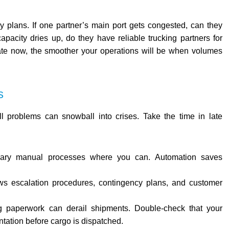
y plans. If one partner’s main port gets congested, can they
capacity dries up, do they have reliable trucking partners for
ate now, the smoother your operations will be when volumes
s
l problems can snowball into crises. Take the time in late
ssary manual processes where you can. Automation saves
ws escalation procedures, contingency plans, and customer
g paperwork can derail shipments. Double-check that your
tation before cargo is dispatched.