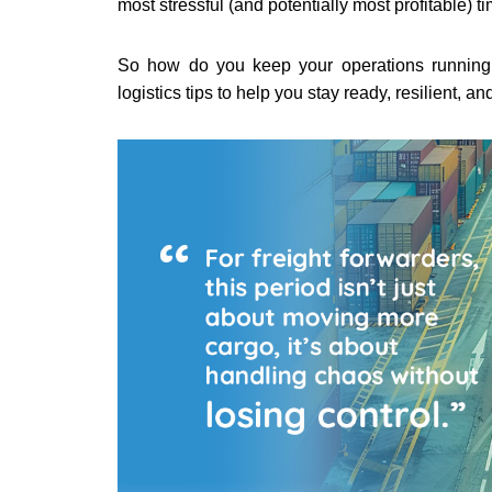
most stressful (and potentially most profitable) t
So how do you keep your operations running
logistics tips to help you stay ready, resilient, a