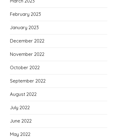
March 2023
February 2023
January 2023
December 2022
November 2022
October 2022
September 2022
August 2022
July 2022
June 2022
May 2022