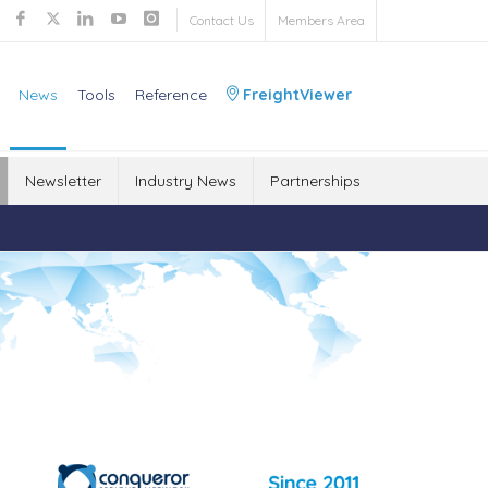
Contact Us
Members Area
News
Tools
Reference
FreightViewer
Newsletter
Industry News
Partnerships