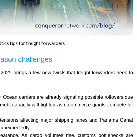
tics tips for freight forwarders
eason challenges
025 brings a few new twists that freight forwarders need to
r. Ocean carriers are already signaling possible rollovers due
reight capacity will tighten as e-commerce giants compete for
cal tensions affecting major shipping lanes and Panama Canal
e unexpectedly.
earance. As cargo volumes rise, customs bottlenecks are