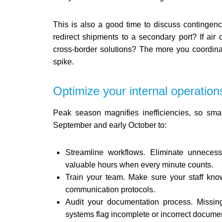
This is also a good time to discuss contingenc
redirect shipments to a secondary port? If air 
cross-border solutions? The more you coordin
spike.
Optimize your internal operation
Peak season magnifies inefficiencies, so smal
September and early October to:
Streamline workflows. Eliminate unnece
valuable hours when every minute counts.
Train your team. Make sure your staff kno
communication protocols.
Audit your documentation process. Missin
systems flag incomplete or incorrect documen