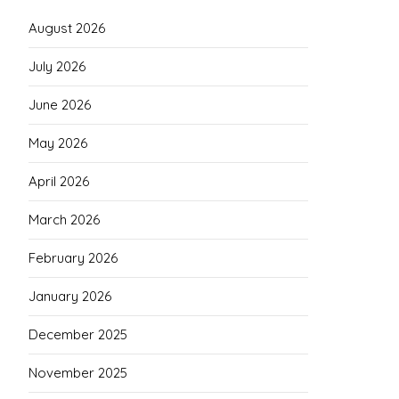
August 2026
July 2026
June 2026
May 2026
April 2026
March 2026
February 2026
January 2026
December 2025
November 2025