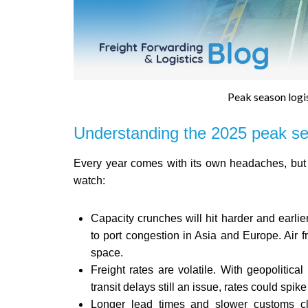
Peak season logis
Understanding the 2025 peak s
Every year comes with its own headaches, but 2
watch:
Capacity crunches will hit harder and earlie
to port congestion in Asia and Europe. Air f
space.
Freight rates are volatile. With geopoliti
transit delays still an issue, rates could spik
Longer lead times and slower customs cl