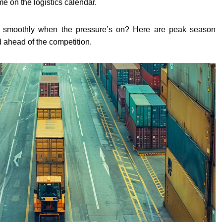
ime on the logistics calendar.
 smoothly when the pressure’s on? Here are peak season
nd ahead of the competition.