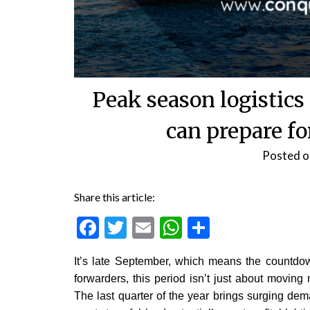
Peak season logistics
can prepare f
Posted 
Share this article:
Facebook
Twitter
Email
WhatsApp
Share
It’s late September, which means the countdown
forwarders, this period isn’t just about moving
The last quarter of the year brings surging dema