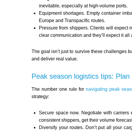
inevitable, especially at high-volume ports.
Equipment shortages. Empty container imbal
Europe and Transpacific routes.
Pressure from shippers. Clients will expect
clear communication and they’ll expect it all 
The goal isn’t just to survive these challenges bu
and deliver real value.
Peak season logistics tips: Plan e
The number one rule for
navigating peak seas
strategy:
Secure space now. Negotiate with carriers e
consistent shippers, get their volume foreca
Diversify your routes. Don’t put all your car