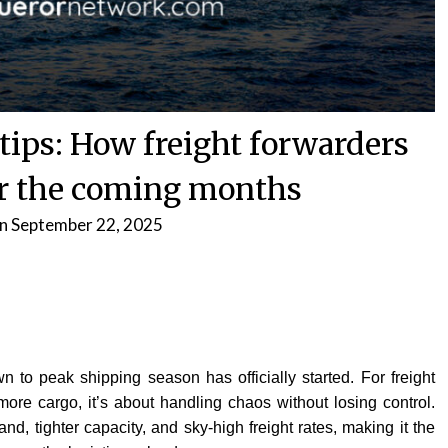
 tips: How freight forwarders
or the coming months
on
September 22, 2025
 to peak shipping season has officially started. For freight
 more cargo, it’s about handling chaos without losing control.
nd, tighter capacity, and sky-high freight rates, making it the