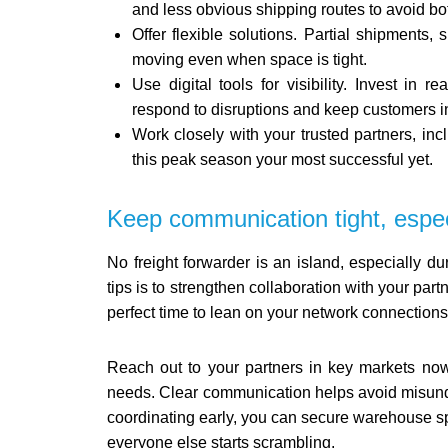
and less obvious shipping routes to avoid bo
Offer flexible solutions. Partial shipments, 
moving even when space is tight.
Use digital tools for visibility. Invest in
respond to disruptions and keep customers i
Work closely with your trusted partners, i
this peak season your most successful yet.
Keep communication tight, espec
No freight forwarder is an island, especially d
tips is to strengthen collaboration with your partn
perfect time to lean on your network connections
Reach out to your partners in key markets now,
needs. Clear communication helps avoid misunde
coordinating early, you can secure warehouse sp
everyone else starts scrambling.