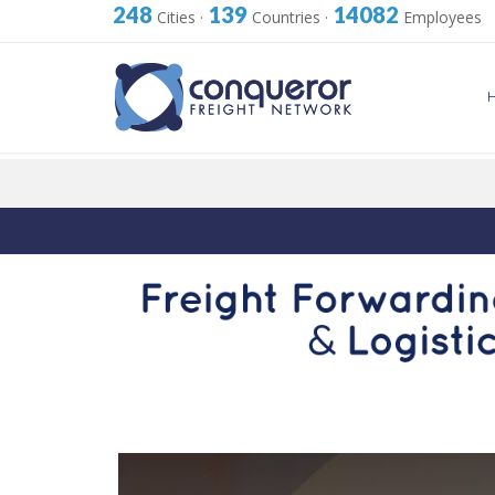
248
139
14082
Cities
·
Countries
·
Employees
Skip
to
content