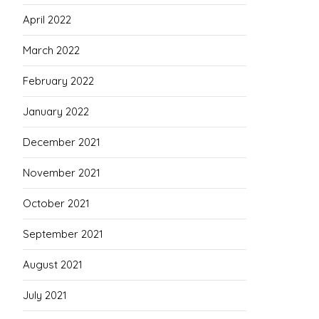
April 2022
March 2022
February 2022
January 2022
December 2021
November 2021
October 2021
September 2021
August 2021
July 2021