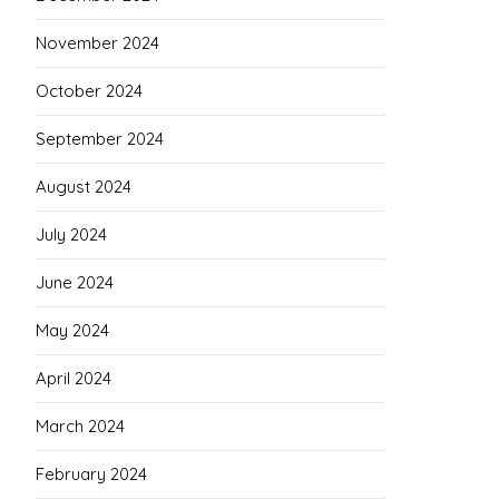
November 2024
October 2024
September 2024
August 2024
July 2024
June 2024
May 2024
April 2024
March 2024
February 2024