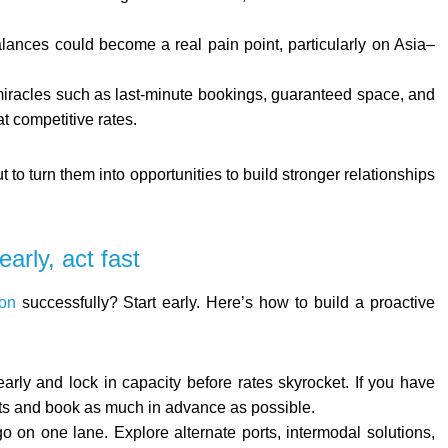
ances could become a real pain point, particularly on Asia–
 miracles such as last-minute bookings, guaranteed space, and
at competitive rates.
t to turn them into opportunities to build stronger relationships
arly, act fast
on
successfully? Start early. Here’s how to build a proactive
arly and lock in capacity before rates skyrocket. If you have
sts and book as much in advance as possible.
go on one lane. Explore alternate ports, intermodal solutions,