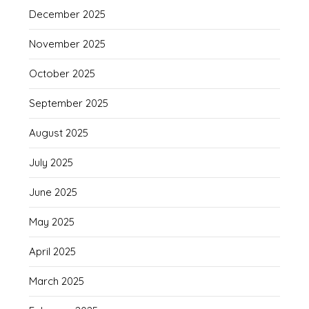
December 2025
November 2025
October 2025
September 2025
August 2025
July 2025
June 2025
May 2025
April 2025
March 2025