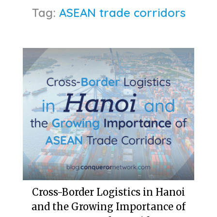
Tag:
ASEAN trade corridors
Cross-Border Logistics in Hanoi
and the Growing Importance of