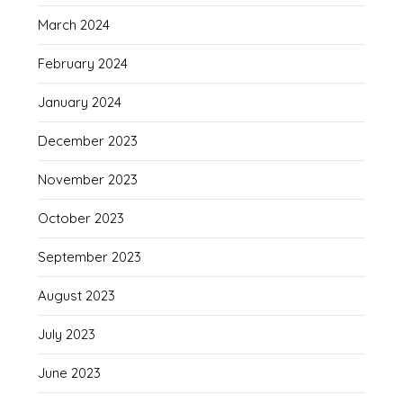
March 2024
February 2024
January 2024
December 2023
November 2023
October 2023
September 2023
August 2023
July 2023
June 2023