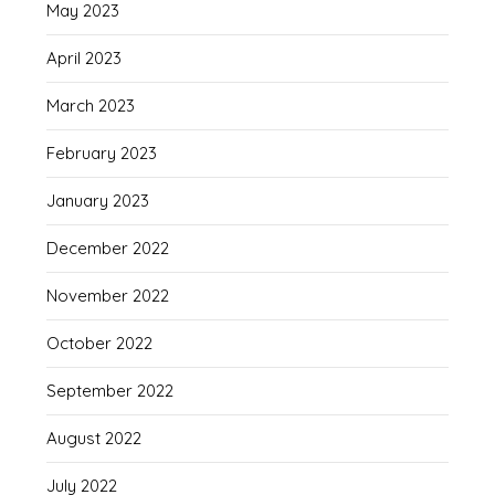
May 2023
April 2023
March 2023
February 2023
January 2023
December 2022
November 2022
October 2022
September 2022
August 2022
July 2022