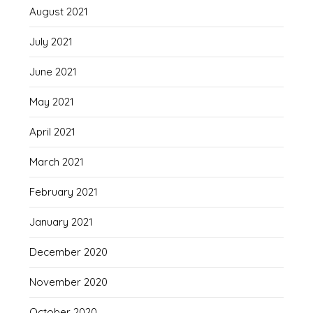
August 2021
July 2021
June 2021
May 2021
April 2021
March 2021
February 2021
January 2021
December 2020
November 2020
October 2020