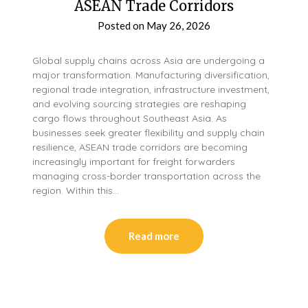
ASEAN Trade Corridors
Posted on
May 26, 2026
Global supply chains across Asia are undergoing a
major transformation. Manufacturing diversification,
regional trade integration, infrastructure investment,
and evolving sourcing strategies are reshaping
cargo flows throughout Southeast Asia. As
businesses seek greater flexibility and supply chain
resilience, ASEAN trade corridors are becoming
increasingly important for freight forwarders
managing cross-border transportation across the
region. Within this…
Read more