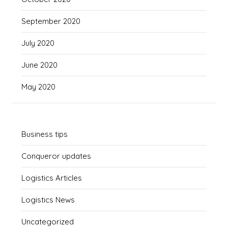
September 2020
July 2020
June 2020
May 2020
Business tips
Conqueror updates
Logistics Articles
Logistics News
Uncategorized