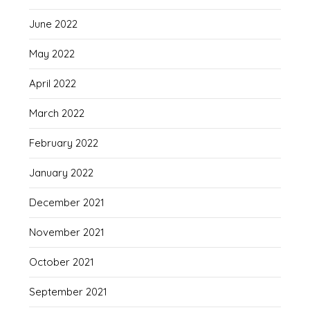
June 2022
May 2022
April 2022
March 2022
February 2022
January 2022
December 2021
November 2021
October 2021
September 2021