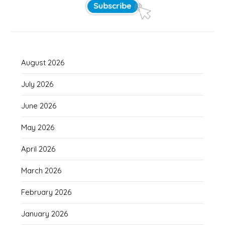
August 2026
July 2026
June 2026
May 2026
April 2026
March 2026
February 2026
January 2026