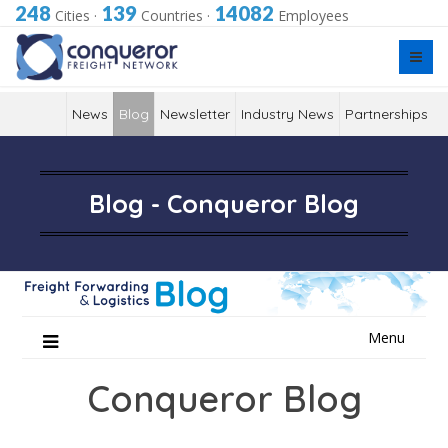
248
139
14082
Cities
·
Countries
·
Employees
News
Blog
Newsletter
Industry News
Partnerships
Blog - Conqueror Blog
Skip
Menu
to
content
Conqueror Blog