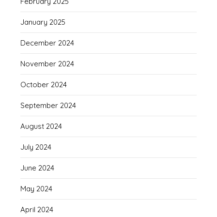
February 2025
January 2025
December 2024
November 2024
October 2024
September 2024
August 2024
July 2024
June 2024
May 2024
April 2024