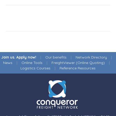
Join us. Apply now!
|
Our benefits
|
Network Directory
|
News
|
Online Tools
|
FreightViewer (Online Quoting)
|
Logistics Courses
|
Reference Resources