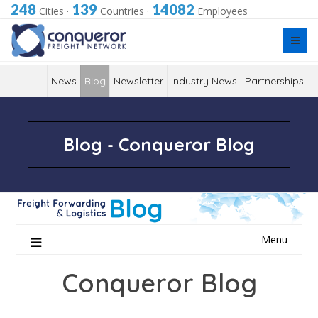
248
139
14082
Cities
·
Countries
·
Employees
News
Blog
Newsletter
Industry News
Partnerships
Blog - Conqueror Blog
Skip
Menu
to
content
Conqueror Blog