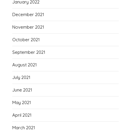
January 2022
December 2021
November 2021
October 2021
September 2021
August 2021
July 2021
June 2021
May 2021
April 2021
March 2021