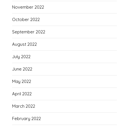
November 2022
October 2022
September 2022
August 2022
July 2022
June 2022
May 2022
April 2022
March 2022
February 2022