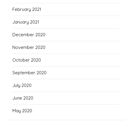
February 2021
January 2021
December 2020
November 2020
October 2020
September 2020
July 2020
June 2020
May 2020