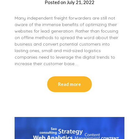
Posted on
July 21, 2022
Many independent freight forwarders are still not
aware of the immense benefits of optimizing their
websites for lead generation. Rather than focusing
on offline methods to spread the word about their
business and convert potential customers into
lasting ones, small and mid-sized logistics
companies need to leverage the digital trends to
increase their customer base….
Read more