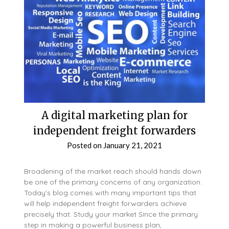
A digital marketing plan for
independent freight forwarders
Posted on
January 21, 2021
Broadening of the market reach should hands down
be one of the primary concerns of any organization.
Today’s blog comes with many important tips that
will help independent freight forwarders achieve
precisely that. Study your market Since the primary
step in making a powerful business plan,