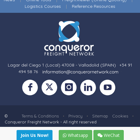
Logistics Courses
|
Reference Resources
Lagar del Ciego 1 (Local) 47008 - Valladolid (SPAIN)
·
+34 91
494 58 76
·
·
©
Terms & Conditions
•
Privacy
•
Sitemap
Cookies
•
Conqueror Freight Network - All right reserved
Join Us Now!
Whatsapp
WeChat