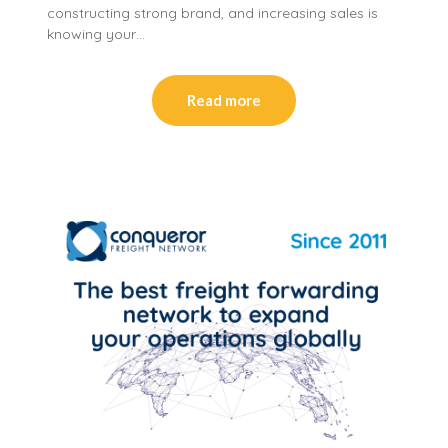
constructing strong brand, and increasing sales is
knowing your…
Read more