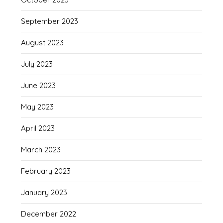
September 2023
August 2023
July 2023
June 2023
May 2023
April 2023
March 2023
February 2023
January 2023
December 2022