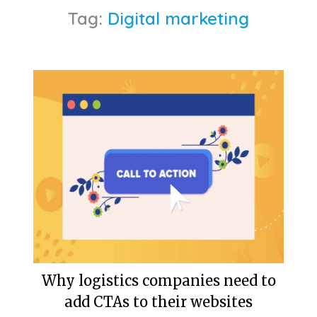
Tag:
Digital marketing
Why logistics companies need to
add CTAs to their websites