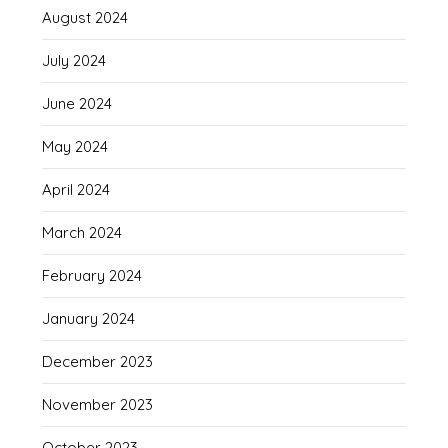
August 2024
July 2024
June 2024
May 2024
April 2024
March 2024
February 2024
January 2024
December 2023
November 2023
October 2023