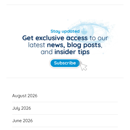
August 2026
July 2026
June 2026