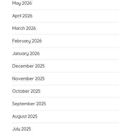
May 2026
April 2026
March 2026
February 2026
January 2026
December 2025
November 2025
October 2025
September 2025
August 2025
July 2025