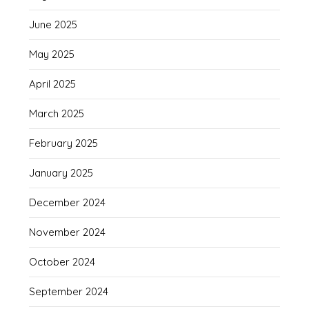
June 2025
May 2025
April 2025
March 2025
February 2025
January 2025
December 2024
November 2024
October 2024
September 2024