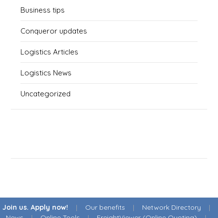
Business tips
Conqueror updates
Logistics Articles
Logistics News
Uncategorized
Join us. Apply now!
|
Our benefits
|
Network Directory
|
News
|
Online Tools
|
FreightViewer (Online Quoting)
|