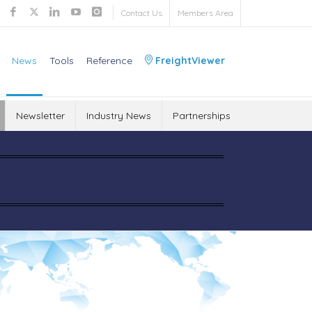
Contact Us
Members Area
News
Tools
Reference
FreightViewer
Newsletter
Industry News
Partnerships