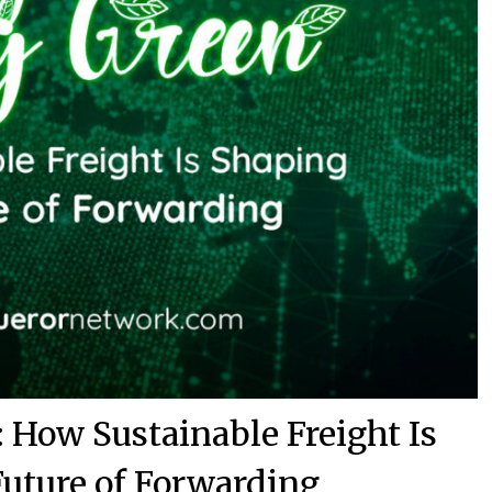
 How Sustainable Freight Is
Future of Forwarding