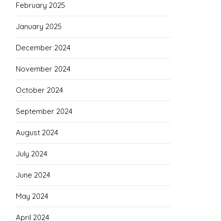
February 2025
January 2025
December 2024
November 2024
October 2024
September 2024
August 2024
July 2024
June 2024
May 2024
April 2024