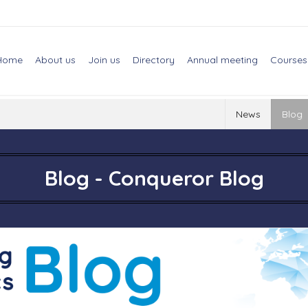
Home
About us
Join us
Directory
Annual meeting
Courses
News
Blog
Blog - Conqueror Blog