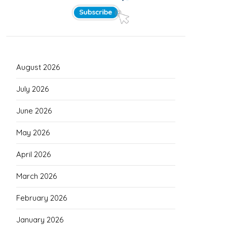
August 2026
July 2026
June 2026
May 2026
April 2026
March 2026
February 2026
January 2026