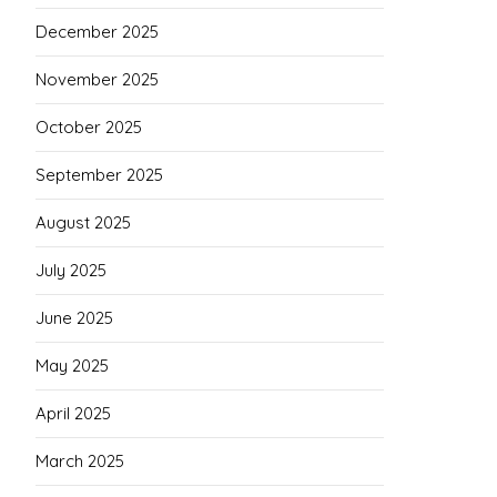
December 2025
November 2025
October 2025
September 2025
August 2025
July 2025
June 2025
May 2025
April 2025
March 2025