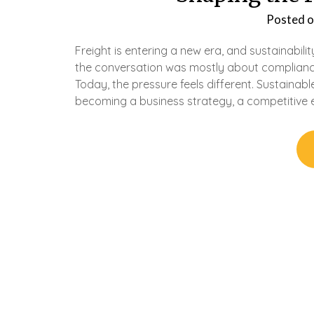
Posted 
Freight is entering a new era, and sustainabilit
the conversation was mostly about complianc
Today, the pressure feels different. Sustainable
becoming a business strategy, a competitive