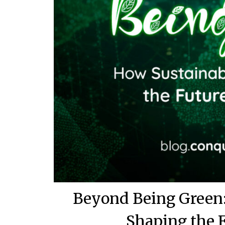
Beyond Being Green:
Shaping the 