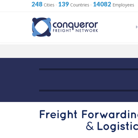
248
139
14082
Cities
·
Countries
·
Employees