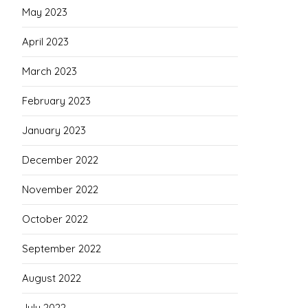
May 2023
April 2023
March 2023
February 2023
January 2023
December 2022
November 2022
October 2022
September 2022
August 2022
July 2022