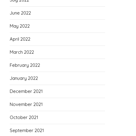
June 2022
May 2022
April 2022
March 2022
February 2022
January 2022
December 2021
November 2021
October 2021
September 2021