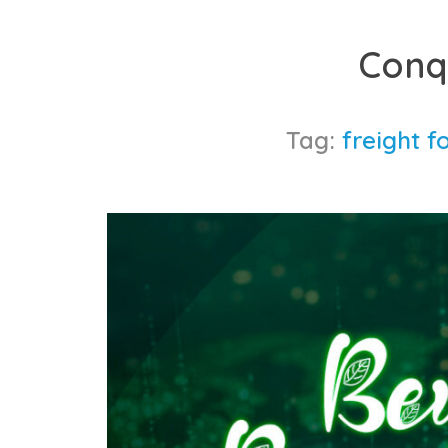
Skip
to
Conq
content
Tag:
freight f