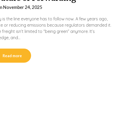
on
November 24, 2025
y is the line everyone has to follow now. A few years ago,
e or reducing emissions because regulators demanded it.
 freight isn’t limited to “being green” anymore. It’s
 edge, and…
Read more