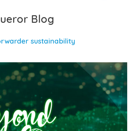
ueror Blog
orwarder sustainability