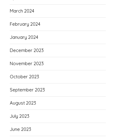
March 2024
February 2024
January 2024
December 2023
November 2023
October 2023
September 2023
August 2023
July 2023
June 2023