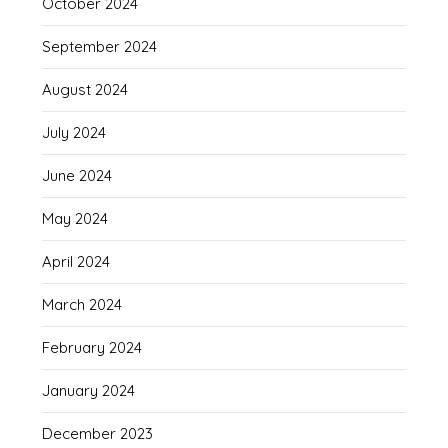
October 2024
September 2024
August 2024
July 2024
June 2024
May 2024
April 2024
March 2024
February 2024
January 2024
December 2023