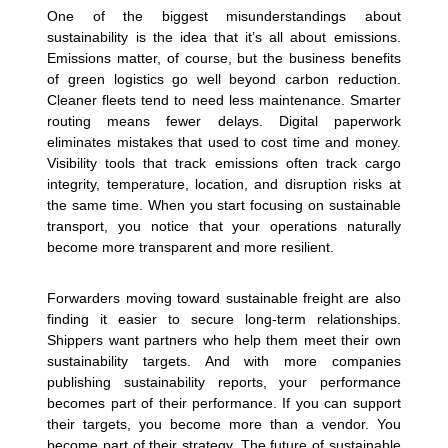
One of the biggest misunderstandings about
sustainability is the idea that it’s all about emissions.
Emissions matter, of course, but the business benefits
of green logistics go well beyond carbon reduction.
Cleaner fleets tend to need less maintenance. Smarter
routing means fewer delays. Digital paperwork
eliminates mistakes that used to cost time and money.
Visibility tools that track emissions often track cargo
integrity, temperature, location, and disruption risks at
the same time. When you start focusing on sustainable
transport, you notice that your operations naturally
become more transparent and more resilient.
Forwarders moving toward sustainable freight are also
finding it easier to secure long-term relationships.
Shippers want partners who help them meet their own
sustainability targets. And with more companies
publishing sustainability reports, your performance
becomes part of their performance. If you can support
their targets, you become more than a vendor. You
become part of their strategy.
The future of sustainable