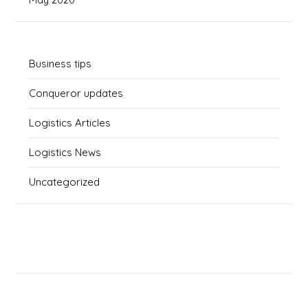
Business tips
Conqueror updates
Logistics Articles
Logistics News
Uncategorized