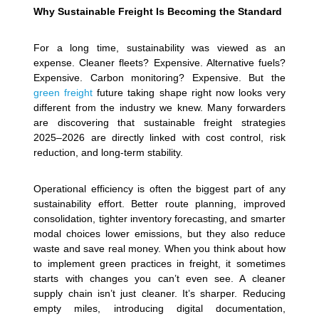
Why Sustainable Freight Is Becoming the Standard
For a long time, sustainability was viewed as an
expense. Cleaner fleets? Expensive. Alternative fuels?
Expensive. Carbon monitoring? Expensive. But the
green freight
future taking shape right now looks very
different from the industry we knew. Many forwarders
are discovering that sustainable freight strategies
2025–2026 are directly linked with cost control, risk
reduction, and long-term stability.
Operational efficiency is often the biggest part of any
sustainability effort. Better route planning, improved
consolidation, tighter inventory forecasting, and smarter
modal choices lower emissions, but they also reduce
waste and save real money. When you think about how
to implement green practices in freight, it sometimes
starts with changes you can’t even see. A cleaner
supply chain isn’t just cleaner. It’s sharper.
Reducing
empty miles, introducing digital documentation,