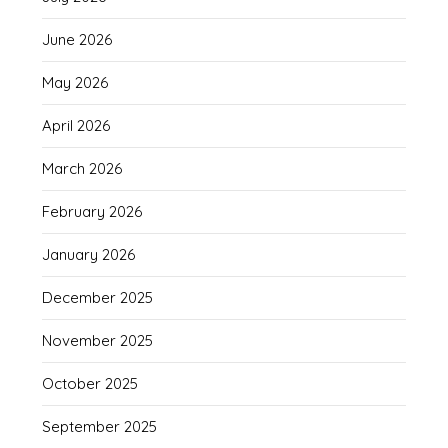
June 2026
May 2026
April 2026
March 2026
February 2026
January 2026
December 2025
November 2025
October 2025
September 2025