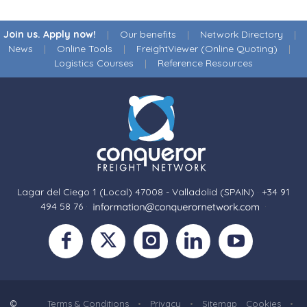
Join us. Apply now!
|
Our benefits
|
Network Directory
|
News
|
Online Tools
|
FreightViewer (Online Quoting)
|
Logistics Courses
|
Reference Resources
Lagar del Ciego 1 (Local) 47008 - Valladolid (SPAIN)
·
+34 91
494 58 76
·
·
©
Terms & Conditions
•
Privacy
•
Sitemap
Cookies
•