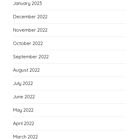
January 2023
December 2022
November 2022
October 2022
September 2022
August 2022
July 2022
June 2022
May 2022
April 2022
March 2022