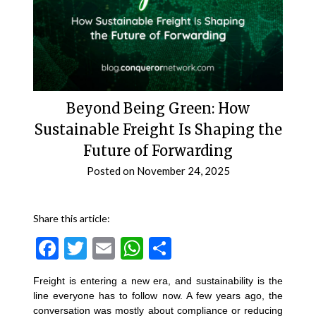
Beyond Being Green: How
Sustainable Freight Is Shaping the
Future of Forwarding
Posted on
November 24, 2025
Share this article:
Facebook
Twitter
Email
WhatsApp
Share
Freight is entering a new era, and sustainability is the
line everyone has to follow now. A few years ago, the
conversation was mostly about compliance or reducing