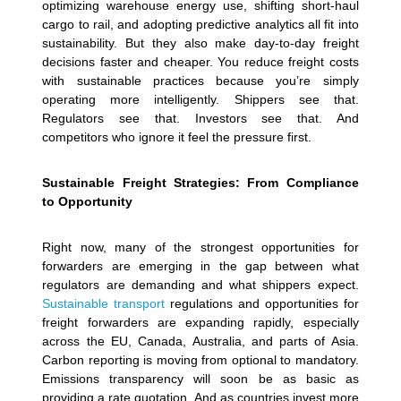
optimizing warehouse energy use, shifting short-haul
cargo to rail, and adopting predictive analytics all fit into
sustainability. But they also make day-to-day freight
decisions faster and cheaper. You reduce freight costs
with sustainable practices because you’re simply
operating more intelligently. Shippers see that.
Regulators see that. Investors see that. And
competitors who ignore it feel the pressure first.
Sustainable Freight Strategies: From Compliance
to Opportunity
Right now, many of the strongest opportunities for
forwarders are emerging in the gap between what
regulators are demanding and what shippers expect.
Sustainable transport
regulations and opportunities for
freight forwarders are expanding rapidly, especially
across the EU, Canada, Australia, and parts of Asia.
Carbon reporting is moving from optional to mandatory.
Emissions transparency will soon be as basic as
providing a rate quotation. And as countries invest more