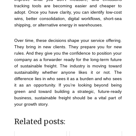
tracking tools are becoming easier and cheaper to
adopt. Once you have clarity, you can identify low-cost
wins, better consolidation, digital workflows, short-sea
shipping, or alternative energy in warehouses.
Over time, these decisions shape your service offering.
They bring in new clients. They prepare you for new
rules. And they give you the confidence to position your
company as a forwarder ready for the long-term future
of sustainable freight.
The industry is moving toward
sustainability whether anyone likes it or not. The
difference lies in who sees it as a burden and who sees
it as an opportunity.
If you’re looking beyond being
green and toward building a strategic, future-ready
business, sustainable freight should be a vital part of
your growth story.
Related posts: