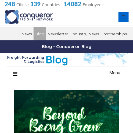
248
139
14082
Cities
·
Countries
·
Employees
News
Blog
Newsletter
Industry News
Partnerships
Blog - Conqueror Blog
Skip
Menu
to
content