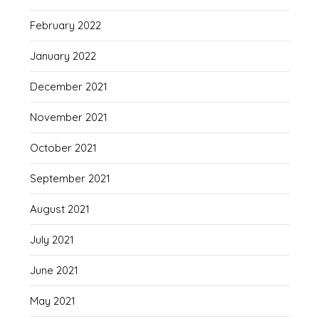
February 2022
January 2022
December 2021
November 2021
October 2021
September 2021
August 2021
July 2021
June 2021
May 2021