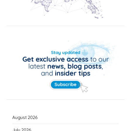
August 2026
July 2026