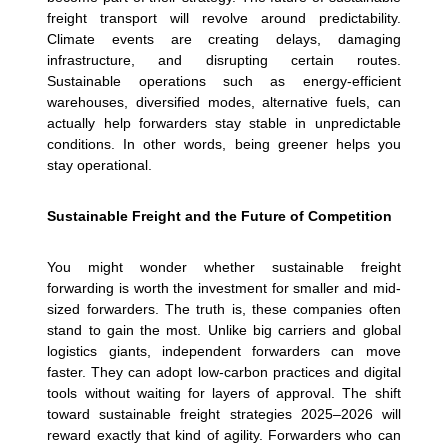
freight transport will revolve around predictability.
Climate events are creating delays, damaging
infrastructure, and disrupting certain routes.
Sustainable operations such as energy-efficient
warehouses, diversified modes, alternative fuels, can
actually help forwarders stay stable in unpredictable
conditions. In other words, being greener helps you
stay operational.
Sustainable Freight and the Future of Competition
You might wonder whether sustainable freight
forwarding is worth the investment for smaller and mid-
sized forwarders. The truth is, these companies often
stand to gain the most. Unlike big carriers and global
logistics giants, independent forwarders can move
faster. They can adopt low-carbon practices and digital
tools without waiting for layers of approval.
The shift
toward sustainable freight strategies 2025–2026 will
reward exactly that kind of agility. Forwarders who can