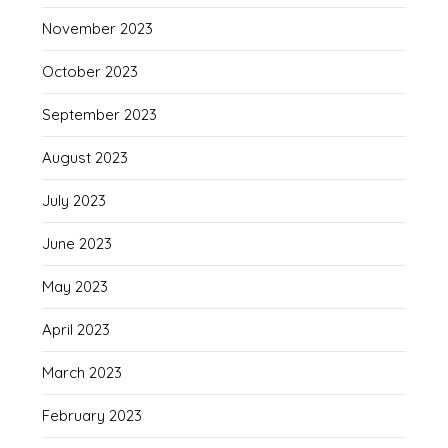
November 2023
October 2023
September 2023
August 2023
July 2023
June 2023
May 2023
April 2023
March 2023
February 2023