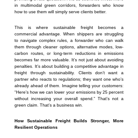
in multimodal green corridors, forwarders who know
how to use them will simply serve clients better.
This is where sustainable freight becomes a
commercial advantage. When shippers are struggling
to navigate complex rules, a forwarder who can walk
them through cleaner options, alternative modes, low-
carbon routes, or long-term reductions in emissions
becomes far more valuable. It’s not just about avoiding
penalties. It’s about building a competitive advantage in
freight through sustainability. Clients don’t want a
partner who reacts to regulations; they want one who’s
already ahead of them.
Imagine telling your customers:
“Here’s how we can lower your emissions by 25 percent
without increasing your overall spend.” That’s not a
green claim. That’s a business win.
How Sustainable Freight Builds Stronger, More
Resilient Operations