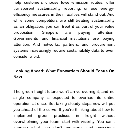
help customers choose lower-emission routes, offer
transparent sustainability reporting, or use energy-
efficiency measures in their facilities will stand out. And
while some competitors are still treating sustainability
as an obligation, you can treat it as part of your value
proposition.
Shippers are paying attention.
Governments and financial institutions are paying
attention. And networks, partners, and procurement
systems increasingly require sustainability data to even
consider a bid.
Looking Ahead: What Forwarders Should Focus On
Next
The green freight future won’t arrive overnight, and no
single company is expected to overhaul its entire
operation at once. But taking steady steps now will put
you ahead of the curve.
If you’re thinking about how to
implement green practices in freight without
overwhelming your team, start with visibility. You can’t
improve what you don’t measure, and emissions