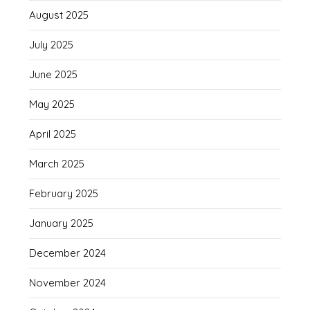
August 2025
July 2025
June 2025
May 2025
April 2025
March 2025
February 2025
January 2025
December 2024
November 2024