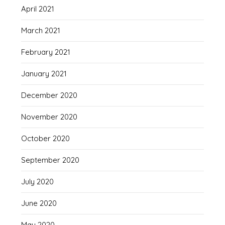
April 2021
March 2021
February 2021
January 2021
December 2020
November 2020
October 2020
September 2020
July 2020
June 2020
May 2020