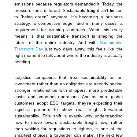
emissions because regulators demanded it. Today, the
pressure feels different. Sustainable freight isn’t limited
to “being green” anymore. It’s becoming a business
strategy, a competitive edge, and in many cases, a
requirement for winning contracts. What this really
means is that sustainable transport is shaping the
future of the entire industry. And with
Sustainable
Transport Day
just two days away, this feels like the
right moment to talk about where the industry is actually
heading.
Logistics companies that treat sustainability as an
investment rather than an obligation are already seeing
stronger relationships with shippers, more predictable
costs, and smoother operations. And as more global
customers adopt ESG targets, they’re expecting their
logistics partners to show real freight forwarder
sustainability. This shift is exactly why understanding
how to move toward sustainable freight now, rather
than waiting for regulations to tighten, is one of the
smartest choices a forwarder can make.
The next few