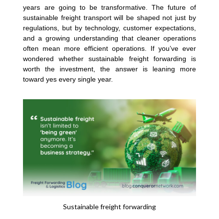
years are going to be transformative. The future of
sustainable freight transport will be shaped not just by
regulations, but by technology, customer expectations,
and a growing understanding that cleaner operations
often mean more efficient operations. If you’ve ever
wondered whether sustainable freight forwarding is
worth the investment, the answer is leaning more
toward yes every single year.
Sustainable freight forwarding