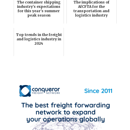
The container shipping
The implications of
industry's expectations
AfCFTA for the
for this year's summer
transportation and
peak season
logistics industry
Top trends in the freight
and logistics industry in
2024