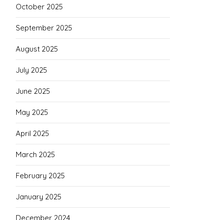
October 2025
September 2025
August 2025
July 2025
June 2025
May 2025
April 2025
March 2025
February 2025
January 2025
December 2024