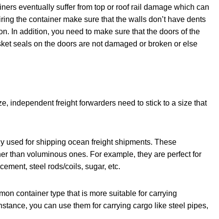
iners eventually suffer from top or roof rail damage which can
iring the container make sure that the walls don’t have dents
tion. In addition, you need to make sure that the doors of the
sket seals on the doors are not damaged or broken or else
ze, independent freight forwarders need to stick to a size that
 used for shipping ocean freight shipments. These
ther than voluminous ones. For example, they are perfect for
ment, steel rods/coils, sugar, etc.
on container type that is more suitable for carrying
stance, you can use them for carrying cargo like steel pipes,