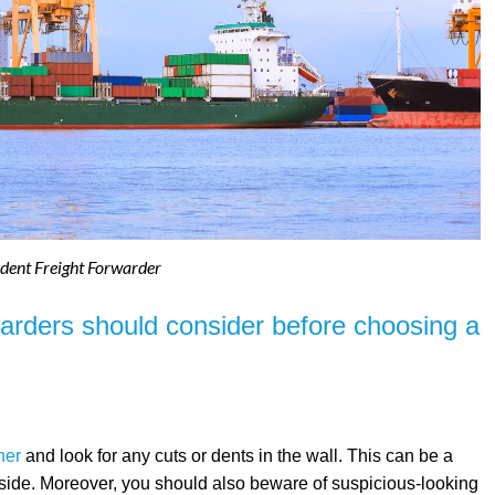
dent Freight Forwarder
warders should consider before choosing a
ner
and look for any cuts or dents in the wall. This can be a
nside. Moreover, you should also beware of suspicious-looking