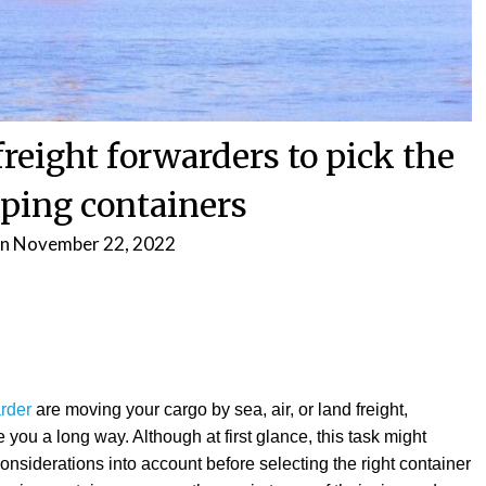
reight forwarders to pick the
pping containers
on
November 22, 2022
arder
are moving your cargo by sea, air, or land freight,
 you a long way. Although at first glance, this task might
nsiderations into account before selecting the right container