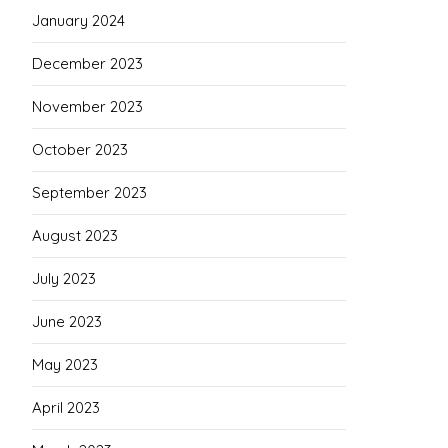
January 2024
December 2023
November 2023
October 2023
September 2023
August 2023
July 2023
June 2023
May 2023
April 2023