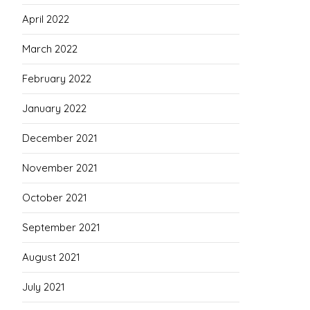
April 2022
March 2022
February 2022
January 2022
December 2021
November 2021
October 2021
September 2021
August 2021
July 2021