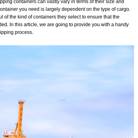
pping containers can vastly vary in terms of their size and
 container you need is largely dependent on the type of cargo.
 of the kind of containers they select to ensure that the
ded. In this article, we are going to provide you with a handy
hipping process.