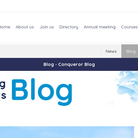
Home
About us
Join us
Directory
Annual meeting
Courses
News
Blog
Blog - Conqueror Blog