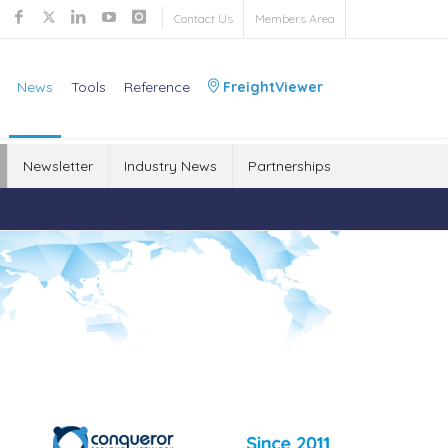
Contact Us
Members Area
News
Tools
Reference
FreightViewer
Newsletter
Industry News
Partnerships