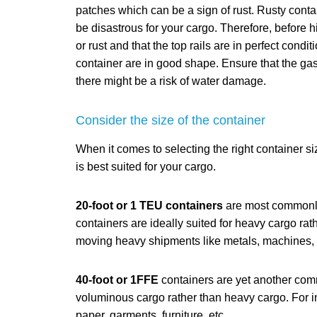
patches which can be a sign of rust. Rusty conta
be disastrous for your cargo. Therefore, before h
or rust and that the top rails are in perfect condi
container are in good shape. Ensure that the ga
there might be a risk of water damage.
Consider the size of the container
When it comes to selecting the right container si
is best suited for your cargo.
20-foot or 1 TEU containers
are most commonly
containers are ideally suited for heavy cargo ra
moving heavy shipments like metals, machines, ce
40-foot or 1FFE
containers are yet another comm
voluminous cargo rather than heavy cargo. For in
paper, garments, furniture, etc.