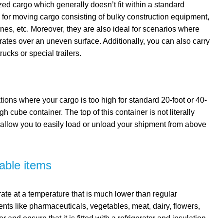
ed cargo which generally doesn’t fit within a standard
s for moving cargo consisting of bulky construction equipment,
nes, etc. Moreover, they are also ideal for scenarios where
ates over an uneven surface. Additionally, you can also carry
ucks or special trailers.
tions where your cargo is too high for standard 20-foot or 40-
h cube container. The top of this container is not literally
 allow you to easily load or unload your shipment from above
hable items
rate at a temperature that is much lower than regular
ents like pharmaceuticals, vegetables, meat, dairy, flowers,