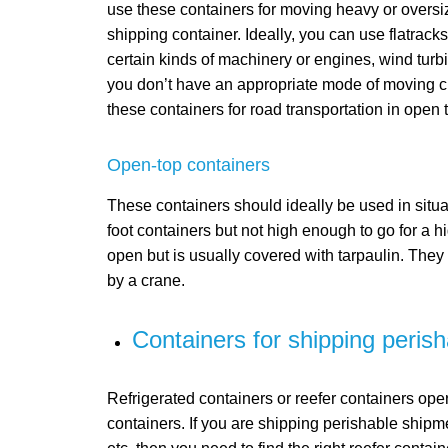
use these containers for moving heavy or oversiz
shipping container. Ideally, you can use flatrack
certain kinds of machinery or engines, wind turbi
you don’t have an appropriate mode of moving cr
these containers for road transportation in open tr
Open-top containers
These containers should ideally be used in situa
foot containers but not high enough to go for a hig
open but is usually covered with tarpaulin. They
by a crane.
Containers for shipping peris
Refrigerated containers or reefer containers ope
containers. If you are shipping perishable shipm