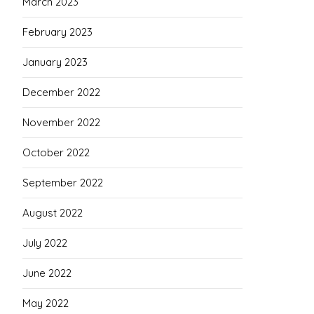
March 2023
February 2023
January 2023
December 2022
November 2022
October 2022
September 2022
August 2022
July 2022
June 2022
May 2022