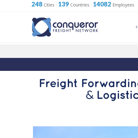
248
139
14082
Cities
·
Countries
·
Employees
Skip
to
content