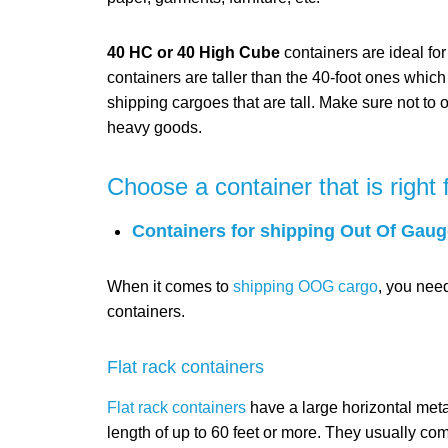
40 HC or 40 High Cube
containers are ideal fo
containers are taller than the 40-foot ones whic
shipping cargoes that are tall. Make sure not to 
heavy goods.
Choose a container that is right 
Containers for shipping Out Of Gaug
When it comes to
shipping OOG cargo
, you nee
containers.
Flat rack containers
Flat rack containers
have a large horizontal meta
length of up to 60 feet or more. They usually come