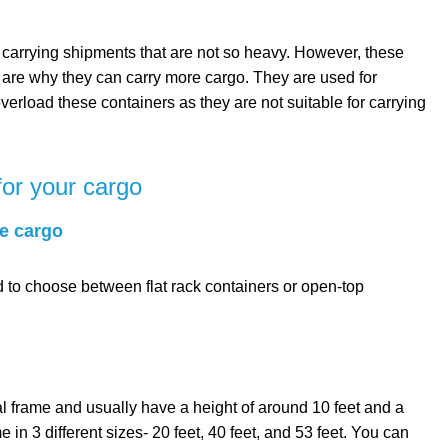
r carrying shipments that are not so heavy. However, these
h are why they can carry more cargo. They are used for
overload these containers as they are not suitable for carrying
for your cargo
e cargo
d to choose between flat rack containers or open-top
l frame and usually have a height of around 10 feet and a
 in 3 different sizes- 20 feet, 40 feet, and 53 feet. You can