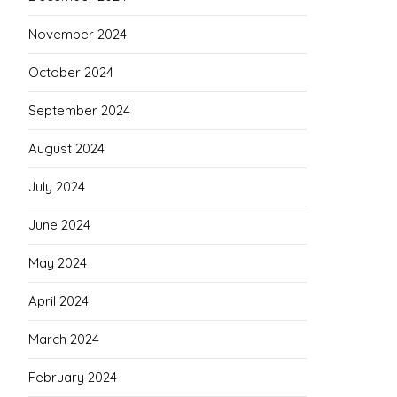
November 2024
October 2024
September 2024
August 2024
July 2024
June 2024
May 2024
April 2024
March 2024
February 2024