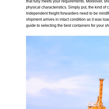
that fully meets your requirements. Moreover, shi
physical characteristics. Simply put, the kind of
Independent freight forwarders need to be mindful
shipment arrives in intact condition as it was loa
guide to selecting the best containers for your s