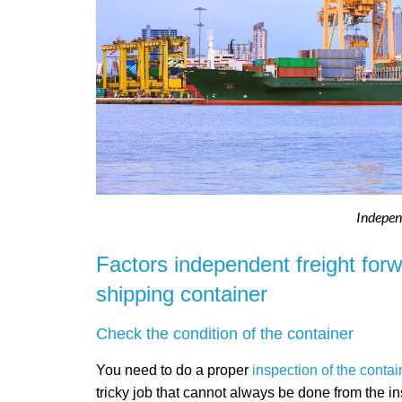
Indepen
Factors independent freight for
shipping container
Check the condition of the container
You need to do a proper
inspection of the contai
tricky job that cannot always be done from the i