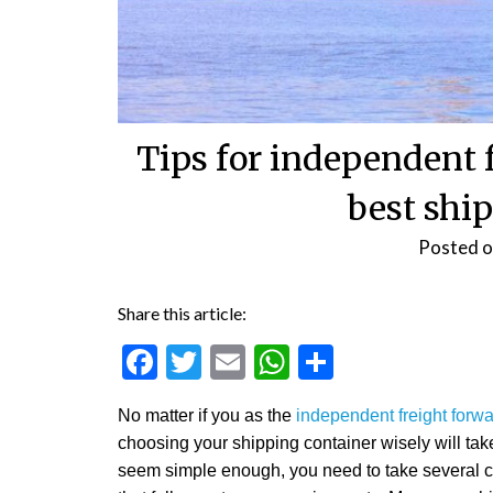
Tips for independent f
best shi
Posted 
Share this article:
Facebook
Twitter
Email
WhatsApp
Share
No matter if you as the
independent freight forw
choosing your shipping container wisely will take
seem simple enough, you need to take several co