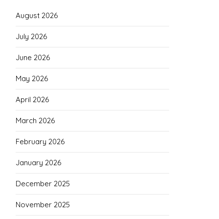
August 2026
July 2026
June 2026
May 2026
April 2026
March 2026
February 2026
January 2026
December 2025
November 2025