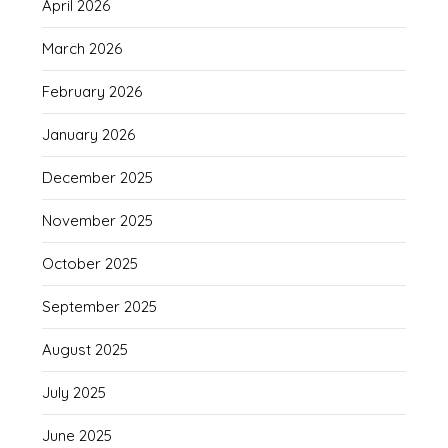
April 2026
March 2026
February 2026
January 2026
December 2025
November 2025
October 2025
September 2025
August 2025
July 2025
June 2025