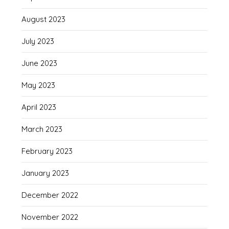
August 2023
July 2023
June 2023
May 2023
April 2023
March 2023
February 2023
January 2023
December 2022
November 2022