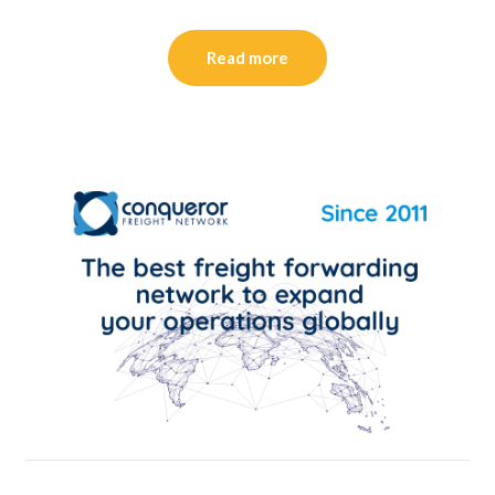
Read more