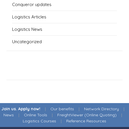
Conqueror updates
Logistics Articles
Logistics News
Uncategorized
Join us. Apply now!
|
Our benefits
|
Network Directory
|
News
|
Online Tools
|
FreightViewer (Online Quoting)
|
Logistics Courses
|
Reference Resources