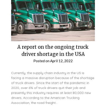
A report on the ongoing truck
driver shortage in the USA
Posted on
April 12, 2022
Currently, the supply chain industry in the US is
facing a massive disruption because of the shortage
of truck drivers. Since the start of the pandemic in
2020, over 6% of truck drivers quit their job and
presently this industry requires at least 80,000 new
drivers. According to the American Trucking
Association, the road freight…