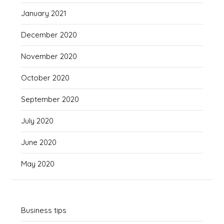
January 2021
December 2020
November 2020
October 2020
September 2020
July 2020
June 2020
May 2020
Business tips