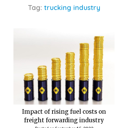
Tag:
trucking industry
Impact of rising fuel costs on
freight forwarding industry