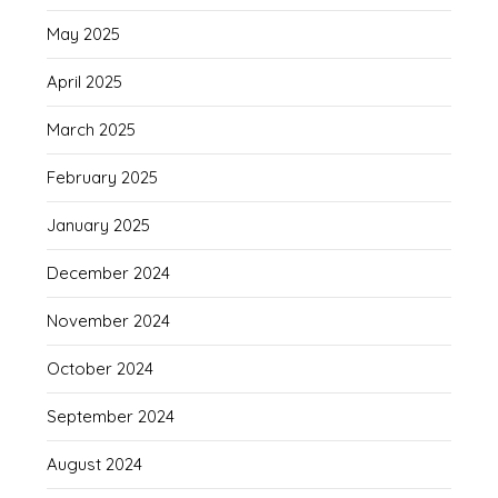
May 2025
April 2025
March 2025
February 2025
January 2025
December 2024
November 2024
October 2024
September 2024
August 2024