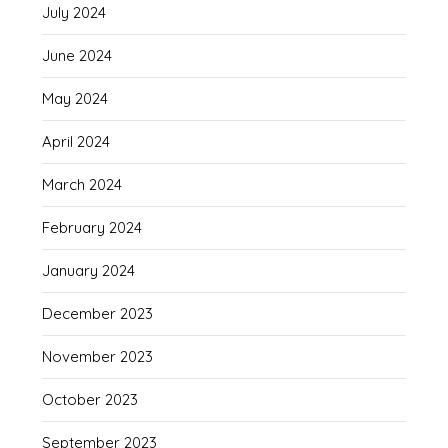
July 2024
June 2024
May 2024
April 2024
March 2024
February 2024
January 2024
December 2023
November 2023
October 2023
September 2023