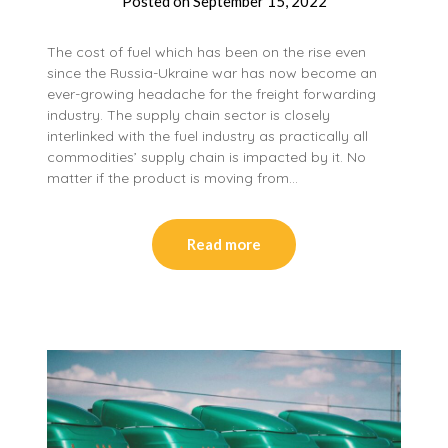
Posted on
September 15, 2022
The cost of fuel which has been on the rise even
since the Russia-Ukraine war has now become an
ever-growing headache for the freight forwarding
industry. The supply chain sector is closely
interlinked with the fuel industry as practically all
commodities’ supply chain is impacted by it. No
matter if the product is moving from…
Read more