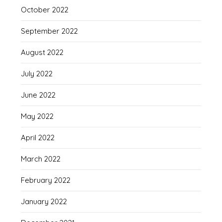
October 2022
September 2022
August 2022
July 2022
June 2022
May 2022
April 2022
March 2022
February 2022
January 2022