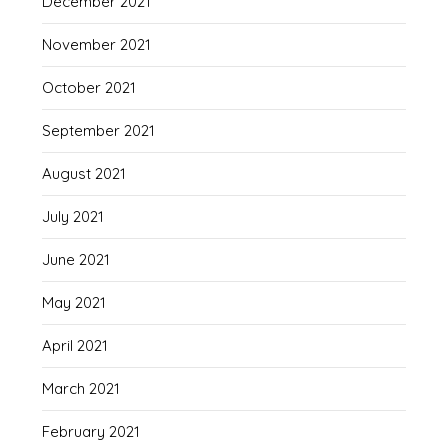
December 2021
November 2021
October 2021
September 2021
August 2021
July 2021
June 2021
May 2021
April 2021
March 2021
February 2021