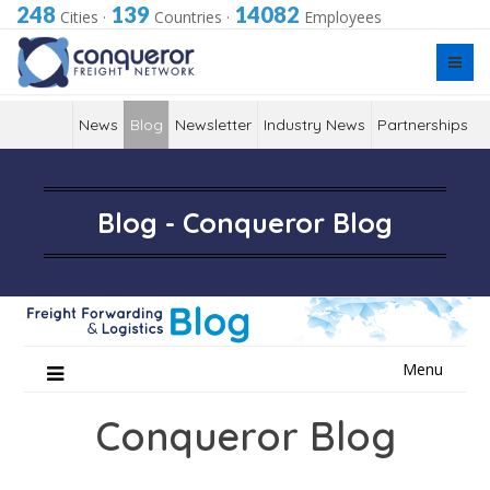
248
139
14082
Cities
·
Countries
·
Employees
News
Blog
Newsletter
Industry News
Partnerships
Blog - Conqueror Blog
Skip
Menu
to
content
Conqueror Blog