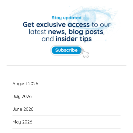
August 2026
July 2026
June 2026
May 2026