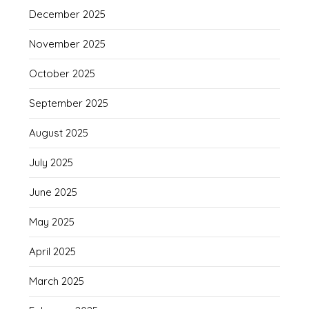
December 2025
November 2025
October 2025
September 2025
August 2025
July 2025
June 2025
May 2025
April 2025
March 2025