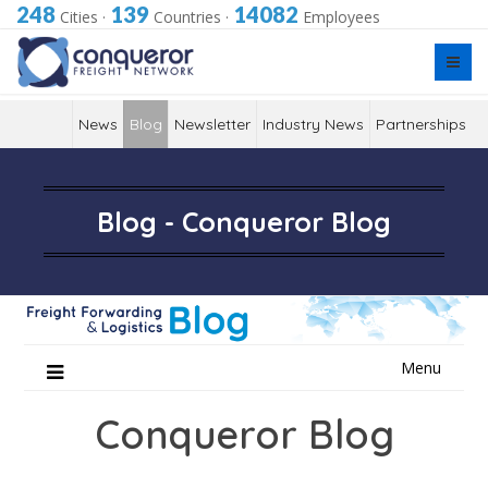
248
139
14082
Cities
·
Countries
·
Employees
News
Blog
Newsletter
Industry News
Partnerships
Blog - Conqueror Blog
Skip
Menu
to
content
Conqueror Blog