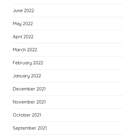
June 2022
May 2022
April 2022
March 2022
February 2022
January 2022
December 2021
November 2021
October 2021
September 2021