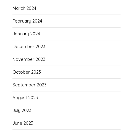
March 2024
February 2024
January 2024
December 2023
November 2023
October 2023
September 2023
August 2023
July 2023
June 2023