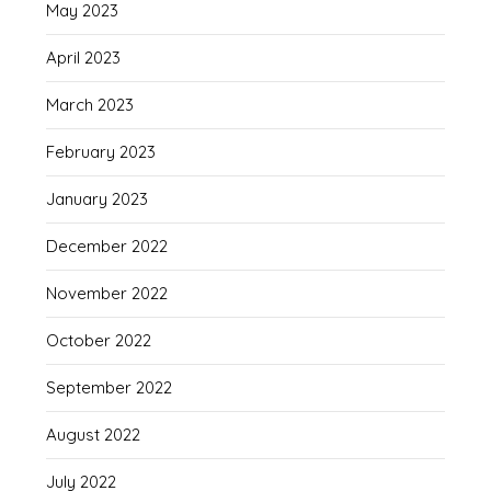
May 2023
April 2023
March 2023
February 2023
January 2023
December 2022
November 2022
October 2022
September 2022
August 2022
July 2022