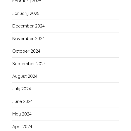
February 2025
January 2025
December 2024
November 2024
October 2024
September 2024
August 2024
July 2024
June 2024
May 2024
April 2024