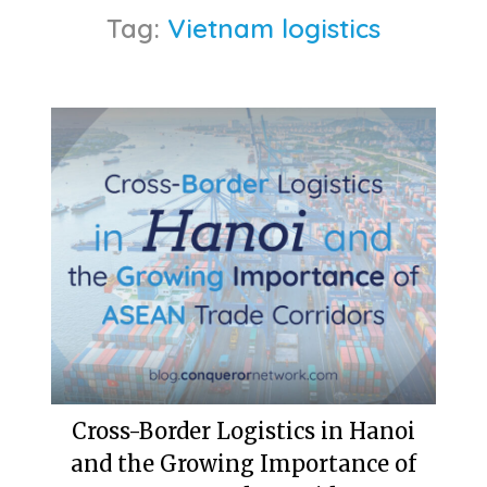
Tag:
Vietnam logistics
Cross-Border Logistics in Hanoi
and the Growing Importance of