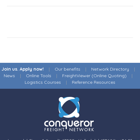
Join us. Apply now!
|
Our benefits
|
Network Directory
|
News
|
Online Tools
|
FreightViewer (Online Quoting)
|
Logistics Courses
|
Reference Resources