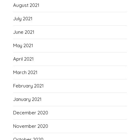
August 2021
July 2021
June 2021
May 2021
April 2021
March 2021
February 2021
January 2021
December 2020
November 2020
October 2020