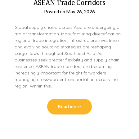
ASEAN Trade Corridors
Posted on
May 26, 2026
Global supply chains across Asia are undergoing a
major transformation. Manufacturing diversification,
regional trade integration, infrastructure investment,
and evolving sourcing strategies are reshaping
cargo flows throughout Southeast Asia. As
businesses seek greater flexibility and supply chain
resilience, ASEAN trade corridors are becoming
increasingly important for freight forwarders
managing cross-border transportation across the
region. Within this…
Read more