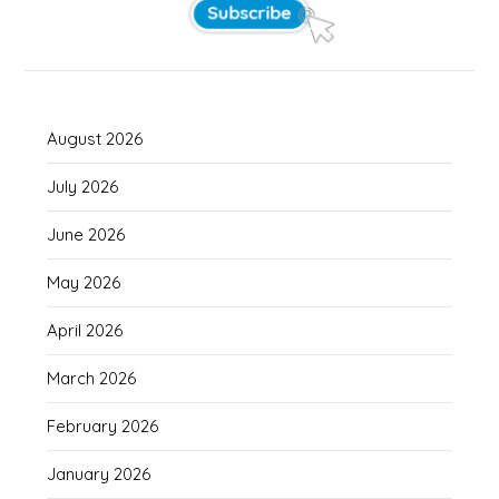
August 2026
July 2026
June 2026
May 2026
April 2026
March 2026
February 2026
January 2026