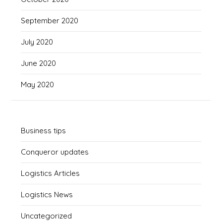
September 2020
July 2020
June 2020
May 2020
Business tips
Conqueror updates
Logistics Articles
Logistics News
Uncategorized