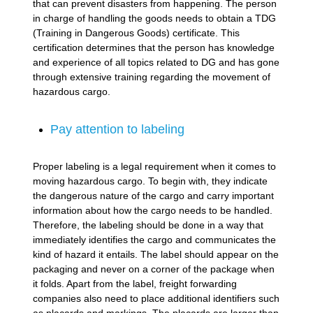
that can prevent disasters from happening. The person
in charge of handling the goods needs to obtain a TDG
(Training in Dangerous Goods) certificate. This
certification determines that the person has knowledge
and experience of all topics related to DG and has gone
through extensive training regarding the movement of
hazardous cargo.
Pay attention to labeling
Proper labeling is a legal requirement when it comes to
moving hazardous cargo. To begin with, they indicate
the dangerous nature of the cargo and carry important
information about how the cargo needs to be handled.
Therefore, the labeling should be done in a way that
immediately identifies the cargo and communicates the
kind of hazard it entails. The label should appear on the
packaging and never on a corner of the package when
it folds. Apart from the label, freight forwarding
companies also need to place additional identifiers such
as placards and markings. The placards are larger than