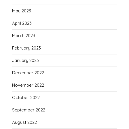
May 2023
April 2023
March 2023
February 2023
January 2023
December 2022
November 2022
October 2022
September 2022
August 2022