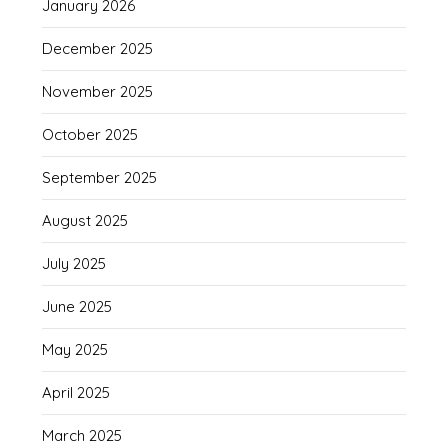
January 2026
December 2025
November 2025
October 2025
September 2025
August 2025
July 2025
June 2025
May 2025
April 2025
March 2025