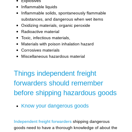
Explosives
Inflammable liquids
Inflammable solids, spontaneously flammable
substances, and dangerous when wet items
Oxidizing materials, organic peroxide
Radioactive material
Toxic, infectious materials,
Materials with poison inhalation hazard
Corrosives materials
Miscellaneous hazardous material
Things independent freight
forwarders should remember
before shipping hazardous goods
Know your dangerous goods
Independent freight forwarders
shipping dangerous
goods need to have a thorough knowledge of about the