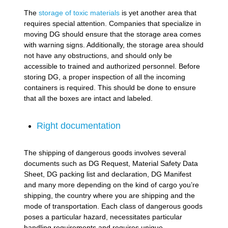
The
storage of toxic materials
is yet another area that
requires special attention. Companies that specialize in
moving DG should ensure that the storage area comes
with warning signs. Additionally, the storage area should
not have any obstructions, and should only be
accessible to trained and authorized personnel. Before
storing DG, a proper inspection of all the incoming
containers is required. This should be done to ensure
that all the boxes are intact and labeled.
Right documentation
The shipping of dangerous goods involves several
documents such as DG Request, Material Safety Data
Sheet, DG packing list and declaration, DG Manifest
and many more depending on the kind of cargo you’re
shipping, the country where you are shipping and the
mode of transportation. Each class of dangerous goods
poses a particular hazard, necessitates particular
handling requirements and requires unique