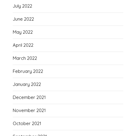
July 2022
June 2022
May 2022
April 2022
March 2022
February 2022
January 2022
December 2021
November 2021
October 2021