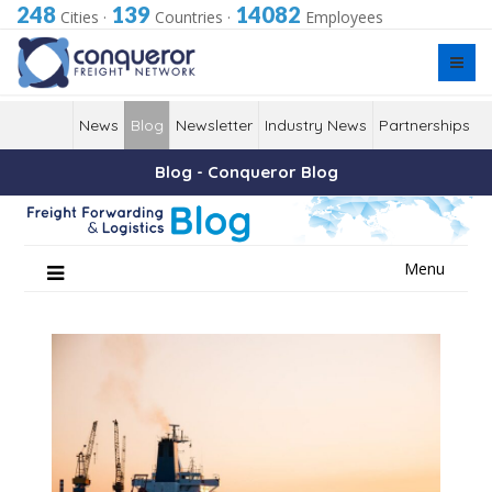
248
139
14082
Cities
·
Countries
·
Employees
News
Blog
Newsletter
Industry News
Partnerships
Blog - Conqueror Blog
Skip
Menu
to
content