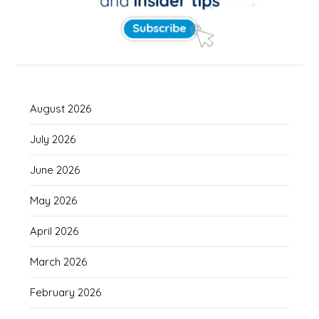
August 2026
July 2026
June 2026
May 2026
April 2026
March 2026
February 2026