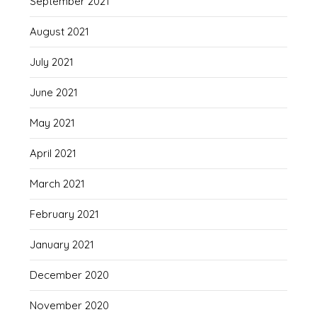
September 2021
August 2021
July 2021
June 2021
May 2021
April 2021
March 2021
February 2021
January 2021
December 2020
November 2020