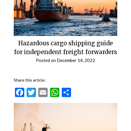
Hazardous cargo shipping guide
for independent freight forwarders
Posted on
December 14, 2022
Share this article:
Facebook
Twitter
Email
WhatsApp
Share