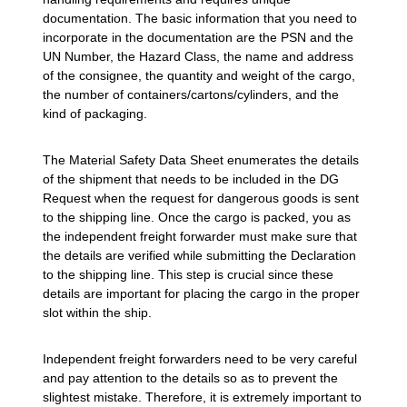
documentation. The basic information that you need to
incorporate in the documentation are the PSN and the
UN Number, the Hazard Class, the name and address
of the consignee, the quantity and weight of the cargo,
the number of containers/cartons/cylinders, and the
kind of packaging.
The Material Safety Data Sheet enumerates the details
of the shipment that needs to be included in the DG
Request when the request for dangerous goods is sent
to the shipping line. Once the cargo is packed, you as
the independent freight forwarder must make sure that
the details are verified while submitting the Declaration
to the shipping line. This step is crucial since these
details are important for placing the cargo in the proper
slot within the ship.
Independent freight forwarders need to be very careful
and pay attention to the details so as to prevent the
slightest mistake. Therefore, it is extremely important to