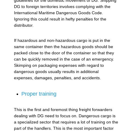
guidelines for the domestic movement of DG. Shipping
DG to foreign territories involves complying with the
International Maritime Dangerous Goods Code.
Ignoring this could result in hefty penalties for the
distributor.
If hazardous and non-hazardous cargo is put in the
same container then the hazardous goods should be
packed close to the door of the container so that they
can be quickly removed in the case of an emergency.
Skimping on packaging expenses with regard to
dangerous goods usually results in additional
expenses, damages, penalties, and accidents.
Proper training
This is the first and foremost thing freight forwarders
dealing with DG need to focus on. Dangerous cargo is
a specialized sector that requires a lot of training on the
part of the handlers. This is the most important factor