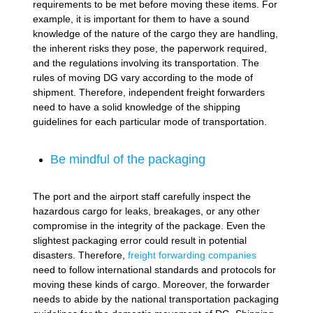
requirements to be met before moving these items. For
example, it is important for them to have a sound
knowledge of the nature of the cargo they are handling,
the inherent risks they pose, the paperwork required,
and the regulations involving its transportation. The
rules of moving DG vary according to the mode of
shipment. Therefore, independent freight forwarders
need to have a solid knowledge of the shipping
guidelines for each particular mode of transportation.
Be mindful of the packaging
The port and the airport staff carefully inspect the
hazardous cargo for leaks, breakages, or any other
compromise in the integrity of the package. Even the
slightest packaging error could result in potential
disasters. Therefore,
freight forwarding companies
need to follow international standards and protocols for
moving these kinds of cargo. Moreover, the forwarder
needs to abide by the national transportation packaging