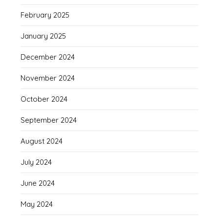
February 2025
January 2025
December 2024
November 2024
October 2024
September 2024
August 2024
July 2024
June 2024
May 2024