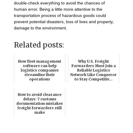
double-check everything to avoid the chances of
human error. Being a little more attentive to the
transportation process of hazardous goods could
prevent potential disasters, loss of lives and property,
damage to the environment.
Related posts:
How fleet management
Why U.S. Freight
software can help
Forwarders Must Join a
logistics companies
Reliable Logistics
streamline their
Network Like Conqueror
operations
to Stay Competitiv...
How to avoid clearance
delays: 7 customs
documentation mistakes
freight forwarders still
make