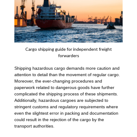
Cargo shipping guide for independent freight
forwarders
Shipping hazardous cargo demands more caution and
attention to detail than the movement of regular cargo.
Moreover, the ever-changing procedures and
paperwork related to dangerous goods have further
complicated the shipping process of these shipments.
Additionally, hazardous cargoes are subjected to
stringent customs and regulatory requirements where
even the slightest error in packing and documentation
could result in the rejection of the cargo by the
transport authorities.