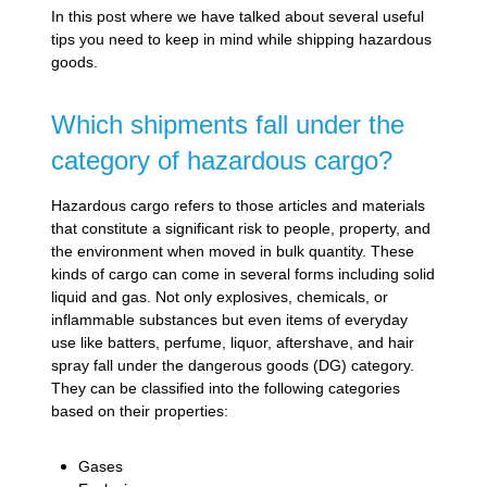
In this post where we have talked about several useful
tips you need to keep in mind while shipping hazardous
goods.
Which shipments fall under the
category of hazardous cargo?
Hazardous cargo refers to those articles and materials
that constitute a significant risk to people, property, and
the environment when moved in bulk quantity. These
kinds of cargo can come in several forms including solid
liquid and gas. Not only explosives, chemicals, or
inflammable substances but even items of everyday
use like batters, perfume, liquor, aftershave, and hair
spray fall under the dangerous goods (DG) category.
They can be classified into the following categories
based on their properties:
Gases