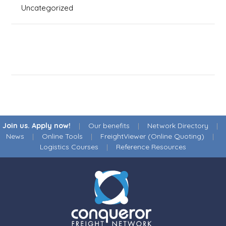
Uncategorized
Join us. Apply now!
|
Our benefits
|
Network Directory
|
News
|
Online Tools
|
FreightViewer (Online Quoting)
|
Logistics Courses
|
Reference Resources