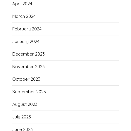
April 2024
March 2024
February 2024
January 2024
December 2023
November 2023
October 2023
September 2023
August 2023
July 2023
June 2023