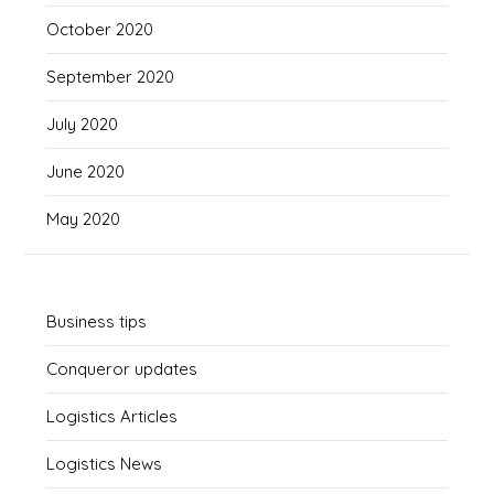
October 2020
September 2020
July 2020
June 2020
May 2020
Business tips
Conqueror updates
Logistics Articles
Logistics News