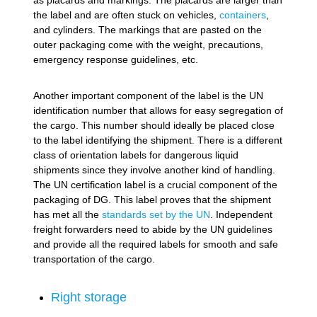
the label and are often stuck on vehicles,
containers
,
and cylinders. The markings that are pasted on the
outer packaging come with the weight, precautions,
emergency response guidelines, etc.
Another important component of the label is the UN
identification number that allows for easy segregation of
the cargo. This number should ideally be placed close
to the label identifying the shipment. There is a different
class of orientation labels for dangerous liquid
shipments since they involve another kind of handling.
The UN certification label is a crucial component of the
packaging of DG. This label proves that the shipment
has met all the
standards set by the UN
. Independent
freight forwarders need to abide by the UN guidelines
and provide all the required labels for smooth and safe
transportation of the cargo.
Right storage